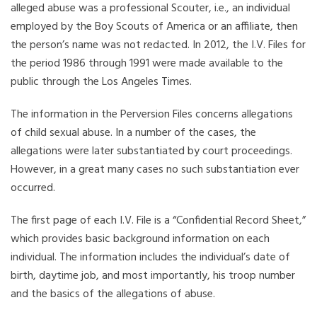
alleged abuse was a professional Scouter, i.e., an individual
employed by the Boy Scouts of America or an affiliate, then
the person’s name was not redacted. In 2012, the I.V. Files for
the period 1986 through 1991 were made available to the
public through the Los Angeles Times.
The information in the Perversion Files concerns allegations
of child sexual abuse. In a number of the cases, the
allegations were later substantiated by court proceedings.
However, in a great many cases no such substantiation ever
occurred.
The first page of each I.V. File is a “Confidential Record Sheet,”
which provides basic background information on each
individual. The information includes the individual’s date of
birth, daytime job, and most importantly, his troop number
and the basics of the allegations of abuse.