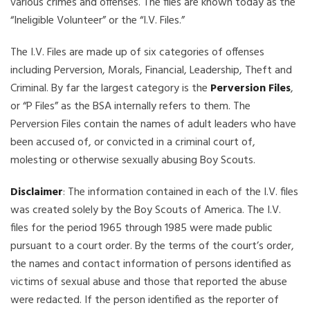
various crimes and offenses. The files are known today as the
“Ineligible Volunteer” or the “I.V. Files.”
The I.V. Files are made up of six categories of offenses
including Perversion, Morals, Financial, Leadership, Theft and
Criminal. By far the largest category is the
Perversion Files
,
or “P Files” as the BSA internally refers to them. The
Perversion Files contain the names of adult leaders who have
been accused of, or convicted in a criminal court of,
molesting or otherwise sexually abusing Boy Scouts.
Disclaimer
: The information contained in each of the I.V. files
was created solely by the Boy Scouts of America. The I.V.
files for the period 1965 through 1985 were made public
pursuant to a court order. By the terms of the court’s order,
the names and contact information of persons identified as
victims of sexual abuse and those that reported the abuse
were redacted. If the person identified as the reporter of