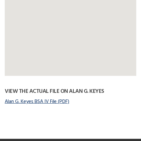
VIEW THE ACTUAL FILE ON ALAN G. KEYES
Alan G. Keyes BSA IV File (PDF)