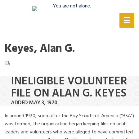
(888) 388-6345
Keyes, Alan G.
INELIGIBLE VOLUNTEER
FILE ON ALAN G. KEYES
ADDED MAY 3, 1970
In around 1920, soon after the Boy Scouts of America (“BSA”)
was formed, the organization began keeping files on adult
leaders and volunteers who were alleged to have committed