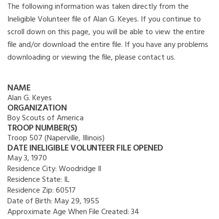
The following information was taken directly from the
Ineligible Volunteer file of Alan G. Keyes. If you continue to
scroll down on this page, you will be able to view the entire
file and/or download the entire file. If you have any problems
downloading or viewing the file, please contact us.
NAME
Alan G. Keyes
ORGANIZATION
Boy Scouts of America
TROOP NUMBER(S)
Troop 507 (Naperville, Illinois)
DATE INELIGIBLE VOLUNTEER FILE OPENED
May 3, 1970
Residence City:
Woodridge Il
Residence State:
IL
Residence Zip:
60517
Date of Birth:
May 29, 1955
Approximate Age When File Created:
34