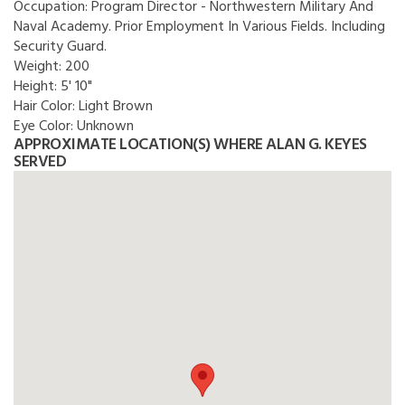
Occupation:
Program Director - Northwestern Military And
Naval Academy. Prior Employment In Various Fields. Including
Security Guard.
Weight:
200
Height:
5' 10"
Hair Color:
Light Brown
Eye Color:
Unknown
APPROXIMATE LOCATION(S) WHERE ALAN G. KEYES
SERVED