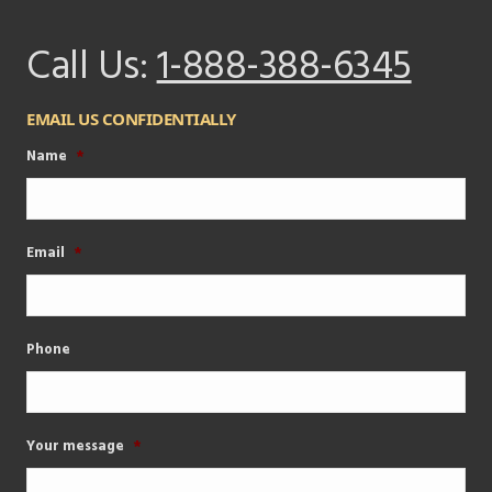
Call Us:
1-888-388-6345
EMAIL US CONFIDENTIALLY
Name
*
Email
*
Phone
Your message
*