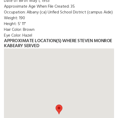
Date of Birth:
May 1, 1953
Approximate Age When File Created:
35
Occupation:
Albany (ca) Unfied School District (campus Aide)
Weight:
190
Height:
5' 11"
Hair Color:
Brown
Eye Color:
Hazel
APPROXIMATE LOCATION(S) WHERE STEVEN MONROE
KABEARY SERVED