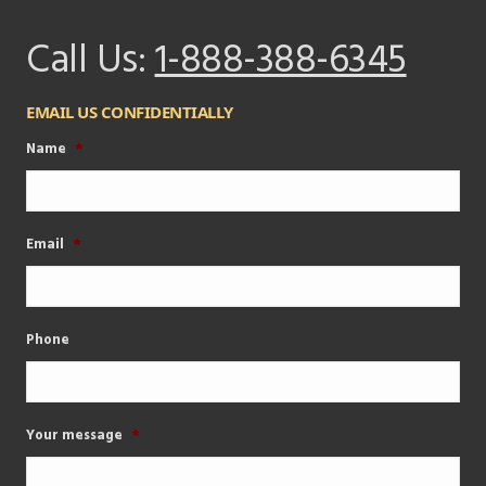
Call Us:
1-888-388-6345
EMAIL US CONFIDENTIALLY
Name
*
Email
*
Phone
Your message
*