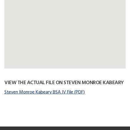
VIEW THE ACTUAL FILE ON STEVEN MONROE KABEARY
Steven Monroe Kabeary BSA IV File (PDF)