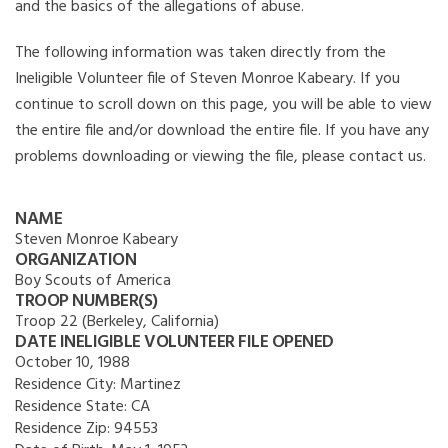
and the basics of the allegations of abuse.
The following information was taken directly from the
Ineligible Volunteer file of Steven Monroe Kabeary. If you
continue to scroll down on this page, you will be able to view
the entire file and/or download the entire file. If you have any
problems downloading or viewing the file, please contact us.
NAME
Steven Monroe Kabeary
ORGANIZATION
Boy Scouts of America
TROOP NUMBER(S)
Troop 22 (Berkeley, California)
DATE INELIGIBLE VOLUNTEER FILE OPENED
October 10, 1988
Residence City:
Martinez
Residence State:
CA
Residence Zip:
94553