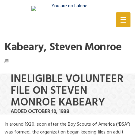
(888) 388-6345
Kabeary, Steven Monroe
INELIGIBLE VOLUNTEER
FILE ON STEVEN
MONROE KABEARY
ADDED OCTOBER 10, 1988
In around 1920, soon after the Boy Scouts of America (“BSA”)
was formed, the organization began keeping files on adult