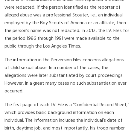
were redacted. If the person identified as the reporter of
alleged abuse was a professional Scouter, i.e., an individual
employed by the Boy Scouts of America or an affiliate, then
the person’s name was not redacted. In 2012, the I.V. Files for
the period 1986 through 1991 were made available to the
public through the Los Angeles Times.
The information in the Perversion Files concerns allegations
of child sexual abuse. In a number of the cases, the
allegations were later substantiated by court proceedings.
However, in a great many cases no such substantiation ever
occurred.
The first page of each I.V. File is a “Confidential Record Sheet,”
which provides basic background information on each
individual. The information includes the individual’s date of
birth, daytime job, and most importantly, his troop number