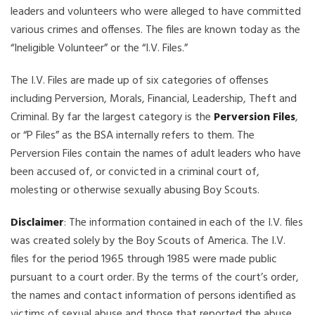
leaders and volunteers who were alleged to have committed
various crimes and offenses. The files are known today as the
“Ineligible Volunteer” or the “I.V. Files.”
The I.V. Files are made up of six categories of offenses
including Perversion, Morals, Financial, Leadership, Theft and
Criminal. By far the largest category is the
Perversion Files
,
or “P Files” as the BSA internally refers to them. The
Perversion Files contain the names of adult leaders who have
been accused of, or convicted in a criminal court of,
molesting or otherwise sexually abusing Boy Scouts.
Disclaimer
: The information contained in each of the I.V. files
was created solely by the Boy Scouts of America. The I.V.
files for the period 1965 through 1985 were made public
pursuant to a court order. By the terms of the court’s order,
the names and contact information of persons identified as
victims of sexual abuse and those that reported the abuse