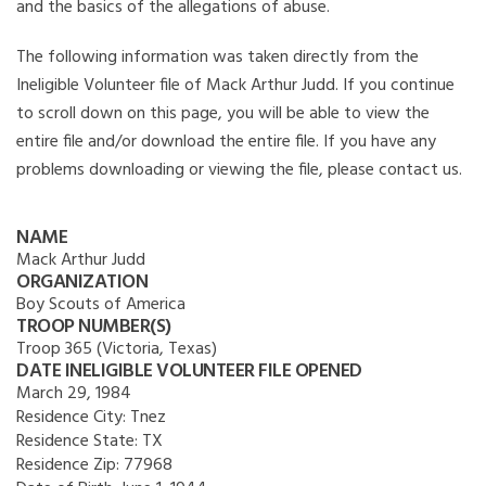
and the basics of the allegations of abuse.
The following information was taken directly from the
Ineligible Volunteer file of Mack Arthur Judd. If you continue
to scroll down on this page, you will be able to view the
entire file and/or download the entire file. If you have any
problems downloading or viewing the file, please contact us.
NAME
Mack Arthur Judd
ORGANIZATION
Boy Scouts of America
TROOP NUMBER(S)
Troop 365 (Victoria, Texas)
DATE INELIGIBLE VOLUNTEER FILE OPENED
March 29, 1984
Residence City:
Tnez
Residence State:
TX
Residence Zip:
77968