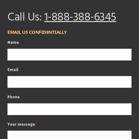
Call Us:
1-888-388-6345
EMAIL US CONFIDENTIALLY
Name
*
Email
*
Phone
Your message
*