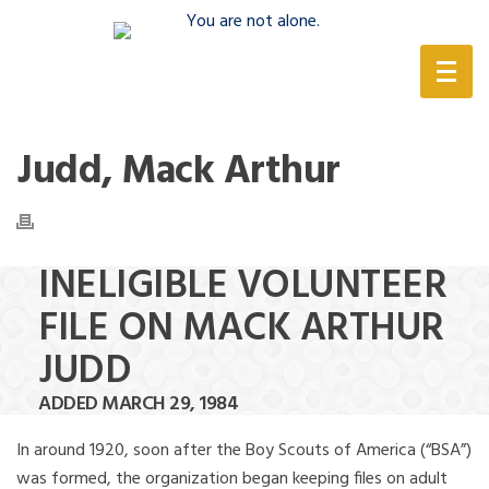
(888) 388-6345
Judd, Mack Arthur
INELIGIBLE VOLUNTEER
FILE ON MACK ARTHUR
JUDD
ADDED MARCH 29, 1984
In around 1920, soon after the Boy Scouts of America (“BSA”)
was formed, the organization began keeping files on adult