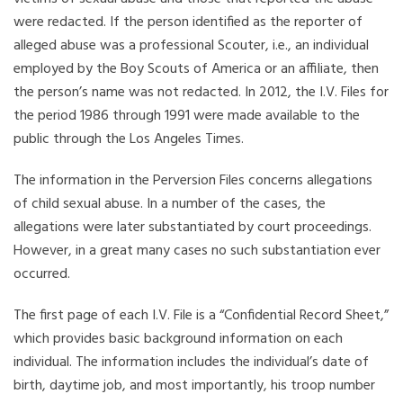
were redacted. If the person identified as the reporter of
alleged abuse was a professional Scouter, i.e., an individual
employed by the Boy Scouts of America or an affiliate, then
the person’s name was not redacted. In 2012, the I.V. Files for
the period 1986 through 1991 were made available to the
public through the Los Angeles Times.
The information in the Perversion Files concerns allegations
of child sexual abuse. In a number of the cases, the
allegations were later substantiated by court proceedings.
However, in a great many cases no such substantiation ever
occurred.
The first page of each I.V. File is a “Confidential Record Sheet,”
which provides basic background information on each
individual. The information includes the individual’s date of
birth, daytime job, and most importantly, his troop number