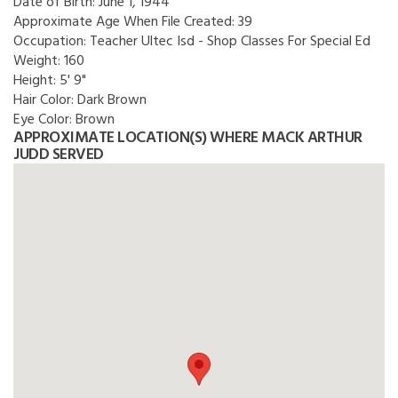
Date of Birth:
June 1, 1944
Approximate Age When File Created:
39
Occupation:
Teacher Ultec Isd - Shop Classes For Special Ed
Weight:
160
Height:
5' 9"
Hair Color:
Dark Brown
Eye Color:
Brown
APPROXIMATE LOCATION(S) WHERE MACK ARTHUR
JUDD SERVED