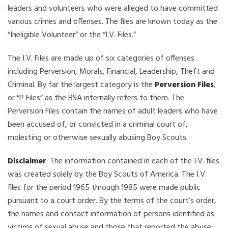
leaders and volunteers who were alleged to have committed
various crimes and offenses. The files are known today as the
“Ineligible Volunteer” or the “I.V. Files.”
The I.V. Files are made up of six categories of offenses
including Perversion, Morals, Financial, Leadership, Theft and
Criminal. By far the largest category is the
Perversion Files
,
or “P Files” as the BSA internally refers to them. The
Perversion Files contain the names of adult leaders who have
been accused of, or convicted in a criminal court of,
molesting or otherwise sexually abusing Boy Scouts.
Disclaimer
: The information contained in each of the I.V. files
was created solely by the Boy Scouts of America. The I.V.
files for the period 1965 through 1985 were made public
pursuant to a court order. By the terms of the court’s order,
the names and contact information of persons identified as
victims of sexual abuse and those that reported the abuse