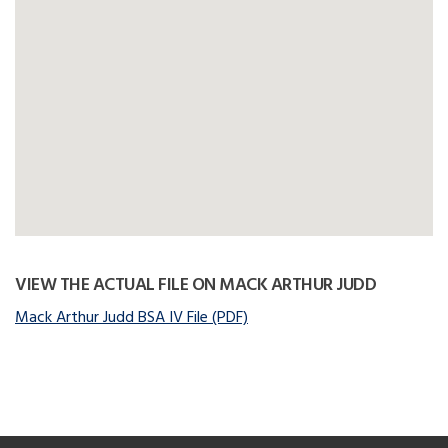
VIEW THE ACTUAL FILE ON MACK ARTHUR JUDD
Mack Arthur Judd BSA IV File (PDF)