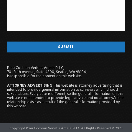
Pfau Cochran Vertetis Amala PLLC,
701 Fifth Avenue, Suite 4300, Seattle, WA 98104,
is responsible for the content on this website.
ATTORNEY ADVERTISING
. This website is attorney advertising that is
intended to provide general information to survivors of childhood
sexual abuse. Every case is different, so the general information on this
website is not intended to provide legal advice and no attorney/client
relationship exists as a result of the general information provided by
this website.
Copyright Pfau Cochran Vertetis Amala PLLC All Rights Reserved © 2025