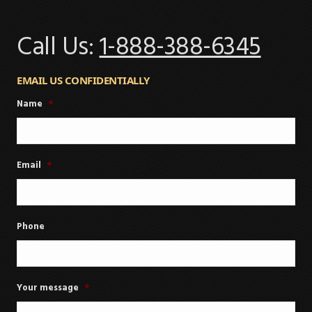
Call Us:
1-888-388-6345
EMAIL US CONFIDENTIALLY
Name
*
Email
*
Phone
Your message
*