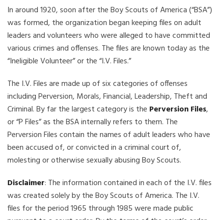
In around 1920, soon after the Boy Scouts of America (“BSA”)
was formed, the organization began keeping files on adult
leaders and volunteers who were alleged to have committed
various crimes and offenses. The files are known today as the
“Ineligible Volunteer” or the “I.V. Files.”
The I.V. Files are made up of six categories of offenses
including Perversion, Morals, Financial, Leadership, Theft and
Criminal. By far the largest category is the
Perversion Files
,
or “P Files” as the BSA internally refers to them. The
Perversion Files contain the names of adult leaders who have
been accused of, or convicted in a criminal court of,
molesting or otherwise sexually abusing Boy Scouts.
Disclaimer
: The information contained in each of the I.V. files
was created solely by the Boy Scouts of America. The I.V.
files for the period 1965 through 1985 were made public