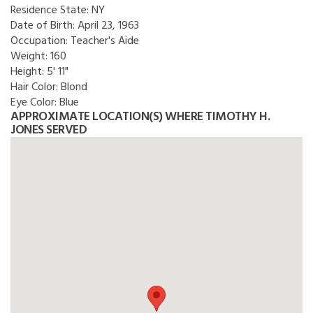
Residence State:
NY
Date of Birth:
April 23, 1963
Occupation:
Teacher's Aide
Weight:
160
Height:
5' 11"
Hair Color:
Blond
Eye Color:
Blue
APPROXIMATE LOCATION(S) WHERE TIMOTHY H.
JONES SERVED