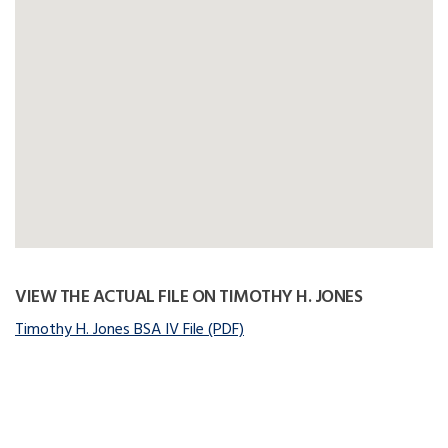
VIEW THE ACTUAL FILE ON TIMOTHY H. JONES
Timothy H. Jones BSA IV File (PDF)