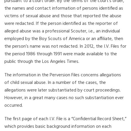
pursuant to a court order. By the terms of the court’s order,
the names and contact information of persons identified as
victims of sexual abuse and those that reported the abuse
were redacted. If the person identified as the reporter of
alleged abuse was a professional Scouter, i.e., an individual
employed by the Boy Scouts of America or an affiliate, then
the person’s name was not redacted. In 2012, the I.V. Files for
the period 1986 through 1991 were made available to the
public through the Los Angeles Times.
The information in the Perversion Files concerns allegations
of child sexual abuse. In a number of the cases, the
allegations were later substantiated by court proceedings.
However, in a great many cases no such substantiation ever
occurred.
The first page of each I.V. File is a “Confidential Record Sheet,”
which provides basic background information on each