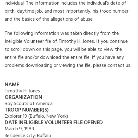
individual. The information includes the individual’s date of
birth, daytime job, and most importantly, his troop number
and the basics of the allegations of abuse.
The following information was taken directly from the
Ineligible Volunteer file of Timothy H. Jones. If you continue
to scroll down on this page, you will be able to view the
entire file and/or download the entire file. If you have any
problems downloading or viewing the file, please contact us.
NAME
Timothy H. Jones
ORGANIZATION
Boy Scouts of America
TROOP NUMBER(S)
Explorer 10 (Buffalo, New York)
DATE INELIGIBLE VOLUNTEER FILE OPENED
March 9, 1989
Residence City:
Buffalo