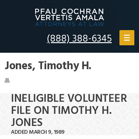
(888) 388-6345
Jones, Timothy H.
INELIGIBLE VOLUNTEER
FILE ON TIMOTHY H.
JONES
ADDED MARCH 9, 1989