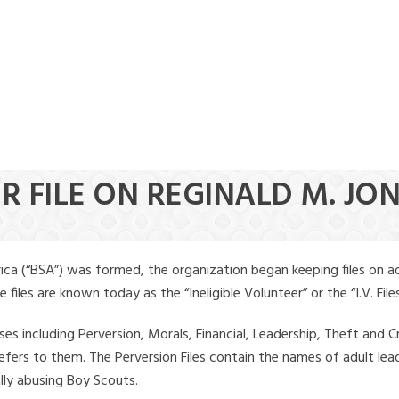
R FILE ON REGINALD M. JO
ica (“BSA”) was formed, the organization began keeping files on a
iles are known today as the “Ineligible Volunteer” or the “I.V. Files
ses including Perversion, Morals, Financial, Leadership, Theft and Cr
ly refers to them. The Perversion Files contain the names of adult 
ally abusing Boy Scouts.