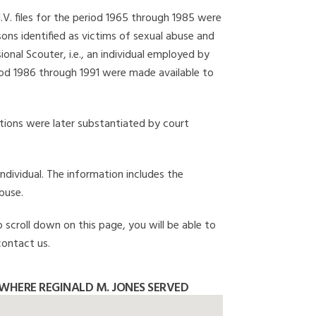
I.V. files for the period 1965 through 1985 were
ons identified as victims of sexual abuse and
onal Scouter, i.e., an individual employed by
eriod 1986 through 1991 were made available to
gations were later substantiated by court
individual. The information includes the
buse.
o scroll down on this page, you will be able to
contact us.
WHERE REGINALD M. JONES SERVED