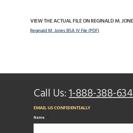
VIEW THE ACTUAL FILE ON REGINALD M. JONE
Reginald M. Jones BSA IV File (PDF)
Call Us:
1-888-388-634
EMAIL US CONFIDENTIALLY
Name
*