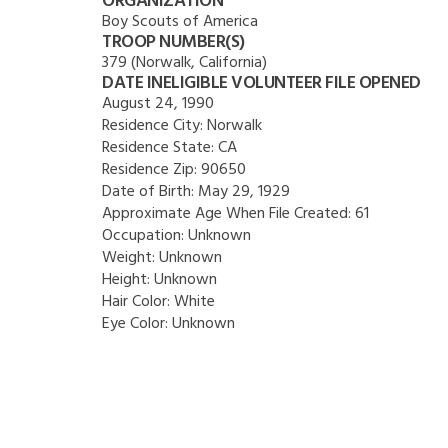
ORGANIZATION
Boy Scouts of America
TROOP NUMBER(S)
379 (Norwalk, California)
DATE INELIGIBLE VOLUNTEER FILE OPENED
August 24, 1990
Residence City:
Norwalk
Residence State:
CA
Residence Zip:
90650
Date of Birth:
May 29, 1929
Approximate Age When File Created:
61
Occupation:
Unknown
Weight:
Unknown
Height:
Unknown
Hair Color:
White
Eye Color:
Unknown