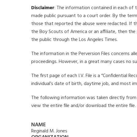
Disclaimer
: The information contained in each of t
made public pursuant to a court order. By the term
those that reported the abuse were redacted. If the
the Boy Scouts of America or an affiliate, then the
the public through the Los Angeles Times.
The information in the Perversion Files concerns al
proceedings. However, in a great many cases no su
The first page of each I.V. File is a “Confidential 
individual’s date of birth, daytime job, and most i
The following information was taken directly from th
view the entire file and/or download the entire file
NAME
Reginald M. Jones