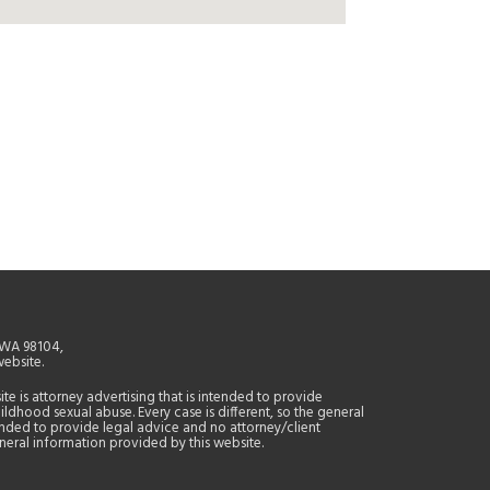
, WA 98104,
website.
site is attorney advertising that is intended to provide
ildhood sexual abuse. Every case is different, so the general
tended to provide legal advice and no attorney/client
general information provided by this website.