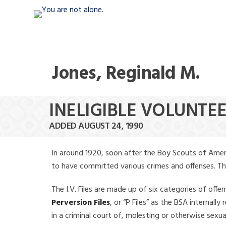
Jones, Reginald M.
INELIGIBLE VOLUNTEE
ADDED AUGUST 24, 1990
In around 1920, soon after the Boy Scouts of Amer
to have committed various crimes and offenses. The f
The I.V. Files are made up of six categories of offen
Perversion Files
, or “P Files” as the BSA internal
in a criminal court of, molesting or otherwise sexu