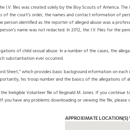
he I.V. files was created solely by the Boy Scouts of America. The 
s of the court’s order, the names and contact information of pers
 person identified as the reporter of alleged abuse was a professi
 person’s name was not redacted. In 2012, the I.V. Files for the p
legations of child sexual abuse. In a number of the cases, the alle
ch substantiation ever occurred.
Record Sheet,” which provides basic background information on each 
mportantly, his troop number and the basics of the allegations of a
e Ineligible Volunteer file of Reginald M. Jones. If you continue t
. If you have any problems downloading or viewing the file, please 
APPROXIMATE LOCATION(S) 