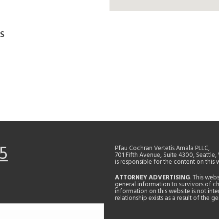
S
5
Pfau Cochran Vertetis Amala PLLC,
701 Fifth Avenue, Suite 4300, Seattle
is responsible for the content on this 
ATTORNEY ADVERTISING
. This web
general information to survivors of ch
information on this website is not in
relationship exists as a result of the 