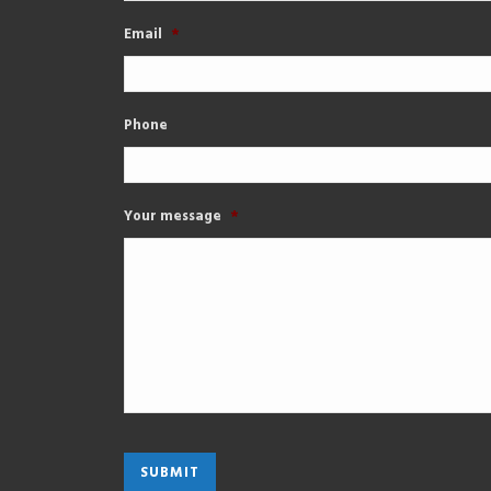
Email
*
Phone
Your message
*