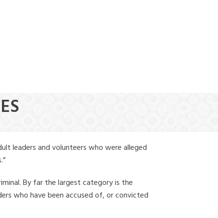
(888) 388-6345
NES
dult leaders and volunteers who were alleged
.”
iminal. By far the largest category is the
leaders who have been accused of, or convicted