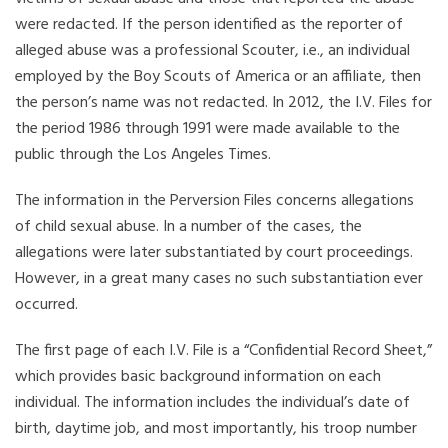
were redacted. If the person identified as the reporter of
alleged abuse was a professional Scouter, i.e., an individual
employed by the Boy Scouts of America or an affiliate, then
the person’s name was not redacted. In 2012, the I.V. Files for
the period 1986 through 1991 were made available to the
public through the Los Angeles Times.
The information in the Perversion Files concerns allegations
of child sexual abuse. In a number of the cases, the
allegations were later substantiated by court proceedings.
However, in a great many cases no such substantiation ever
occurred.
The first page of each I.V. File is a “Confidential Record Sheet,”
which provides basic background information on each
individual. The information includes the individual’s date of
birth, daytime job, and most importantly, his troop number