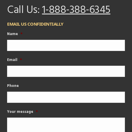
Call Us:
1-888-388-6345
EMAIL US CONFIDENTIALLY
Name
*
Email
*
Phone
Your message
*