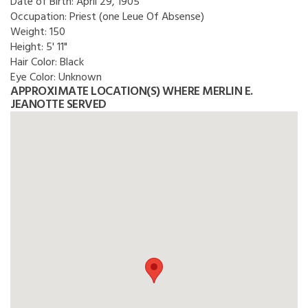
Date of Birth:
April 29, 1905
Occupation:
Priest (one Leue Of Absense)
Weight:
150
Height:
5' 11"
Hair Color:
Black
Eye Color:
Unknown
APPROXIMATE LOCATION(S) WHERE MERLIN E.
JEANOTTE SERVED