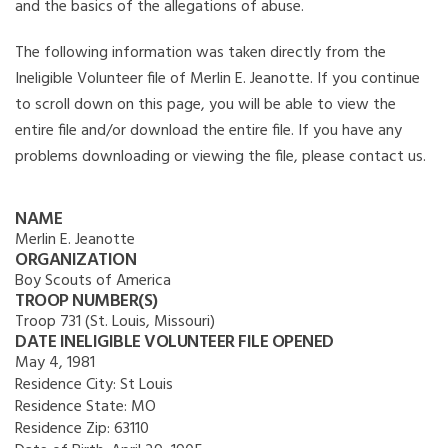
and the basics of the allegations of abuse.
The following information was taken directly from the
Ineligible Volunteer file of Merlin E. Jeanotte. If you continue
to scroll down on this page, you will be able to view the
entire file and/or download the entire file. If you have any
problems downloading or viewing the file, please contact us.
NAME
Merlin E. Jeanotte
ORGANIZATION
Boy Scouts of America
TROOP NUMBER(S)
Troop 731 (St. Louis, Missouri)
DATE INELIGIBLE VOLUNTEER FILE OPENED
May 4, 1981
Residence City:
St Louis
Residence State:
MO
Residence Zip:
63110