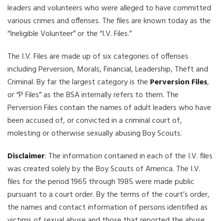
leaders and volunteers who were alleged to have committed
various crimes and offenses. The files are known today as the
“Ineligible Volunteer” or the “I.V. Files.”
The I.V. Files are made up of six categories of offenses
including Perversion, Morals, Financial, Leadership, Theft and
Criminal. By far the largest category is the
Perversion Files
,
or “P Files” as the BSA internally refers to them. The
Perversion Files contain the names of adult leaders who have
been accused of, or convicted in a criminal court of,
molesting or otherwise sexually abusing Boy Scouts.
Disclaimer
: The information contained in each of the I.V. files
was created solely by the Boy Scouts of America. The I.V.
files for the period 1965 through 1985 were made public
pursuant to a court order. By the terms of the court’s order,
the names and contact information of persons identified as
victims of sexual abuse and those that reported the abuse