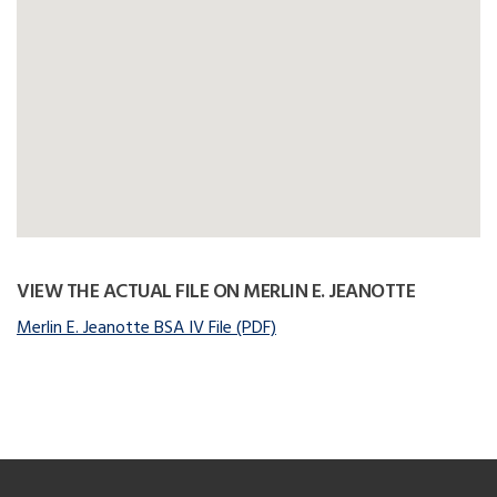
VIEW THE ACTUAL FILE ON MERLIN E. JEANOTTE
Merlin E. Jeanotte BSA IV File (PDF)