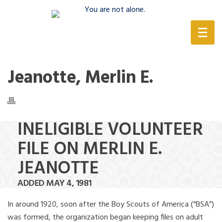
(888) 388-6345
Jeanotte, Merlin E.
INELIGIBLE VOLUNTEER
FILE ON MERLIN E.
JEANOTTE
ADDED MAY 4, 1981
In around 1920, soon after the Boy Scouts of America (“BSA”)
was formed, the organization began keeping files on adult