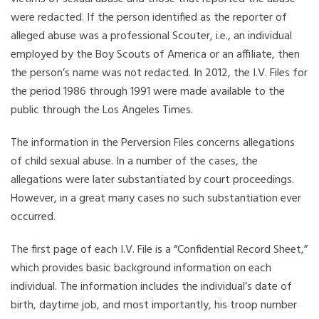
were redacted. If the person identified as the reporter of
alleged abuse was a professional Scouter, i.e., an individual
employed by the Boy Scouts of America or an affiliate, then
the person’s name was not redacted. In 2012, the I.V. Files for
the period 1986 through 1991 were made available to the
public through the Los Angeles Times.
The information in the Perversion Files concerns allegations
of child sexual abuse. In a number of the cases, the
allegations were later substantiated by court proceedings.
However, in a great many cases no such substantiation ever
occurred.
The first page of each I.V. File is a “Confidential Record Sheet,”
which provides basic background information on each
individual. The information includes the individual’s date of
birth, daytime job, and most importantly, his troop number