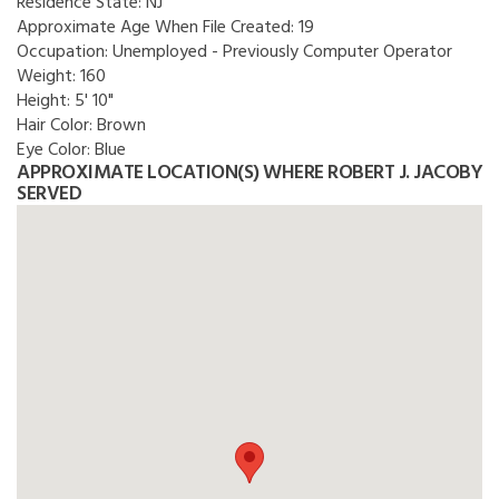
Residence State:
NJ
Approximate Age When File Created:
19
Occupation:
Unemployed - Previously Computer Operator
Weight:
160
Height:
5' 10"
Hair Color:
Brown
Eye Color:
Blue
APPROXIMATE LOCATION(S) WHERE ROBERT J. JACOBY
SERVED