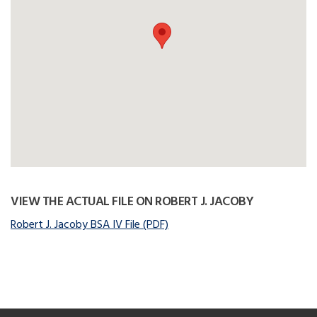
VIEW THE ACTUAL FILE ON ROBERT J. JACOBY
Robert J. Jacoby BSA IV File (PDF)