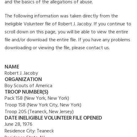
and the basics of the allegations of abuse.
The following information was taken directly from the
Ineligible Volunteer file of Robert J. Jacoby. If you continue to
scroll down on this page, you will be able to view the entire
file and/or download the entire file. If you have any problems
downloading or viewing the file, please contact us.
NAME
Robert J. Jacoby
ORGANIZATION
Boy Scouts of America
TROOP NUMBER(S)
Pack 158 (New York, New York)
Troop 158 (New York City, New York)
Troop 205 (Teaneck, New Jersey)
DATE INELIGIBLE VOLUNTEER FILE OPENED
June 28, 1976
Residence City:
Teaneck