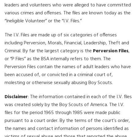
leaders and volunteers who were alleged to have committed
various crimes and offenses. The files are known today as the
“Ineligible Volunteer” or the “I.V. Files.”
The I.V. Files are made up of six categories of offenses
including Perversion, Morals, Financial, Leadership, Theft and
Criminal. By far the largest category is the
Perversion Files
,
or “P Files” as the BSA internally refers to them. The
Perversion Files contain the names of adult leaders who have
been accused of, or convicted in a criminal court of,
molesting or otherwise sexually abusing Boy Scouts.
Disclaimer
: The information contained in each of the I.V. files
was created solely by the Boy Scouts of America. The I.V.
files for the period 1965 through 1985 were made public
pursuant to a court order. By the terms of the court’s order,
the names and contact information of persons identified as
victims of sexual abuse and those that reported the abuse