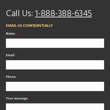
Call Us:
1-888-388-6345
EMAIL US CONFIDENTIALLY
Name
*
Email
*
Phone
Your message
*