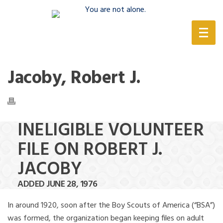
(888) 388-6345
Jacoby, Robert J.
INELIGIBLE VOLUNTEER
FILE ON ROBERT J.
JACOBY
ADDED JUNE 28, 1976
In around 1920, soon after the Boy Scouts of America (“BSA”)
was formed, the organization began keeping files on adult