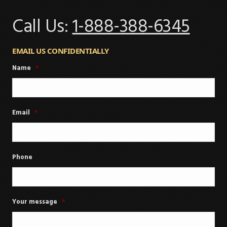
Call Us:
1-888-388-6345
EMAIL US CONFIDENTIALLY
Name
*
Email
*
Phone
Your message
*