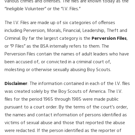
various crimes and offenses. The files are known today as the
“Ineligible Volunteer” or the “I.V. Files.”
The I.V. Files are made up of six categories of offenses
including Perversion, Morals, Financial, Leadership, Theft and
Criminal. By far the largest category is the
Perversion Files
,
or “P Files” as the BSA internally refers to them. The
Perversion Files contain the names of adult leaders who have
been accused of, or convicted in a criminal court of,
molesting or otherwise sexually abusing Boy Scouts.
Disclaimer
: The information contained in each of the I.V. files
was created solely by the Boy Scouts of America. The I.V.
files for the period 1965 through 1985 were made public
pursuant to a court order. By the terms of the court’s order,
the names and contact information of persons identified as
victims of sexual abuse and those that reported the abuse
were redacted. If the person identified as the reporter of