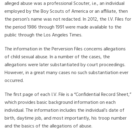
alleged abuse was a professional Scouter, i.e., an individual
employed by the Boy Scouts of America or an affiliate, then
the person’s name was not redacted. In 2012, the I.V. Files for
the period 1986 through 1991 were made available to the
public through the Los Angeles Times.
The information in the Perversion Files concerns allegations
of child sexual abuse. In a number of the cases, the
allegations were later substantiated by court proceedings.
However, in a great many cases no such substantiation ever
occurred.
The first page of each I.V. File is a “Confidential Record Sheet,”
which provides basic background information on each
individual. The information includes the individual’s date of
birth, daytime job, and most importantly, his troop number
and the basics of the allegations of abuse.