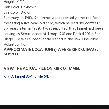
Height:
5' 11"
Hair Color:
Unknown
Eye Color:
Brown
Summary:
In 1983, Kirk Immel was reportedly arrested for
molesting a five-year-old child, which he pled “no contest.”
Six years later, in 1989, it was reported that Immel had been
serving as Scout leader of Troop 1201 and Pack 4201 in San
Diego. He was subsequently placed in the BSA’s Ineligible
Volunteer file.
APPROXIMATE LOCATION(S) WHERE KIRK O. IMMEL
SERVED
VIEW THE ACTUAL FILE ON KIRK O. IMMEL
Kirk O. Immel BSA IV File (PDF)