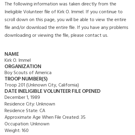
The following information was taken directly from the
Ineligible Volunteer file of Kirk O. Immel. If you continue to
scroll down on this page, you will be able to view the entire
file and/or download the entire file. If you have any problems
downloading or viewing the file, please contact us.
NAME
Kirk O. Immel
ORGANIZATION
Boy Scouts of America
TROOP NUMBER(S)
Troop 201 (Unknown City, California)
DATE INELIGIBLE VOLUNTEER FILE OPENED
December 1, 1989
Residence City:
Unknown
Residence State:
CA
Approximate Age When File Created:
35
Occupation:
Unknown
Weight:
160