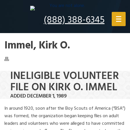
(888) 388-6345
Immel, Kirk O.
INELIGIBLE VOLUNTEER
FILE ON KIRK O. IMMEL
ADDED DECEMBER 1, 1989
In around 1920, soon after the Boy Scouts of America (“BSA”)
was formed, the organization began keeping files on adult
leaders and volunteers who were alleged to have committed