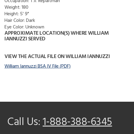
Occupation:
T.v. Repaitman
Weight:
180
Height:
5' 9"
Hair Color:
Dark
Eye Color:
Unknown
APPROXIMATE LOCATION(S) WHERE WILLIAM
IANNUZZI SERVED
VIEW THE ACTUAL FILE ON WILLIAM IANNUZZI
William Iannuzzi BSA IV File (PDF)
Call Us:
1-888-388-6345