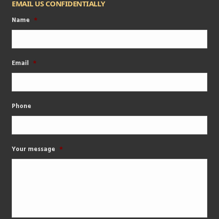
EMAIL US CONFIDENTIALLY
Name
*
Email
*
Phone
Your message
*