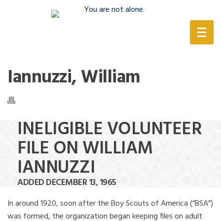
(888) 388-6345
Iannuzzi, William
INELIGIBLE VOLUNTEER
FILE ON WILLIAM
IANNUZZI
ADDED DECEMBER 13, 1965
In around 1920, soon after the Boy Scouts of America (“BSA”)
was formed, the organization began keeping files on adult