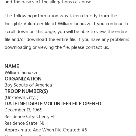
and the basics of the allegations of abuse.
The following information was taken directly from the
Ineligible Volunteer file of William Iannuzzi. If you continue to
scroll down on this page, you will be able to view the entire
file and/or download the entire file. If you have any problems
downloading or viewing the file, please contact us.
NAME
William Iannuzzi
ORGANIZATION
Boy Scouts of America
TROOP NUMBER(S)
(Unknown City, )
DATE INELIGIBLE VOLUNTEER FILE OPENED
December 13, 1965
Residence City:
Cherry Hill
Residence State:
NJ
Approximate Age When File Created:
46