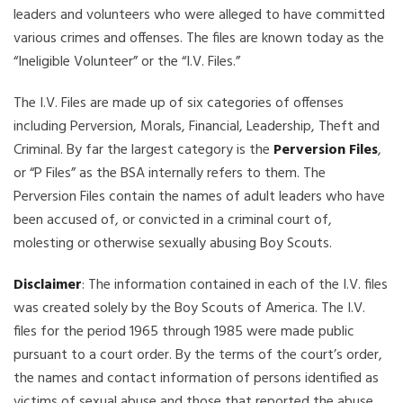
leaders and volunteers who were alleged to have committed
various crimes and offenses. The files are known today as the
“Ineligible Volunteer” or the “I.V. Files.”
The I.V. Files are made up of six categories of offenses
including Perversion, Morals, Financial, Leadership, Theft and
Criminal. By far the largest category is the
Perversion Files
,
or “P Files” as the BSA internally refers to them. The
Perversion Files contain the names of adult leaders who have
been accused of, or convicted in a criminal court of,
molesting or otherwise sexually abusing Boy Scouts.
Disclaimer
: The information contained in each of the I.V. files
was created solely by the Boy Scouts of America. The I.V.
files for the period 1965 through 1985 were made public
pursuant to a court order. By the terms of the court’s order,
the names and contact information of persons identified as
victims of sexual abuse and those that reported the abuse