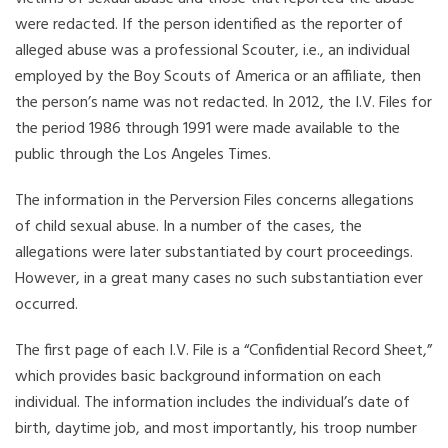
were redacted. If the person identified as the reporter of
alleged abuse was a professional Scouter, i.e., an individual
employed by the Boy Scouts of America or an affiliate, then
the person’s name was not redacted. In 2012, the I.V. Files for
the period 1986 through 1991 were made available to the
public through the Los Angeles Times.
The information in the Perversion Files concerns allegations
of child sexual abuse. In a number of the cases, the
allegations were later substantiated by court proceedings.
However, in a great many cases no such substantiation ever
occurred.
The first page of each I.V. File is a “Confidential Record Sheet,”
which provides basic background information on each
individual. The information includes the individual’s date of
birth, daytime job, and most importantly, his troop number