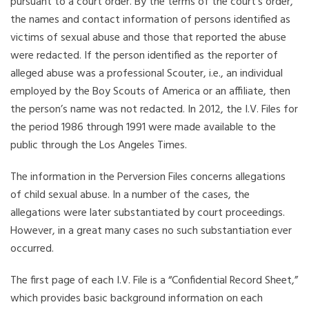
pursuant to a court order. By the terms of the court’s order,
the names and contact information of persons identified as
victims of sexual abuse and those that reported the abuse
were redacted. If the person identified as the reporter of
alleged abuse was a professional Scouter, i.e., an individual
employed by the Boy Scouts of America or an affiliate, then
the person’s name was not redacted. In 2012, the I.V. Files for
the period 1986 through 1991 were made available to the
public through the Los Angeles Times.
The information in the Perversion Files concerns allegations
of child sexual abuse. In a number of the cases, the
allegations were later substantiated by court proceedings.
However, in a great many cases no such substantiation ever
occurred.
The first page of each I.V. File is a “Confidential Record Sheet,”
which provides basic background information on each