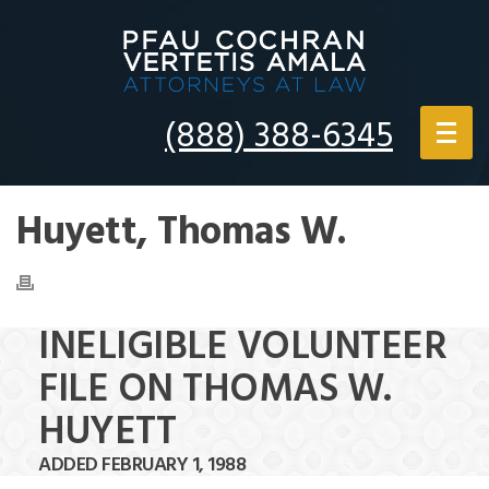
(888) 388-6345
Huyett, Thomas W.
INELIGIBLE VOLUNTEER
FILE ON THOMAS W.
HUYETT
ADDED FEBRUARY 1, 1988