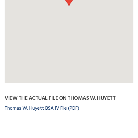
VIEW THE ACTUAL FILE ON THOMAS W. HUYETT
Thomas W. Huyett BSA IV File (PDF)