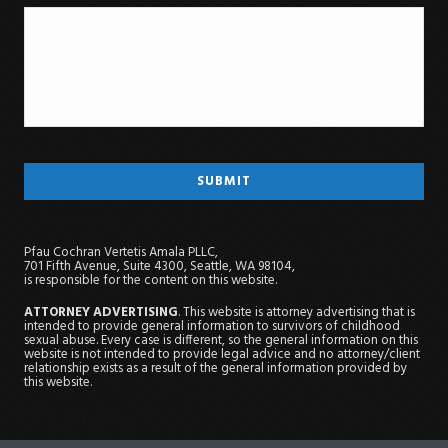
Pfau Cochran Vertetis Amala PLLC,
701 Fifth Avenue, Suite 4300, Seattle, WA 98104,
is responsible for the content on this website.
ATTORNEY ADVERTISING
. This website is attorney advertising that is
intended to provide general information to survivors of childhood
sexual abuse. Every case is different, so the general information on this
website is not intended to provide legal advice and no attorney/client
relationship exists as a result of the general information provided by
this website.