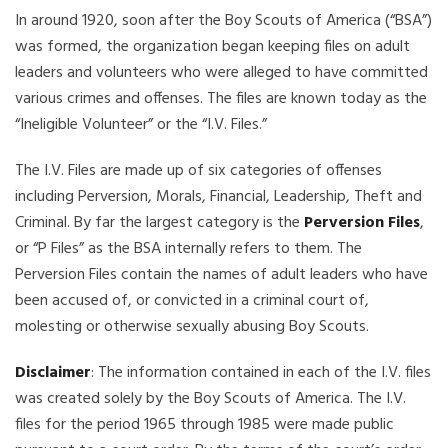
In around 1920, soon after the Boy Scouts of America (“BSA”)
was formed, the organization began keeping files on adult
leaders and volunteers who were alleged to have committed
various crimes and offenses. The files are known today as the
“Ineligible Volunteer” or the “I.V. Files.”
The I.V. Files are made up of six categories of offenses
including Perversion, Morals, Financial, Leadership, Theft and
Criminal. By far the largest category is the
Perversion Files
,
or “P Files” as the BSA internally refers to them. The
Perversion Files contain the names of adult leaders who have
been accused of, or convicted in a criminal court of,
molesting or otherwise sexually abusing Boy Scouts.
Disclaimer
: The information contained in each of the I.V. files
was created solely by the Boy Scouts of America. The I.V.
files for the period 1965 through 1985 were made public