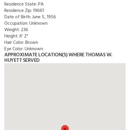
Residence State:
PA
Residence Zip:
19661
Date of Birth:
June 5, 1956
Occupation:
Unknown
Weight:
236
Height:
6' 2"
Hair Color:
Brown
Eye Color:
Unknown
APPROXIMATE LOCATION(S) WHERE THOMAS W.
HUYETT SERVED