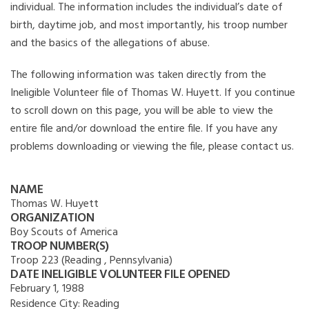
individual. The information includes the individual’s date of
birth, daytime job, and most importantly, his troop number
and the basics of the allegations of abuse.
The following information was taken directly from the
Ineligible Volunteer file of Thomas W. Huyett. If you continue
to scroll down on this page, you will be able to view the
entire file and/or download the entire file. If you have any
problems downloading or viewing the file, please contact us.
NAME
Thomas W. Huyett
ORGANIZATION
Boy Scouts of America
TROOP NUMBER(S)
Troop 223 (Reading , Pennsylvania)
DATE INELIGIBLE VOLUNTEER FILE OPENED
February 1, 1988
Residence City:
Reading