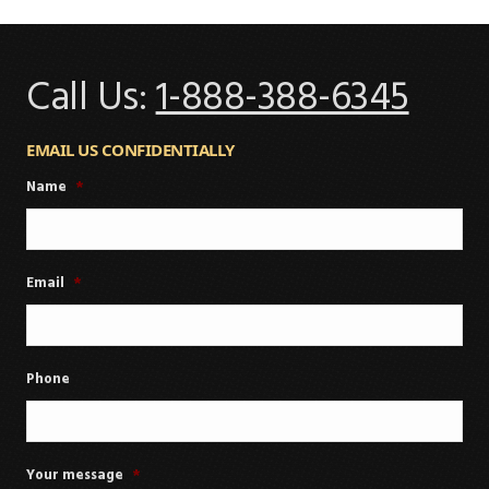
Call Us:
1-888-388-6345
EMAIL US CONFIDENTIALLY
Name
*
Email
*
Phone
Your message
*