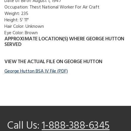
Date of Birth:
August 1, 1947
Occupation:
Thest National Worker For Air Craft
Weight:
235
Height:
5' 11"
Hair Color:
Unknown
Eye Color:
Brown
APPROXIMATE LOCATION(S) WHERE GEORGE HUTTON
SERVED
VIEW THE ACTUAL FILE ON GEORGE HUTTON
George Hutton BSA IV File (PDF)
Call Us:
1-888-388-6345