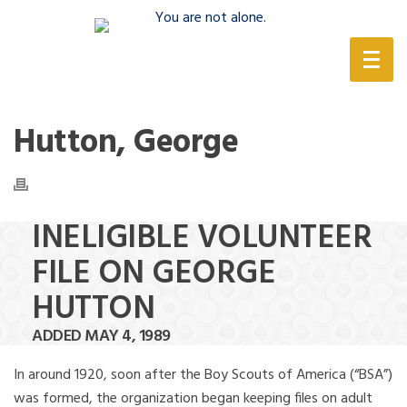
(888) 388-6345
Hutton, George
INELIGIBLE VOLUNTEER
FILE ON GEORGE
HUTTON
ADDED MAY 4, 1989
In around 1920, soon after the Boy Scouts of America (“BSA”)
was formed, the organization began keeping files on adult