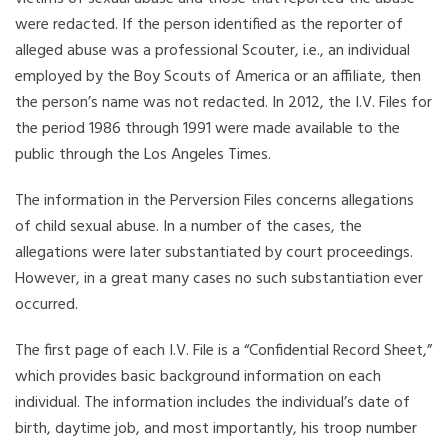
were redacted. If the person identified as the reporter of
alleged abuse was a professional Scouter, i.e., an individual
employed by the Boy Scouts of America or an affiliate, then
the person’s name was not redacted. In 2012, the I.V. Files for
the period 1986 through 1991 were made available to the
public through the Los Angeles Times.
The information in the Perversion Files concerns allegations
of child sexual abuse. In a number of the cases, the
allegations were later substantiated by court proceedings.
However, in a great many cases no such substantiation ever
occurred.
The first page of each I.V. File is a “Confidential Record Sheet,”
which provides basic background information on each
individual. The information includes the individual’s date of
birth, daytime job, and most importantly, his troop number