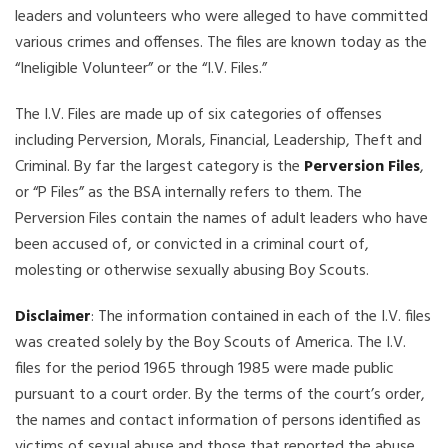
leaders and volunteers who were alleged to have committed
various crimes and offenses. The files are known today as the
“Ineligible Volunteer” or the “I.V. Files.”
The I.V. Files are made up of six categories of offenses
including Perversion, Morals, Financial, Leadership, Theft and
Criminal. By far the largest category is the
Perversion Files
,
or “P Files” as the BSA internally refers to them. The
Perversion Files contain the names of adult leaders who have
been accused of, or convicted in a criminal court of,
molesting or otherwise sexually abusing Boy Scouts.
Disclaimer
: The information contained in each of the I.V. files
was created solely by the Boy Scouts of America. The I.V.
files for the period 1965 through 1985 were made public
pursuant to a court order. By the terms of the court’s order,
the names and contact information of persons identified as
victims of sexual abuse and those that reported the abuse