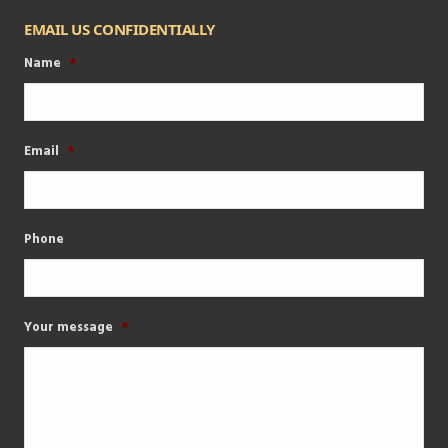
EMAIL US CONFIDENTIALLY
Name
*
Email
*
Phone
Your message
*