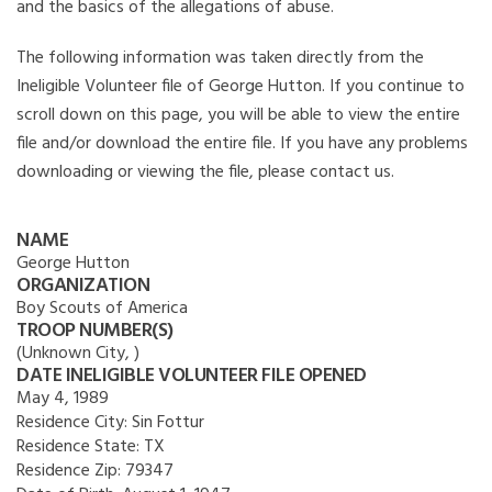
and the basics of the allegations of abuse.
The following information was taken directly from the
Ineligible Volunteer file of George Hutton. If you continue to
scroll down on this page, you will be able to view the entire
file and/or download the entire file. If you have any problems
downloading or viewing the file, please contact us.
NAME
George Hutton
ORGANIZATION
Boy Scouts of America
TROOP NUMBER(S)
(Unknown City, )
DATE INELIGIBLE VOLUNTEER FILE OPENED
May 4, 1989
Residence City:
Sin Fottur
Residence State:
TX
Residence Zip:
79347