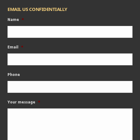
EMAIL US CONFIDENTIALLY
Name
*
Email
*
Phone
Your message
*