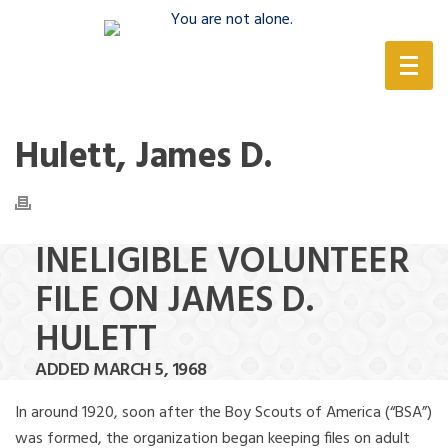
(888) 388-6345
Hulett, James D.
INELIGIBLE VOLUNTEER
FILE ON JAMES D.
HULETT
ADDED MARCH 5, 1968
In around 1920, soon after the Boy Scouts of America (“BSA”)
was formed, the organization began keeping files on adult