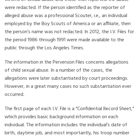
were redacted. If the person identified as the reporter of
alleged abuse was a professional Scouter, i.e., an individual
employed by the Boy Scouts of America or an affiliate, then
the person’s name was not redacted. In 2012, the I.V. Files for
the period 1986 through 1991 were made available to the
public through the Los Angeles Times.
The information in the Perversion Files concerns allegations
of child sexual abuse. In a number of the cases, the
allegations were later substantiated by court proceedings.
However, in a great many cases no such substantiation ever
occurred.
The first page of each I.V. File is a “Confidential Record Sheet,”
which provides basic background information on each
individual. The information includes the individual’s date of
birth, daytime job, and most importantly, his troop number