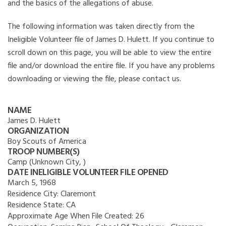
and the basics of the allegations of abuse.
The following information was taken directly from the
Ineligible Volunteer file of James D. Hulett. If you continue to
scroll down on this page, you will be able to view the entire
file and/or download the entire file. If you have any problems
downloading or viewing the file, please contact us.
NAME
James D. Hulett
ORGANIZATION
Boy Scouts of America
TROOP NUMBER(S)
Camp (Unknown City, )
DATE INELIGIBLE VOLUNTEER FILE OPENED
March 5, 1968
Residence City:
Claremont
Residence State:
CA
Approximate Age When File Created:
26