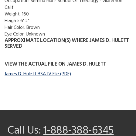
Occupation:
Semina Rian- School Of Theology - Glaremon
Calif
Weight:
160
Height:
6' 2"
Hair Color:
Brown
Eye Color:
Unknown
APPROXIMATE LOCATION(S) WHERE JAMES D. HULETT
SERVED
VIEW THE ACTUAL FILE ON JAMES D. HULETT
James D. Hulett BSA IV File (PDF)
Call Us:
1-888-388-6345