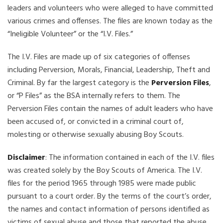
leaders and volunteers who were alleged to have committed
various crimes and offenses. The files are known today as the
“Ineligible Volunteer” or the “I.V. Files.”
The I.V. Files are made up of six categories of offenses
including Perversion, Morals, Financial, Leadership, Theft and
Criminal. By far the largest category is the
Perversion Files
,
or “P Files” as the BSA internally refers to them. The
Perversion Files contain the names of adult leaders who have
been accused of, or convicted in a criminal court of,
molesting or otherwise sexually abusing Boy Scouts.
Disclaimer
: The information contained in each of the I.V. files
was created solely by the Boy Scouts of America. The I.V.
files for the period 1965 through 1985 were made public
pursuant to a court order. By the terms of the court’s order,
the names and contact information of persons identified as
victims of sexual abuse and those that reported the abuse