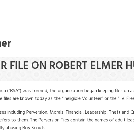
mer
ER FILE ON ROBERT ELMER 
ica (“BSA”) was formed, the organization began keeping files on a
iles are known today as the “Ineligible Volunteer” or the “I.V. Files
ses including Perversion, Morals, Financial, Leadership, Theft and Cr
ly refers to them. The Perversion Files contain the names of adult 
ally abusing Boy Scouts.