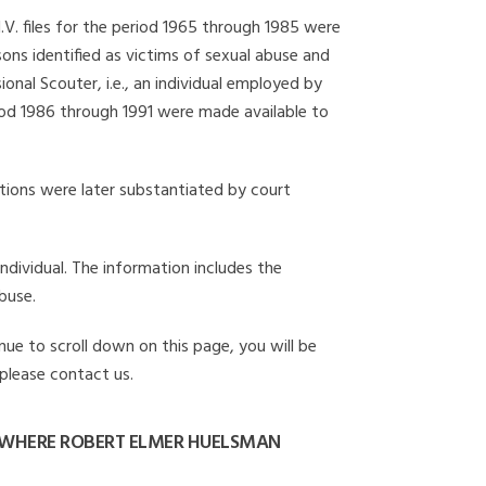
I.V. files for the period 1965 through 1985 were
ons identified as victims of sexual abuse and
onal Scouter, i.e., an individual employed by
eriod 1986 through 1991 were made available to
gations were later substantiated by court
individual. The information includes the
buse.
nue to scroll down on this page, you will be
 please contact us.
 WHERE ROBERT ELMER HUELSMAN