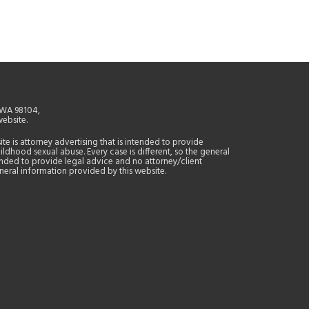
, WA 98104,
website.
site is attorney advertising that is intended to provide
ildhood sexual abuse. Every case is different, so the general
tended to provide legal advice and no attorney/client
general information provided by this website.