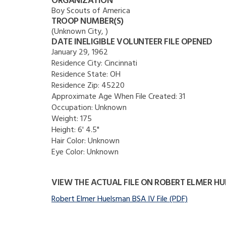
ORGANIZATION
Boy Scouts of America
TROOP NUMBER(S)
(Unknown City, )
DATE INELIGIBLE VOLUNTEER FILE OPENED
January 29, 1962
Residence City:
Cincinnati
Residence State:
OH
Residence Zip:
45220
Approximate Age When File Created:
31
Occupation:
Unknown
Weight:
175
Height:
6' 4.5"
Hair Color:
Unknown
Eye Color:
Unknown
VIEW THE ACTUAL FILE ON ROBERT ELMER H
Robert Elmer Huelsman BSA IV File (PDF)