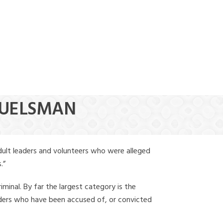
(888) 388-6345
HUELSMAN
dult leaders and volunteers who were alleged
.”
iminal. By far the largest category is the
leaders who have been accused of, or convicted