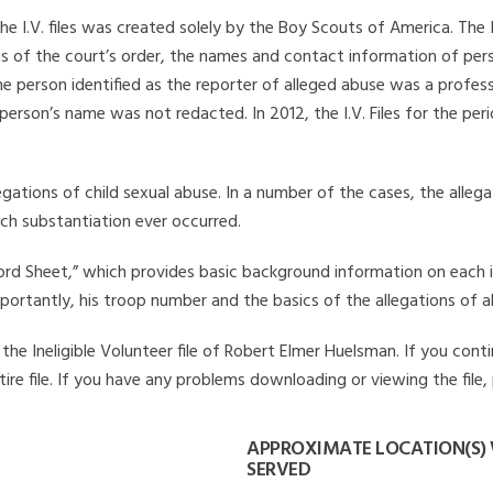
he I.V. files was created solely by the Boy Scouts of America. The 
s of the court’s order, the names and contact information of pers
 person identified as the reporter of alleged abuse was a professi
 person’s name was not redacted. In 2012, the I.V. Files for the p
legations of child sexual abuse. In a number of the cases, the alle
ch substantiation ever occurred.
Record Sheet,” which provides basic background information on each 
mportantly, his troop number and the basics of the allegations of a
he Ineligible Volunteer file of Robert Elmer Huelsman. If you conti
ire file. If you have any problems downloading or viewing the file,
APPROXIMATE LOCATION(S)
SERVED