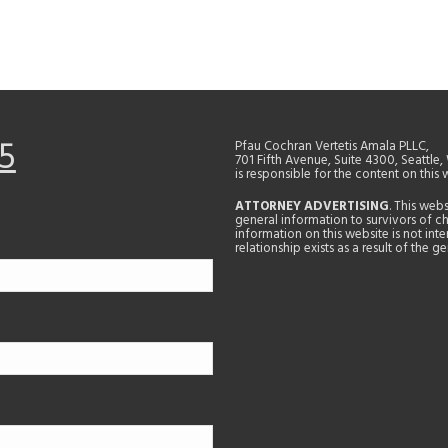
5
Pfau Cochran Vertetis Amala PLLC,
701 Fifth Avenue, Suite 4300, Seattle
is responsible for the content on this 
ATTORNEY ADVERTISING
. This web
general information to survivors of ch
information on this website is not in
relationship exists as a result of the 