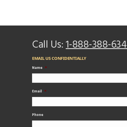
Call Us:
1-888-388-634
EMAIL US CONFIDENTIALLY
Name
*
Email
*
Phone