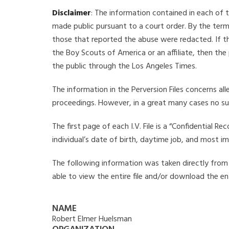
Disclaimer
: The information contained in each of t
made public pursuant to a court order. By the term
those that reported the abuse were redacted. If the
the Boy Scouts of America or an affiliate, then the
the public through the Los Angeles Times.
The information in the Perversion Files concerns al
proceedings. However, in a great many cases no su
The first page of each I.V. File is a “Confidential 
individual’s date of birth, daytime job, and most i
The following information was taken directly from t
able to view the entire file and/or download the ent
NAME
Robert Elmer Huelsman