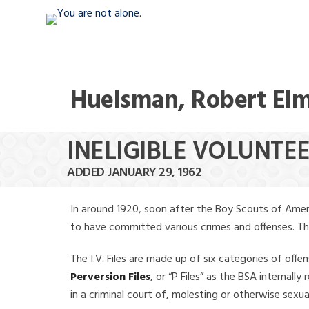
Huelsman, Robert El
INELIGIBLE VOLUNTE
ADDED JANUARY 29, 1962
In around 1920, soon after the Boy Scouts of Amer
to have committed various crimes and offenses. The f
The I.V. Files are made up of six categories of offen
Perversion Files
, or “P Files” as the BSA internal
in a criminal court of, molesting or otherwise sexu