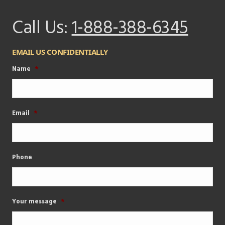
Call Us:
1-888-388-6345
EMAIL US CONFIDENTIALLY
Name
*
Email
*
Phone
Your message
*