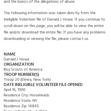
and the basics of the allegations of abuse.
The following information was taken directly from the
Ineligible Volunteer file of Darrald J. Howe. If you continue to
scroll down on this page, you will be able to view the entire
file and/or download the entire file. If you have any problems
downloading or viewing the file, please contact us.
NAME
Darrald J. Howe
ORGANIZATION
Boy Scouts of America
TROOP NUMBER(S)
Troop 20 (Elmira, New York)
DATE INELIGIBLE VOLUNTEER FILE OPENED
April 16, 1990
Residence City:
Horseheads
Residence State:
NY
Residence Zip:
14845