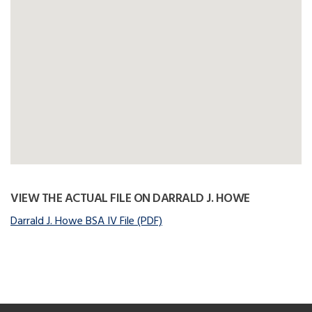
VIEW THE ACTUAL FILE ON DARRALD J. HOWE
Darrald J. Howe BSA IV File (PDF)