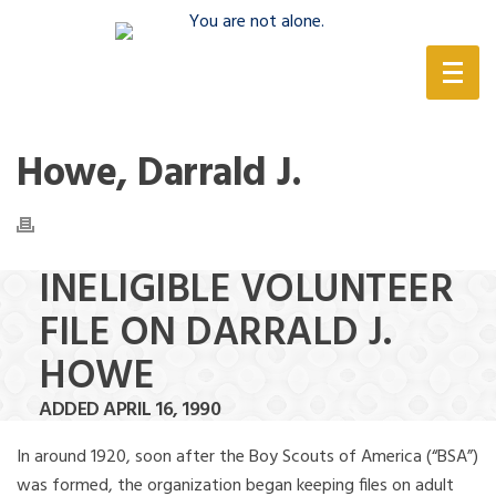
(888) 388-6345
Howe, Darrald J.
INELIGIBLE VOLUNTEER
FILE ON DARRALD J.
HOWE
ADDED APRIL 16, 1990
In around 1920, soon after the Boy Scouts of America (“BSA”)
was formed, the organization began keeping files on adult