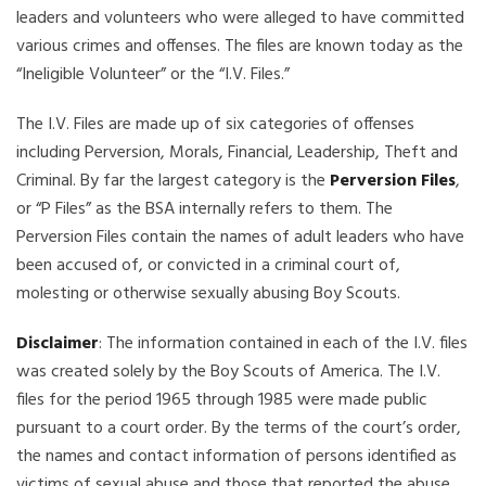
leaders and volunteers who were alleged to have committed
various crimes and offenses. The files are known today as the
“Ineligible Volunteer” or the “I.V. Files.”
The I.V. Files are made up of six categories of offenses
including Perversion, Morals, Financial, Leadership, Theft and
Criminal. By far the largest category is the
Perversion Files
,
or “P Files” as the BSA internally refers to them. The
Perversion Files contain the names of adult leaders who have
been accused of, or convicted in a criminal court of,
molesting or otherwise sexually abusing Boy Scouts.
Disclaimer
: The information contained in each of the I.V. files
was created solely by the Boy Scouts of America. The I.V.
files for the period 1965 through 1985 were made public
pursuant to a court order. By the terms of the court’s order,
the names and contact information of persons identified as
victims of sexual abuse and those that reported the abuse