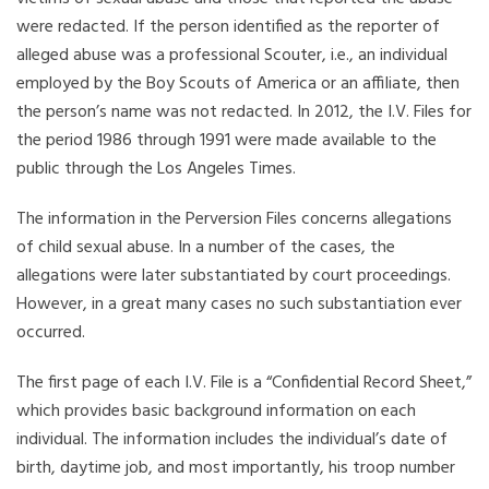
were redacted. If the person identified as the reporter of
alleged abuse was a professional Scouter, i.e., an individual
employed by the Boy Scouts of America or an affiliate, then
the person’s name was not redacted. In 2012, the I.V. Files for
the period 1986 through 1991 were made available to the
public through the Los Angeles Times.
The information in the Perversion Files concerns allegations
of child sexual abuse. In a number of the cases, the
allegations were later substantiated by court proceedings.
However, in a great many cases no such substantiation ever
occurred.
The first page of each I.V. File is a “Confidential Record Sheet,”
which provides basic background information on each
individual. The information includes the individual’s date of
birth, daytime job, and most importantly, his troop number