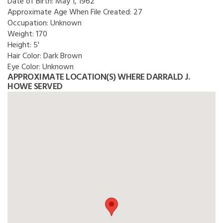
Date of Birth:
May 1, 1962
Approximate Age When File Created:
27
Occupation:
Unknown
Weight:
170
Height:
5'
Hair Color:
Dark Brown
Eye Color:
Unknown
APPROXIMATE LOCATION(S) WHERE DARRALD J.
HOWE SERVED