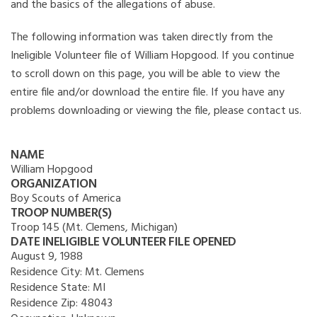
and the basics of the allegations of abuse.
The following information was taken directly from the
Ineligible Volunteer file of William Hopgood. If you continue
to scroll down on this page, you will be able to view the
entire file and/or download the entire file. If you have any
problems downloading or viewing the file, please contact us.
NAME
William Hopgood
ORGANIZATION
Boy Scouts of America
TROOP NUMBER(S)
Troop 145 (Mt. Clemens, Michigan)
DATE INELIGIBLE VOLUNTEER FILE OPENED
August 9, 1988
Residence City:
Mt. Clemens
Residence State:
MI
Residence Zip:
48043