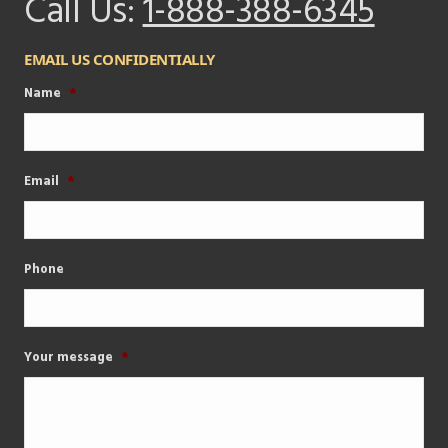
Call Us:
1-888-388-6345
EMAIL US CONFIDENTIALLY
Name
*
Email
*
Phone
Your message
*