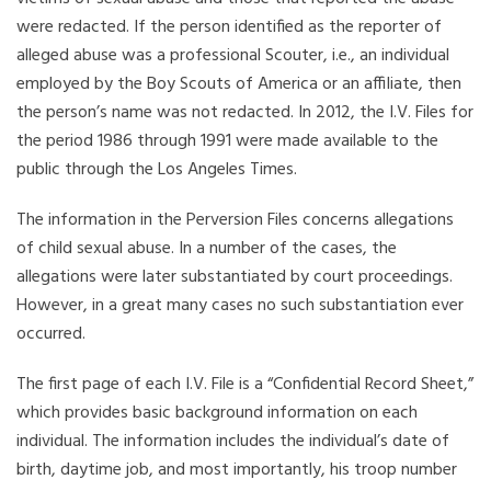
were redacted. If the person identified as the reporter of
alleged abuse was a professional Scouter, i.e., an individual
employed by the Boy Scouts of America or an affiliate, then
the person’s name was not redacted. In 2012, the I.V. Files for
the period 1986 through 1991 were made available to the
public through the Los Angeles Times.
The information in the Perversion Files concerns allegations
of child sexual abuse. In a number of the cases, the
allegations were later substantiated by court proceedings.
However, in a great many cases no such substantiation ever
occurred.
The first page of each I.V. File is a “Confidential Record Sheet,”
which provides basic background information on each
individual. The information includes the individual’s date of
birth, daytime job, and most importantly, his troop number