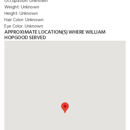
Occupation:
Unknown
Weight:
Unknown
Height:
Unknown
Hair Color:
Unknown
Eye Color:
Unknown
APPROXIMATE LOCATION(S) WHERE WILLIAM
HOPGOOD SERVED