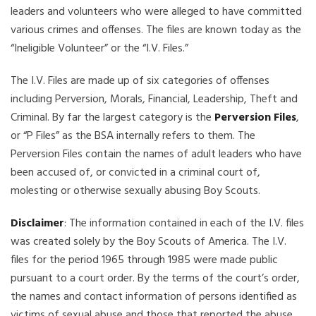
leaders and volunteers who were alleged to have committed
various crimes and offenses. The files are known today as the
“Ineligible Volunteer” or the “I.V. Files.”
The I.V. Files are made up of six categories of offenses
including Perversion, Morals, Financial, Leadership, Theft and
Criminal. By far the largest category is the
Perversion Files
,
or “P Files” as the BSA internally refers to them. The
Perversion Files contain the names of adult leaders who have
been accused of, or convicted in a criminal court of,
molesting or otherwise sexually abusing Boy Scouts.
Disclaimer
: The information contained in each of the I.V. files
was created solely by the Boy Scouts of America. The I.V.
files for the period 1965 through 1985 were made public
pursuant to a court order. By the terms of the court’s order,
the names and contact information of persons identified as
victims of sexual abuse and those that reported the abuse