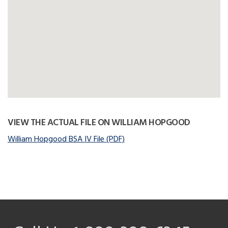
VIEW THE ACTUAL FILE ON WILLIAM HOPGOOD
William Hopgood BSA IV File (PDF)