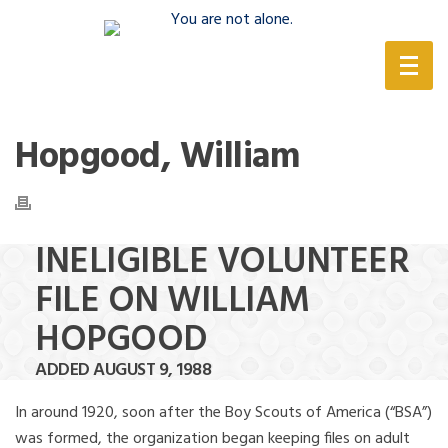
(888) 388-6345
Hopgood, William
INELIGIBLE VOLUNTEER
FILE ON WILLIAM
HOPGOOD
ADDED AUGUST 9, 1988
In around 1920, soon after the Boy Scouts of America (“BSA”)
was formed, the organization began keeping files on adult