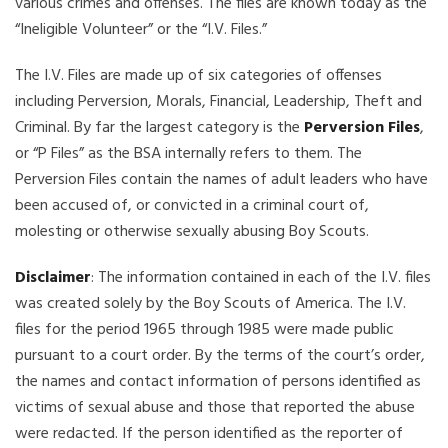
various crimes and offenses. The files are known today as the
“Ineligible Volunteer” or the “I.V. Files.”
The I.V. Files are made up of six categories of offenses
including Perversion, Morals, Financial, Leadership, Theft and
Criminal. By far the largest category is the
Perversion Files
,
or “P Files” as the BSA internally refers to them. The
Perversion Files contain the names of adult leaders who have
been accused of, or convicted in a criminal court of,
molesting or otherwise sexually abusing Boy Scouts.
Disclaimer
: The information contained in each of the I.V. files
was created solely by the Boy Scouts of America. The I.V.
files for the period 1965 through 1985 were made public
pursuant to a court order. By the terms of the court’s order,
the names and contact information of persons identified as
victims of sexual abuse and those that reported the abuse
were redacted. If the person identified as the reporter of