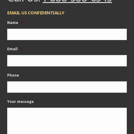
EMAIL US CONFIDENTIALLY
Name
*
Email
*
Phone
Your message
*