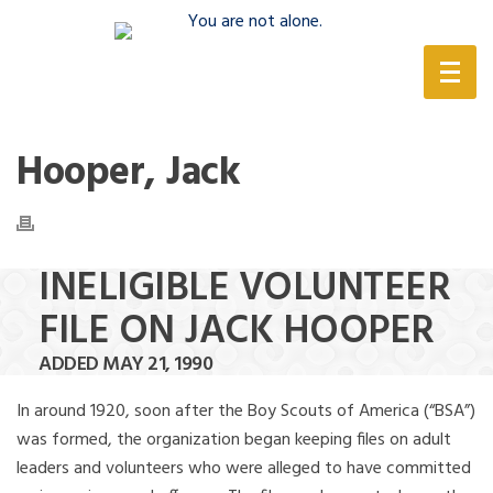
(888) 388-6345
Hooper, Jack
INELIGIBLE VOLUNTEER
FILE ON JACK HOOPER
ADDED MAY 21, 1990
In around 1920, soon after the Boy Scouts of America (“BSA”)
was formed, the organization began keeping files on adult
leaders and volunteers who were alleged to have committed