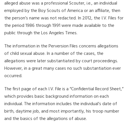
alleged abuse was a professional Scouter, i.e., an individual
employed by the Boy Scouts of America or an affiliate, then
the person’s name was not redacted. In 2012, the I.V. Files for
the period 1986 through 1991 were made available to the
public through the Los Angeles Times.
The information in the Perversion Files concerns allegations
of child sexual abuse. In a number of the cases, the
allegations were later substantiated by court proceedings.
However, in a great many cases no such substantiation ever
occurred.
The first page of each I.V. File is a “Confidential Record Sheet,”
which provides basic background information on each
individual. The information includes the individual’s date of
birth, daytime job, and most importantly, his troop number
and the basics of the allegations of abuse.