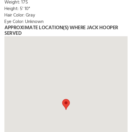
Weight:
175
Height:
5' 10"
Hair Color:
Gray
Eye Color:
Unknown
APPROXIMATE LOCATION(S) WHERE JACK HOOPER
SERVED