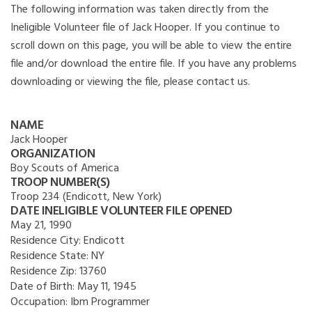
The following information was taken directly from the
Ineligible Volunteer file of Jack Hooper. If you continue to
scroll down on this page, you will be able to view the entire
file and/or download the entire file. If you have any problems
downloading or viewing the file, please contact us.
NAME
Jack Hooper
ORGANIZATION
Boy Scouts of America
TROOP NUMBER(S)
Troop 234 (Endicott, New York)
DATE INELIGIBLE VOLUNTEER FILE OPENED
May 21, 1990
Residence City:
Endicott
Residence State:
NY
Residence Zip:
13760
Date of Birth:
May 11, 1945
Occupation:
Ibm Programmer