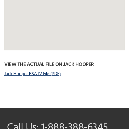
VIEW THE ACTUAL FILE ON JACK HOOPER
Jack Hooper BSA IV File (PDF)
Call Us:
1-888-388-6345