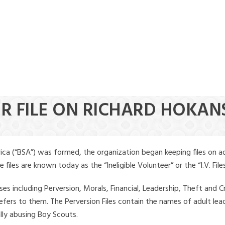
ER FILE ON RICHARD HOKA
ica (“BSA”) was formed, the organization began keeping files on a
iles are known today as the “Ineligible Volunteer” or the “I.V. Files
ses including Perversion, Morals, Financial, Leadership, Theft and Cr
ly refers to them. The Perversion Files contain the names of adult 
ally abusing Boy Scouts.