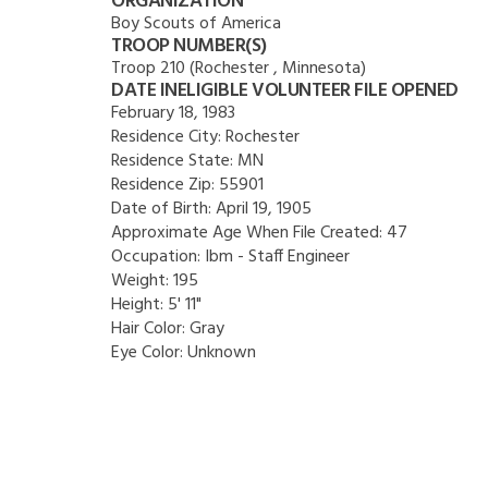
ORGANIZATION
Boy Scouts of America
TROOP NUMBER(S)
Troop 210 (Rochester , Minnesota)
DATE INELIGIBLE VOLUNTEER FILE OPENED
February 18, 1983
Residence City:
Rochester
Residence State:
MN
Residence Zip:
55901
Date of Birth:
April 19, 1905
Approximate Age When File Created:
47
Occupation:
Ibm - Staff Engineer
Weight:
195
Height:
5' 11"
Hair Color:
Gray
Eye Color:
Unknown