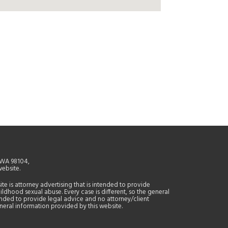
, WA 98104,
website.
site is attorney advertising that is intended to provide
ildhood sexual abuse. Every case is different, so the general
tended to provide legal advice and no attorney/client
general information provided by this website.