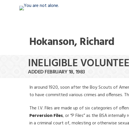
Hokanson, Richard
INELIGIBLE VOLUNTE
ADDED FEBRUARY 18, 1983
In around 1920, soon after the Boy Scouts of Amer
to have committed various crimes and offenses. The f
The I.V. Files are made up of six categories of offen
Perversion Files
, or “P Files” as the BSA internal
in a criminal court of, molesting or otherwise sexu