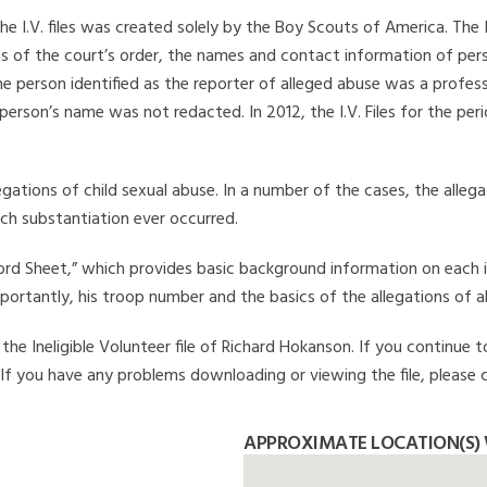
he I.V. files was created solely by the Boy Scouts of America. The 
s of the court’s order, the names and contact information of pers
 person identified as the reporter of alleged abuse was a professi
 person’s name was not redacted. In 2012, the I.V. Files for the p
legations of child sexual abuse. In a number of the cases, the alle
ch substantiation ever occurred.
Record Sheet,” which provides basic background information on each 
mportantly, his troop number and the basics of the allegations of a
he Ineligible Volunteer file of Richard Hokanson. If you continue t
. If you have any problems downloading or viewing the file, please 
APPROXIMATE LOCATION(S)