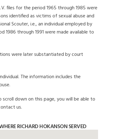
I.V. files for the period 1965 through 1985 were
ons identified as victims of sexual abuse and
onal Scouter, i.e., an individual employed by
eriod 1986 through 1991 were made available to
gations were later substantiated by court
individual. The information includes the
buse.
o scroll down on this page, you will be able to
contact us.
 WHERE RICHARD HOKANSON SERVED