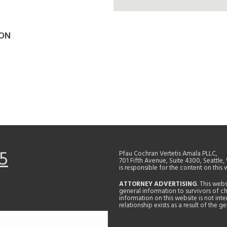
SON
5
Pfau Cochran Vertetis Amala PLLC,
701 Fifth Avenue, Suite 4300, Seattle
is responsible for the content on this 
ATTORNEY ADVERTISING
. This web
general information to survivors of ch
information on this website is not in
relationship exists as a result of the 