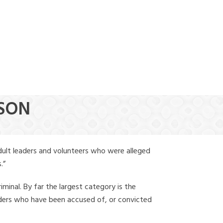
(888) 388-6345
NSON
dult leaders and volunteers who were alleged
.”
iminal. By far the largest category is the
leaders who have been accused of, or convicted