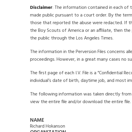
Disclaimer
: The information contained in each of t
made public pursuant to a court order. By the term
those that reported the abuse were redacted. If the
the Boy Scouts of America or an affiliate, then the
the public through the Los Angeles Times.
The information in the Perversion Files concerns al
proceedings. However, in a great many cases no su
The first page of each I.V. File is a “Confidential 
individual’s date of birth, daytime job, and most i
The following information was taken directly from t
view the entire file and/or download the entire file
NAME
Richard Hokanson