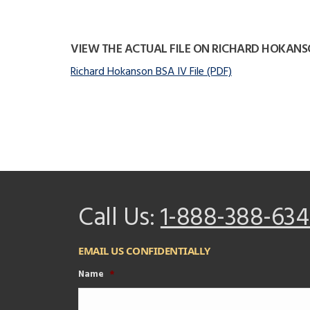
VIEW THE ACTUAL FILE ON RICHARD HOKAN
Richard Hokanson BSA IV File (PDF)
Call Us:
1-888-388-634
EMAIL US CONFIDENTIALLY
Name
*