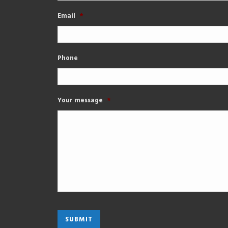
Email
*
Phone
Your message
*