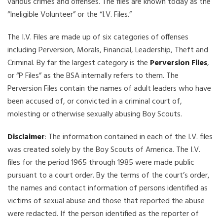
various crimes and offenses. The files are known today as the
“Ineligible Volunteer” or the “I.V. Files.”
The I.V. Files are made up of six categories of offenses
including Perversion, Morals, Financial, Leadership, Theft and
Criminal. By far the largest category is the
Perversion Files
,
or “P Files” as the BSA internally refers to them. The
Perversion Files contain the names of adult leaders who have
been accused of, or convicted in a criminal court of,
molesting or otherwise sexually abusing Boy Scouts.
Disclaimer
: The information contained in each of the I.V. files
was created solely by the Boy Scouts of America. The I.V.
files for the period 1965 through 1985 were made public
pursuant to a court order. By the terms of the court’s order,
the names and contact information of persons identified as
victims of sexual abuse and those that reported the abuse
were redacted. If the person identified as the reporter of