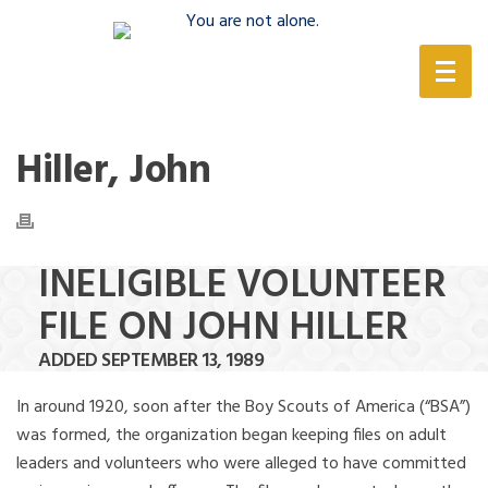
(888) 388-6345
Hiller, John
INELIGIBLE VOLUNTEER
FILE ON JOHN HILLER
ADDED SEPTEMBER 13, 1989
In around 1920, soon after the Boy Scouts of America (“BSA”)
was formed, the organization began keeping files on adult
leaders and volunteers who were alleged to have committed