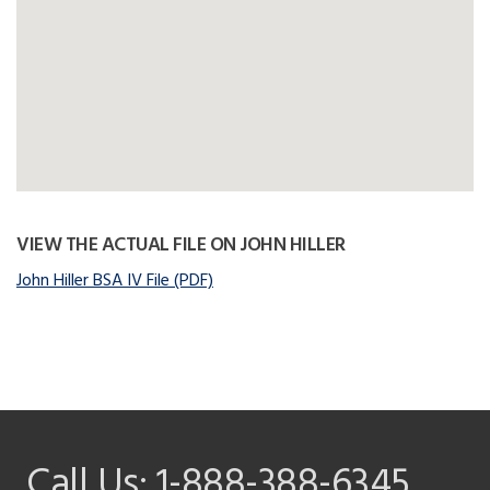
VIEW THE ACTUAL FILE ON JOHN HILLER
John Hiller BSA IV File (PDF)
Call Us:
1-888-388-6345