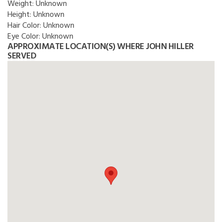
Weight:
Unknown
Height:
Unknown
Hair Color:
Unknown
Eye Color:
Unknown
APPROXIMATE LOCATION(S) WHERE JOHN HILLER
SERVED