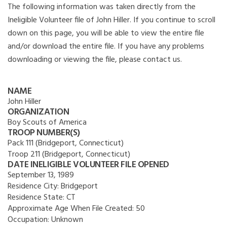
The following information was taken directly from the
Ineligible Volunteer file of John Hiller. If you continue to scroll
down on this page, you will be able to view the entire file
and/or download the entire file. If you have any problems
downloading or viewing the file, please contact us.
NAME
John Hiller
ORGANIZATION
Boy Scouts of America
TROOP NUMBER(S)
Pack 111 (Bridgeport, Connecticut)
Troop 211 (Bridgeport, Connecticut)
DATE INELIGIBLE VOLUNTEER FILE OPENED
September 13, 1989
Residence City:
Bridgeport
Residence State:
CT
Approximate Age When File Created:
50
Occupation:
Unknown