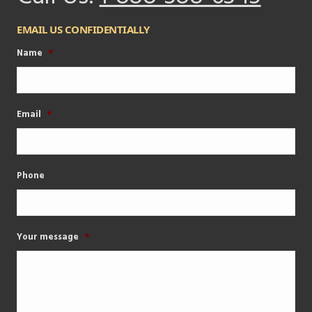
EMAIL US CONFIDENTIALLY
Name
*
Email
*
Phone
Your message
*