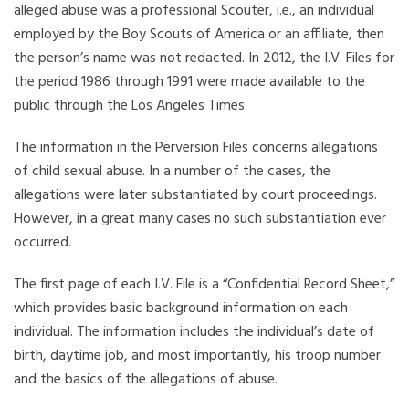
alleged abuse was a professional Scouter, i.e., an individual
employed by the Boy Scouts of America or an affiliate, then
the person’s name was not redacted. In 2012, the I.V. Files for
the period 1986 through 1991 were made available to the
public through the Los Angeles Times.
The information in the Perversion Files concerns allegations
of child sexual abuse. In a number of the cases, the
allegations were later substantiated by court proceedings.
However, in a great many cases no such substantiation ever
occurred.
The first page of each I.V. File is a “Confidential Record Sheet,”
which provides basic background information on each
individual. The information includes the individual’s date of
birth, daytime job, and most importantly, his troop number
and the basics of the allegations of abuse.