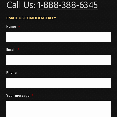
Call Us:
1-888-388-6345
EMAIL US CONFIDENTIALLY
Name
*
Email
*
Phone
Your message
*