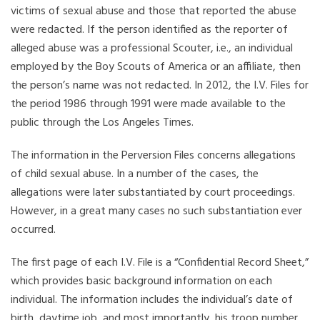
victims of sexual abuse and those that reported the abuse
were redacted. If the person identified as the reporter of
alleged abuse was a professional Scouter, i.e., an individual
employed by the Boy Scouts of America or an affiliate, then
the person’s name was not redacted. In 2012, the I.V. Files for
the period 1986 through 1991 were made available to the
public through the Los Angeles Times.
The information in the Perversion Files concerns allegations
of child sexual abuse. In a number of the cases, the
allegations were later substantiated by court proceedings.
However, in a great many cases no such substantiation ever
occurred.
The first page of each I.V. File is a “Confidential Record Sheet,”
which provides basic background information on each
individual. The information includes the individual’s date of
birth, daytime job, and most importantly, his troop number