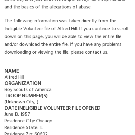
and the basics of the allegations of abuse.
The following information was taken directly from the
Ineligible Volunteer file of Alfred Hill. If you continue to scroll
down on this page, you will be able to view the entire file
and/or download the entire file. If you have any problems
downloading or viewing the file, please contact us.
NAME
Alfred Hill
ORGANIZATION
Boy Scouts of America
TROOP NUMBER(S)
(Unknown City, )
DATE INELIGIBLE VOLUNTEER FILE OPENED
June 13, 1957
Residence City:
Chicago
Residence State:
IL
Residence Zip:
60602