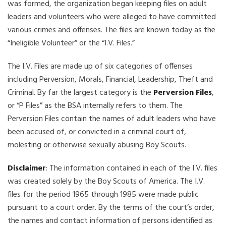
was formed, the organization began keeping files on adult
leaders and volunteers who were alleged to have committed
various crimes and offenses. The files are known today as the
“Ineligible Volunteer” or the “I.V. Files.”
The I.V. Files are made up of six categories of offenses
including Perversion, Morals, Financial, Leadership, Theft and
Criminal. By far the largest category is the
Perversion Files
,
or “P Files” as the BSA internally refers to them. The
Perversion Files contain the names of adult leaders who have
been accused of, or convicted in a criminal court of,
molesting or otherwise sexually abusing Boy Scouts.
Disclaimer
: The information contained in each of the I.V. files
was created solely by the Boy Scouts of America. The I.V.
files for the period 1965 through 1985 were made public
pursuant to a court order. By the terms of the court’s order,
the names and contact information of persons identified as