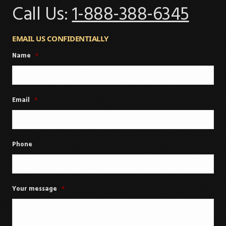
Call Us:
1-888-388-6345
EMAIL US CONFIDENTIALLY
Name
*
Email
*
Phone
Your message
*