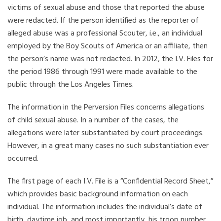
victims of sexual abuse and those that reported the abuse
were redacted. If the person identified as the reporter of
alleged abuse was a professional Scouter, i.e., an individual
employed by the Boy Scouts of America or an affiliate, then
the person’s name was not redacted. In 2012, the I.V. Files for
the period 1986 through 1991 were made available to the
public through the Los Angeles Times.
The information in the Perversion Files concerns allegations
of child sexual abuse. In a number of the cases, the
allegations were later substantiated by court proceedings.
However, in a great many cases no such substantiation ever
occurred.
The first page of each I.V. File is a “Confidential Record Sheet,”
which provides basic background information on each
individual. The information includes the individual’s date of
birth, daytime job, and most importantly, his troop number