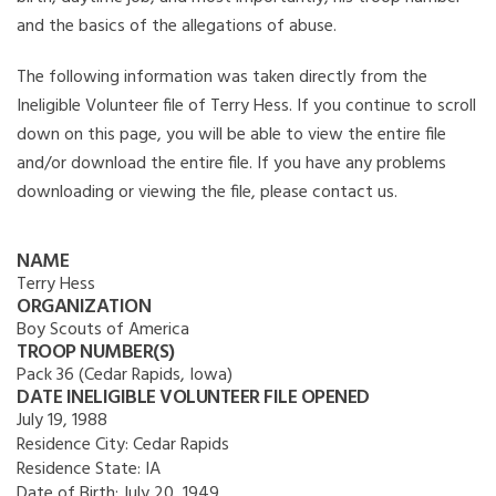
and the basics of the allegations of abuse.
The following information was taken directly from the
Ineligible Volunteer file of Terry Hess. If you continue to scroll
down on this page, you will be able to view the entire file
and/or download the entire file. If you have any problems
downloading or viewing the file, please contact us.
NAME
Terry Hess
ORGANIZATION
Boy Scouts of America
TROOP NUMBER(S)
Pack 36 (Cedar Rapids, Iowa)
DATE INELIGIBLE VOLUNTEER FILE OPENED
July 19, 1988
Residence City:
Cedar Rapids
Residence State:
IA
Date of Birth:
July 20, 1949