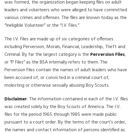
was formed, the organization began keeping files on adult
leaders and volunteers who were alleged to have committed
various crimes and offenses. The files are known today as the
“Ineligible Volunteer” or the “I.V. Files.”
The I.V. Files are made up of six categories of offenses
including Perversion, Morals, Financial, Leadership, Theft and
Criminal. By far the largest category is the
Perversion Files
,
or “P Files” as the BSA internally refers to them. The
Perversion Files contain the names of adult leaders who have
been accused of, or convicted in a criminal court of,
molesting or otherwise sexually abusing Boy Scouts.
Disclaimer
: The information contained in each of the I.V. files
was created solely by the Boy Scouts of America. The I.V.
files for the period 1965 through 1985 were made public
pursuant to a court order. By the terms of the court’s order,
the names and contact information of persons identified as