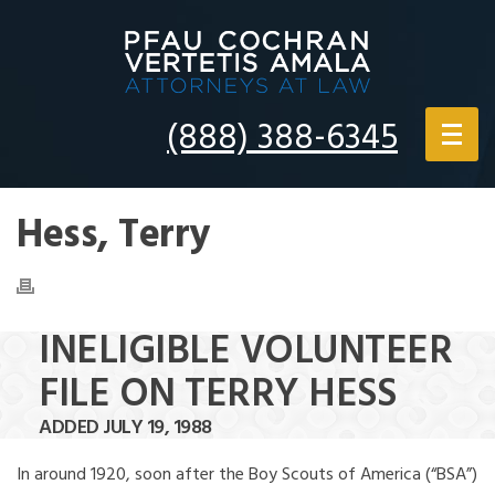
(888) 388-6345
Hess, Terry
INELIGIBLE VOLUNTEER
FILE ON TERRY HESS
ADDED JULY 19, 1988
In around 1920, soon after the Boy Scouts of America (“BSA”)