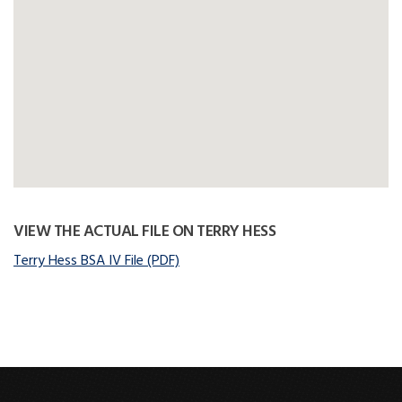
VIEW THE ACTUAL FILE ON TERRY HESS
Terry Hess BSA IV File (PDF)