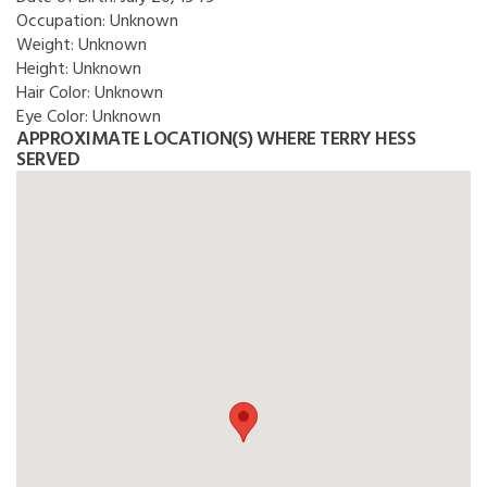
Occupation:
Unknown
Weight:
Unknown
Height:
Unknown
Hair Color:
Unknown
Eye Color:
Unknown
APPROXIMATE LOCATION(S) WHERE TERRY HESS
SERVED