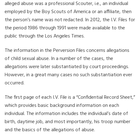
alleged abuse was a professional Scouter, i.e., an individual
employed by the Boy Scouts of America or an affiliate, then
the person’s name was not redacted. In 2012, the I.V. Files for
the period 1986 through 1991 were made available to the
public through the Los Angeles Times.
The information in the Perversion Files concerns allegations
of child sexual abuse. In a number of the cases, the
allegations were later substantiated by court proceedings.
However, in a great many cases no such substantiation ever
occurred.
The first page of each I.V. File is a “Confidential Record Sheet,”
which provides basic background information on each
individual. The information includes the individual’s date of
birth, daytime job, and most importantly, his troop number
and the basics of the allegations of abuse.