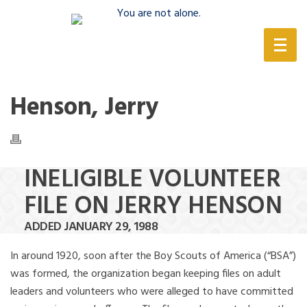
(888) 388-6345
Henson, Jerry
INELIGIBLE VOLUNTEER
FILE ON JERRY HENSON
ADDED JANUARY 29, 1988
In around 1920, soon after the Boy Scouts of America (“BSA”)
was formed, the organization began keeping files on adult
leaders and volunteers who were alleged to have committed