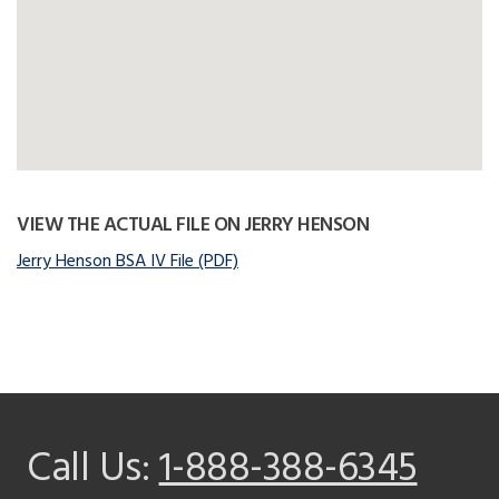
VIEW THE ACTUAL FILE ON JERRY HENSON
Jerry Henson BSA IV File (PDF)
Call Us:
1-888-388-6345