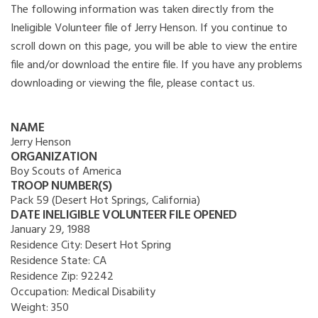
The following information was taken directly from the
Ineligible Volunteer file of Jerry Henson. If you continue to
scroll down on this page, you will be able to view the entire
file and/or download the entire file. If you have any problems
downloading or viewing the file, please contact us.
NAME
Jerry Henson
ORGANIZATION
Boy Scouts of America
TROOP NUMBER(S)
Pack 59 (Desert Hot Springs, California)
DATE INELIGIBLE VOLUNTEER FILE OPENED
January 29, 1988
Residence City:
Desert Hot Spring
Residence State:
CA
Residence Zip:
92242
Occupation:
Medical Disability
Weight:
350