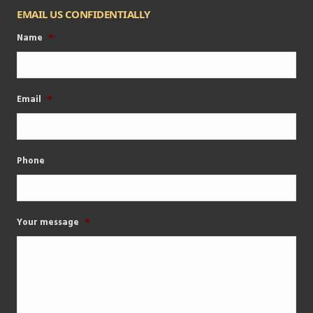
EMAIL US CONFIDENTIALLY
Name
*
Email
*
Phone
Your message
*