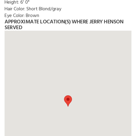
Height:
6' 0"
Hair Color:
Short Blond/gray
Eye Color:
Brown
APPROXIMATE LOCATION(S) WHERE JERRY HENSON
SERVED