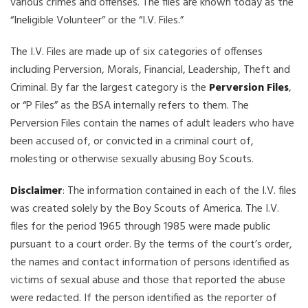
various crimes and offenses. The files are known today as the
“Ineligible Volunteer” or the “I.V. Files.”
The I.V. Files are made up of six categories of offenses
including Perversion, Morals, Financial, Leadership, Theft and
Criminal. By far the largest category is the
Perversion Files
,
or “P Files” as the BSA internally refers to them. The
Perversion Files contain the names of adult leaders who have
been accused of, or convicted in a criminal court of,
molesting or otherwise sexually abusing Boy Scouts.
Disclaimer
: The information contained in each of the I.V. files
was created solely by the Boy Scouts of America. The I.V.
files for the period 1965 through 1985 were made public
pursuant to a court order. By the terms of the court’s order,
the names and contact information of persons identified as
victims of sexual abuse and those that reported the abuse
were redacted. If the person identified as the reporter of