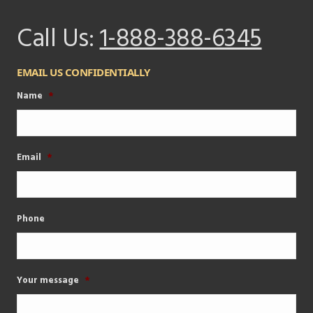
Call Us:
1-888-388-6345
EMAIL US CONFIDENTIALLY
Name
*
Email
*
Phone
Your message
*