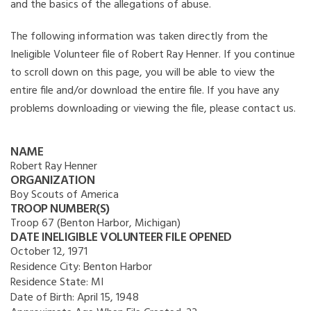
and the basics of the allegations of abuse.
The following information was taken directly from the
Ineligible Volunteer file of Robert Ray Henner. If you continue
to scroll down on this page, you will be able to view the
entire file and/or download the entire file. If you have any
problems downloading or viewing the file, please contact us.
NAME
Robert Ray Henner
ORGANIZATION
Boy Scouts of America
TROOP NUMBER(S)
Troop 67 (Benton Harbor, Michigan)
DATE INELIGIBLE VOLUNTEER FILE OPENED
October 12, 1971
Residence City:
Benton Harbor
Residence State:
MI
Date of Birth:
April 15, 1948