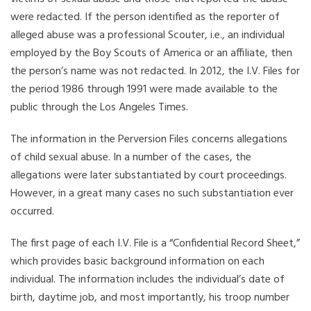
were redacted. If the person identified as the reporter of
alleged abuse was a professional Scouter, i.e., an individual
employed by the Boy Scouts of America or an affiliate, then
the person’s name was not redacted. In 2012, the I.V. Files for
the period 1986 through 1991 were made available to the
public through the Los Angeles Times.
The information in the Perversion Files concerns allegations
of child sexual abuse. In a number of the cases, the
allegations were later substantiated by court proceedings.
However, in a great many cases no such substantiation ever
occurred.
The first page of each I.V. File is a “Confidential Record Sheet,”
which provides basic background information on each
individual. The information includes the individual’s date of
birth, daytime job, and most importantly, his troop number