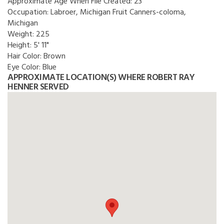
Approximate Age When File Created:
23
Occupation:
Labroer, Michigan Fruit Canners-coloma,
Michigan
Weight:
225
Height:
5' 11"
Hair Color:
Brown
Eye Color:
Blue
APPROXIMATE LOCATION(S) WHERE ROBERT RAY
HENNER SERVED