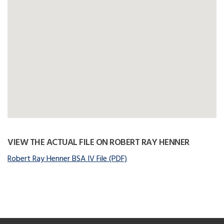
VIEW THE ACTUAL FILE ON ROBERT RAY HENNER
Robert Ray Henner BSA IV File (PDF)