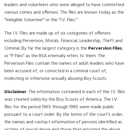
leaders and volunteers who were alleged to have committed
various crimes and offenses. The files are known today as the
“Ineligible Volunteer” or the “I.V. Files.”
The I.V. Files are made up of six categories of offenses
including Perversion, Morals, Financial, Leadership, Theft and
Criminal. By far the largest category is the
Perversion Files
,
or “P Files” as the BSA internally refers to them. The
Perversion Files contain the names of adult leaders who have
been accused of, or convicted in a criminal court of,
molesting or otherwise sexually abusing Boy Scouts.
Disclaimer
: The information contained in each of the I.V. files
was created solely by the Boy Scouts of America. The I.V.
files for the period 1965 through 1985 were made public
pursuant to a court order. By the terms of the court’s order,
the names and contact information of persons identified as
victims of sexual abuse and those that reported the abuse