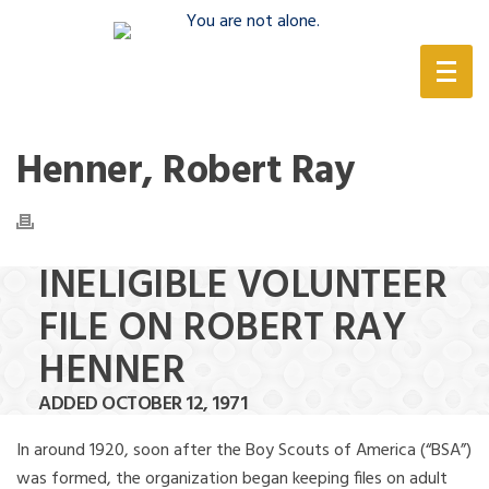
(888) 388-6345
Henner, Robert Ray
INELIGIBLE VOLUNTEER
FILE ON ROBERT RAY
HENNER
ADDED OCTOBER 12, 1971
In around 1920, soon after the Boy Scouts of America (“BSA”)
was formed, the organization began keeping files on adult