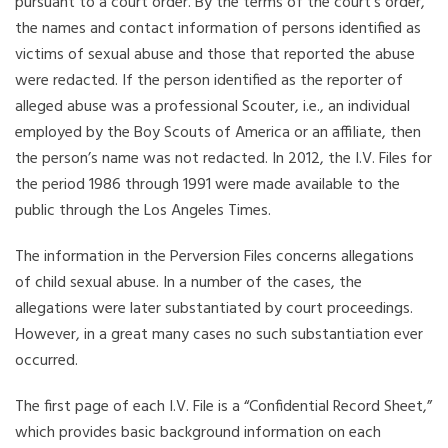
pursuant to a court order. By the terms of the court’s order,
the names and contact information of persons identified as
victims of sexual abuse and those that reported the abuse
were redacted. If the person identified as the reporter of
alleged abuse was a professional Scouter, i.e., an individual
employed by the Boy Scouts of America or an affiliate, then
the person’s name was not redacted. In 2012, the I.V. Files for
the period 1986 through 1991 were made available to the
public through the Los Angeles Times.
The information in the Perversion Files concerns allegations
of child sexual abuse. In a number of the cases, the
allegations were later substantiated by court proceedings.
However, in a great many cases no such substantiation ever
occurred.
The first page of each I.V. File is a “Confidential Record Sheet,”
which provides basic background information on each