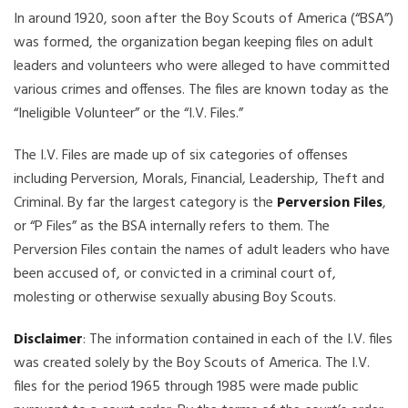
In around 1920, soon after the Boy Scouts of America (“BSA”)
was formed, the organization began keeping files on adult
leaders and volunteers who were alleged to have committed
various crimes and offenses. The files are known today as the
“Ineligible Volunteer” or the “I.V. Files.”
The I.V. Files are made up of six categories of offenses
including Perversion, Morals, Financial, Leadership, Theft and
Criminal. By far the largest category is the
Perversion Files
,
or “P Files” as the BSA internally refers to them. The
Perversion Files contain the names of adult leaders who have
been accused of, or convicted in a criminal court of,
molesting or otherwise sexually abusing Boy Scouts.
Disclaimer
: The information contained in each of the I.V. files
was created solely by the Boy Scouts of America. The I.V.
files for the period 1965 through 1985 were made public