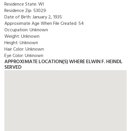
Residence State:
WI
Residence Zip:
53029
Date of Birth:
January 2, 1935
Approximate Age When File Created:
54
Occupation:
Unknown
Weight:
Unknown
Height:
Unknown
Hair Color:
Unknown
Eye Color:
Unknown
APPROXIMATE LOCATION(S) WHERE ELWIN F. HEINDL
SERVED