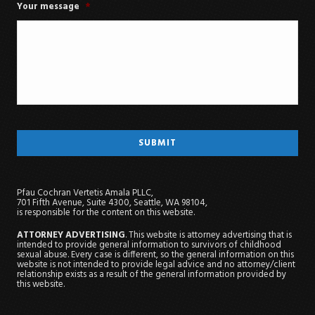
Your message
*
Pfau Cochran Vertetis Amala PLLC,
701 Fifth Avenue, Suite 4300, Seattle, WA 98104,
is responsible for the content on this website.
ATTORNEY ADVERTISING
. This website is attorney advertising that is
intended to provide general information to survivors of childhood
sexual abuse. Every case is different, so the general information on this
website is not intended to provide legal advice and no attorney/client
relationship exists as a result of the general information provided by
this website.