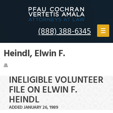
(888) 388-6345
Heindl, Elwin F.
INELIGIBLE VOLUNTEER
FILE ON ELWIN F.
HEINDL
ADDED JANUARY 26, 1989