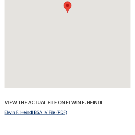
VIEW THE ACTUAL FILE ON ELWIN F. HEINDL
Elwin F. Heindl BSA IV File (PDF)