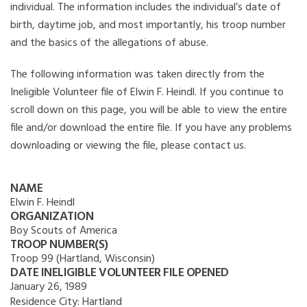
individual. The information includes the individual’s date of
birth, daytime job, and most importantly, his troop number
and the basics of the allegations of abuse.
The following information was taken directly from the
Ineligible Volunteer file of Elwin F. Heindl. If you continue to
scroll down on this page, you will be able to view the entire
file and/or download the entire file. If you have any problems
downloading or viewing the file, please contact us.
NAME
Elwin F. Heindl
ORGANIZATION
Boy Scouts of America
TROOP NUMBER(S)
Troop 99 (Hartland, Wisconsin)
DATE INELIGIBLE VOLUNTEER FILE OPENED
January 26, 1989
Residence City:
Hartland