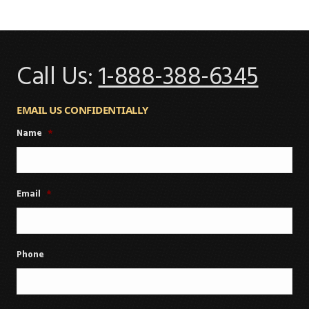
Call Us:
1-888-388-6345
EMAIL US CONFIDENTIALLY
Name
*
Email
*
Phone