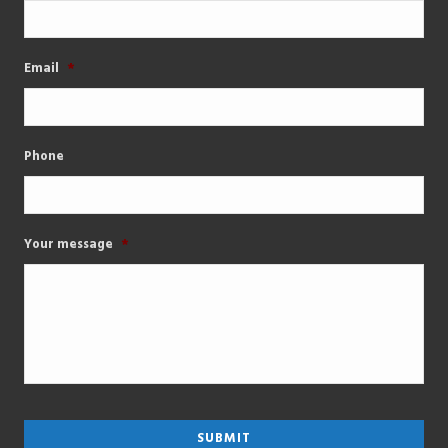
Email
*
Phone
Your message
*