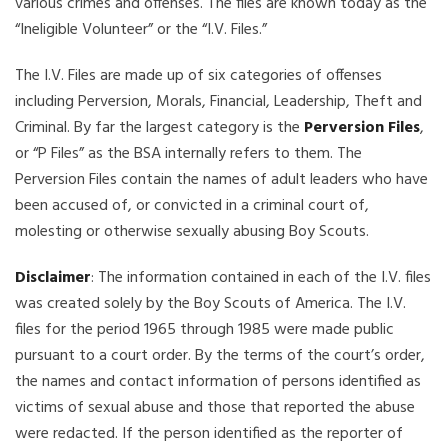
various crimes and offenses. The files are known today as the
“Ineligible Volunteer” or the “I.V. Files.”
The I.V. Files are made up of six categories of offenses
including Perversion, Morals, Financial, Leadership, Theft and
Criminal. By far the largest category is the
Perversion Files
,
or “P Files” as the BSA internally refers to them. The
Perversion Files contain the names of adult leaders who have
been accused of, or convicted in a criminal court of,
molesting or otherwise sexually abusing Boy Scouts.
Disclaimer
: The information contained in each of the I.V. files
was created solely by the Boy Scouts of America. The I.V.
files for the period 1965 through 1985 were made public
pursuant to a court order. By the terms of the court’s order,
the names and contact information of persons identified as
victims of sexual abuse and those that reported the abuse
were redacted. If the person identified as the reporter of