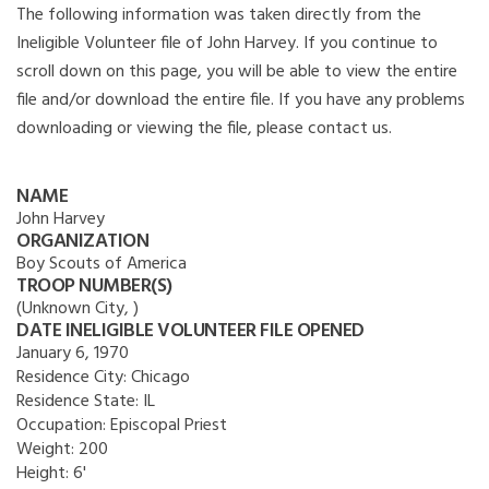
The following information was taken directly from the
Ineligible Volunteer file of John Harvey. If you continue to
scroll down on this page, you will be able to view the entire
file and/or download the entire file. If you have any problems
downloading or viewing the file, please contact us.
NAME
John Harvey
ORGANIZATION
Boy Scouts of America
TROOP NUMBER(S)
(Unknown City, )
DATE INELIGIBLE VOLUNTEER FILE OPENED
January 6, 1970
Residence City:
Chicago
Residence State:
IL
Occupation:
Episcopal Priest
Weight:
200
Height:
6'