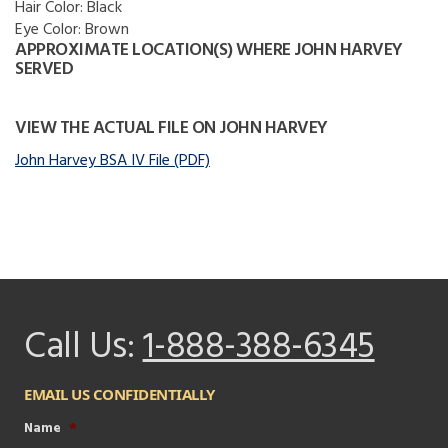
Hair Color:
Black
Eye Color:
Brown
APPROXIMATE LOCATION(S) WHERE JOHN HARVEY
SERVED
VIEW THE ACTUAL FILE ON JOHN HARVEY
John Harvey BSA IV File (PDF)
Call Us:
1-888-388-6345
EMAIL US CONFIDENTIALLY
Name
*