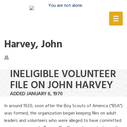
(888) 388-6345
Harvey, John
INELIGIBLE VOLUNTEER
FILE ON JOHN HARVEY
ADDED JANUARY 6, 1970
In around 1920, soon after the Boy Scouts of America (“BSA”)
was formed, the organization began keeping files on adult
leaders and volunteers who were alleged to have committed