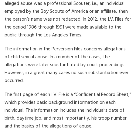
alleged abuse was a professional Scouter, i.e., an individual
employed by the Boy Scouts of America or an affiliate, then
the person’s name was not redacted. In 2012, the I.V. Files for
the period 1986 through 1991 were made available to the
public through the Los Angeles Times.
The information in the Perversion Files concerns allegations
of child sexual abuse. In a number of the cases, the
allegations were later substantiated by court proceedings.
However, in a great many cases no such substantiation ever
occurred.
The first page of each I.V. File is a “Confidential Record Sheet,”
which provides basic background information on each
individual. The information includes the individual’s date of
birth, daytime job, and most importantly, his troop number
and the basics of the allegations of abuse.