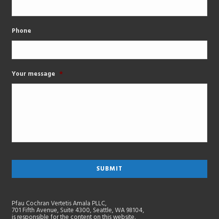
Phone
Your message
*
Pfau Cochran Vertetis Amala PLLC,
701 Fifth Avenue, Suite 4300, Seattle, WA 98104,
is responsible for the content on this website.