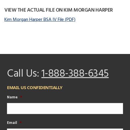
VIEW THE ACTUAL FILE ON KIM MORGAN HARPER
Kim Morgan Harper BSA IV File (PDF)
Call Us:
1-888-388-6345
EMAIL US CONFIDENTIALLY
Name
*
Email
*