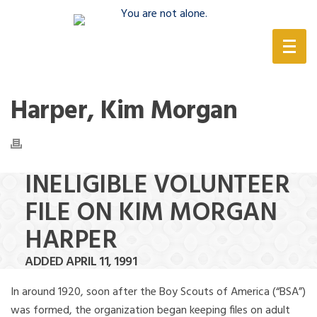
(888) 388-6345
Harper, Kim Morgan
INELIGIBLE VOLUNTEER
FILE ON KIM MORGAN
HARPER
ADDED APRIL 11, 1991
In around 1920, soon after the Boy Scouts of America (“BSA”)
was formed, the organization began keeping files on adult