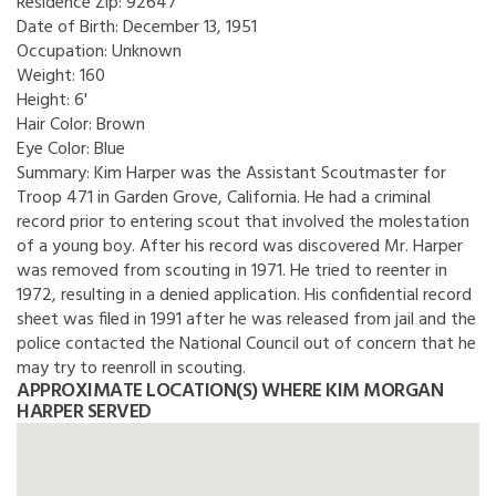
Residence Zip:
92647
Date of Birth:
December 13, 1951
Occupation:
Unknown
Weight:
160
Height:
6'
Hair Color:
Brown
Eye Color:
Blue
Summary:
Kim Harper was the Assistant Scoutmaster for
Troop 471 in Garden Grove, California. He had a criminal
record prior to entering scout that involved the molestation
of a young boy. After his record was discovered Mr. Harper
was removed from scouting in 1971. He tried to reenter in
1972, resulting in a denied application. His confidential record
sheet was filed in 1991 after he was released from jail and the
police contacted the National Council out of concern that he
may try to reenroll in scouting.
APPROXIMATE LOCATION(S) WHERE KIM MORGAN
HARPER SERVED