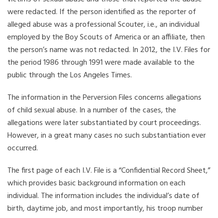
were redacted. If the person identified as the reporter of
alleged abuse was a professional Scouter, i.e., an individual
employed by the Boy Scouts of America or an affiliate, then
the person’s name was not redacted. In 2012, the I.V. Files for
the period 1986 through 1991 were made available to the
public through the Los Angeles Times.
The information in the Perversion Files concerns allegations
of child sexual abuse. In a number of the cases, the
allegations were later substantiated by court proceedings.
However, in a great many cases no such substantiation ever
occurred.
The first page of each I.V. File is a “Confidential Record Sheet,”
which provides basic background information on each
individual. The information includes the individual’s date of
birth, daytime job, and most importantly, his troop number