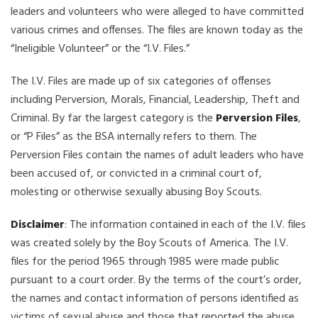
leaders and volunteers who were alleged to have committed
various crimes and offenses. The files are known today as the
“Ineligible Volunteer” or the “I.V. Files.”
The I.V. Files are made up of six categories of offenses
including Perversion, Morals, Financial, Leadership, Theft and
Criminal. By far the largest category is the
Perversion Files
,
or “P Files” as the BSA internally refers to them. The
Perversion Files contain the names of adult leaders who have
been accused of, or convicted in a criminal court of,
molesting or otherwise sexually abusing Boy Scouts.
Disclaimer
: The information contained in each of the I.V. files
was created solely by the Boy Scouts of America. The I.V.
files for the period 1965 through 1985 were made public
pursuant to a court order. By the terms of the court’s order,
the names and contact information of persons identified as
victims of sexual abuse and those that reported the abuse