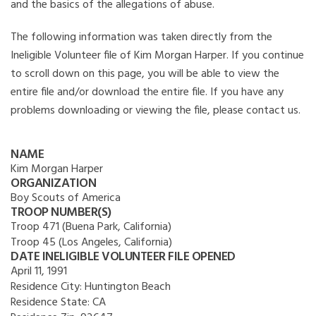
and the basics of the allegations of abuse.
The following information was taken directly from the
Ineligible Volunteer file of Kim Morgan Harper. If you continue
to scroll down on this page, you will be able to view the
entire file and/or download the entire file. If you have any
problems downloading or viewing the file, please contact us.
NAME
Kim Morgan Harper
ORGANIZATION
Boy Scouts of America
TROOP NUMBER(S)
Troop 471 (Buena Park, California)
Troop 45 (Los Angeles, California)
DATE INELIGIBLE VOLUNTEER FILE OPENED
April 11, 1991
Residence City:
Huntington Beach
Residence State:
CA