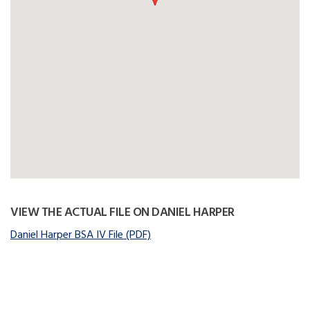
VIEW THE ACTUAL FILE ON DANIEL HARPER
Daniel Harper BSA IV File (PDF)