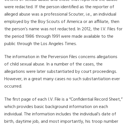
were redacted. If the person identified as the reporter of
alleged abuse was a professional Scouter, i.e., an individual
employed by the Boy Scouts of America or an affiliate, then
the person’s name was not redacted. In 2012, the I.V. Files for
the period 1986 through 1991 were made available to the
public through the Los Angeles Times.
The information in the Perversion Files concerns allegations
of child sexual abuse. In a number of the cases, the
allegations were later substantiated by court proceedings.
However, in a great many cases no such substantiation ever
occurred.
The first page of each I.V. File is a “Confidential Record Sheet,”
which provides basic background information on each
individual. The information includes the individual’s date of
birth, daytime job, and most importantly, his troop number