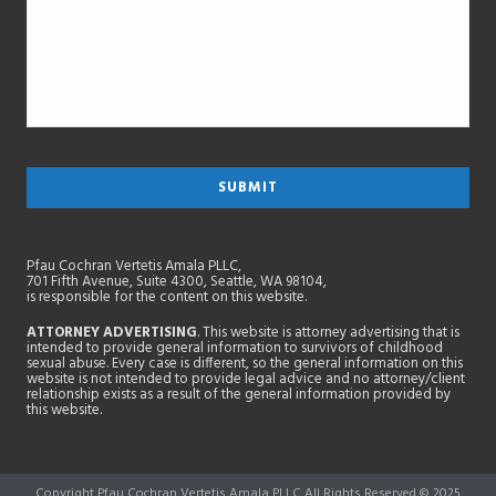
Pfau Cochran Vertetis Amala PLLC,
701 Fifth Avenue, Suite 4300, Seattle, WA 98104,
is responsible for the content on this website.
ATTORNEY ADVERTISING
. This website is attorney advertising that is
intended to provide general information to survivors of childhood
sexual abuse. Every case is different, so the general information on this
website is not intended to provide legal advice and no attorney/client
relationship exists as a result of the general information provided by
this website.
Copyright Pfau Cochran Vertetis Amala PLLC All Rights Reserved © 2025