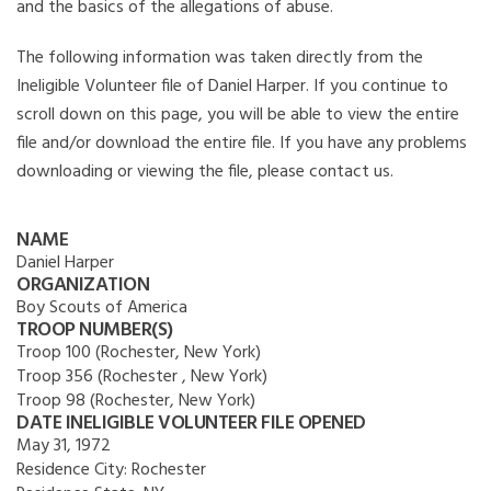
and the basics of the allegations of abuse.
The following information was taken directly from the
Ineligible Volunteer file of Daniel Harper. If you continue to
scroll down on this page, you will be able to view the entire
file and/or download the entire file. If you have any problems
downloading or viewing the file, please contact us.
NAME
Daniel Harper
ORGANIZATION
Boy Scouts of America
TROOP NUMBER(S)
Troop 100 (Rochester, New York)
Troop 356 (Rochester , New York)
Troop 98 (Rochester, New York)
DATE INELIGIBLE VOLUNTEER FILE OPENED
May 31, 1972
Residence City:
Rochester