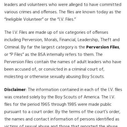
leaders and volunteers who were alleged to have committed
various crimes and offenses. The files are known today as the
“Ineligible Volunteer” or the “I.V. Files.”
The I.V. Files are made up of six categories of offenses
including Perversion, Morals, Financial, Leadership, Theft and
Criminal. By far the largest category is the
Perversion Files
,
or “P Files” as the BSA internally refers to them. The
Perversion Files contain the names of adult leaders who have
been accused of, or convicted in a criminal court of,
molesting or otherwise sexually abusing Boy Scouts.
Disclaimer
: The information contained in each of the I.V. files
was created solely by the Boy Scouts of America. The I.V.
files for the period 1965 through 1985 were made public
pursuant to a court order. By the terms of the court’s order,
the names and contact information of persons identified as
victims of sexual abuse and those that reported the abuse