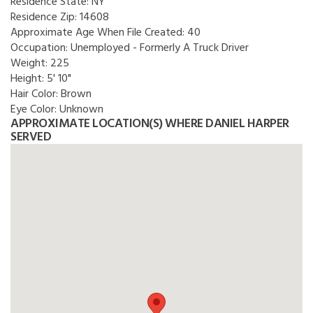
Residence State:
NY
Residence Zip:
14608
Approximate Age When File Created:
40
Occupation:
Unemployed - Formerly A Truck Driver
Weight:
225
Height:
5' 10"
Hair Color:
Brown
Eye Color:
Unknown
APPROXIMATE LOCATION(S) WHERE DANIEL HARPER
SERVED