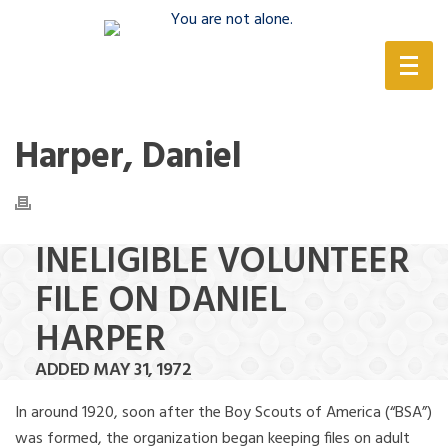
(888) 388-6345
Harper, Daniel
INELIGIBLE VOLUNTEER
FILE ON DANIEL
HARPER
ADDED MAY 31, 1972
In around 1920, soon after the Boy Scouts of America (“BSA”)
was formed, the organization began keeping files on adult