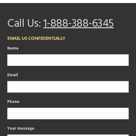
Call Us:
1-888-388-6345
EMAIL US CONFIDENTIALLY
Name
*
Email
*
Phone
Your message
*