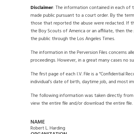
Disclaimer
: The information contained in each of t
made public pursuant to a court order. By the term
those that reported the abuse were redacted. If the
the Boy Scouts of America or an affiliate, then the
the public through the Los Angeles Times.
The information in the Perversion Files concerns al
proceedings. However, in a great many cases no su
The first page of each I.V. File is a “Confidential 
individual’s date of birth, daytime job, and most i
The following information was taken directly from th
view the entire file and/or download the entire file
NAME
Robert L. Harding