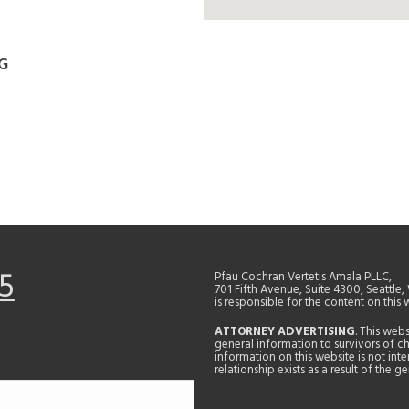
G
5
Pfau Cochran Vertetis Amala PLLC,
701 Fifth Avenue, Suite 4300, Seattle
is responsible for the content on this 
ATTORNEY ADVERTISING
. This web
general information to survivors of ch
information on this website is not in
relationship exists as a result of the 