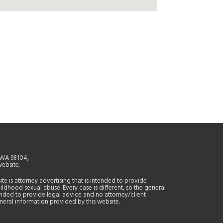
, WA 98104,
website.
site is attorney advertising that is intended to provide
ildhood sexual abuse. Every case is different, so the general
tended to provide legal advice and no attorney/client
general information provided by this website.