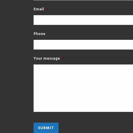
Email
*
Phone
Your message
*