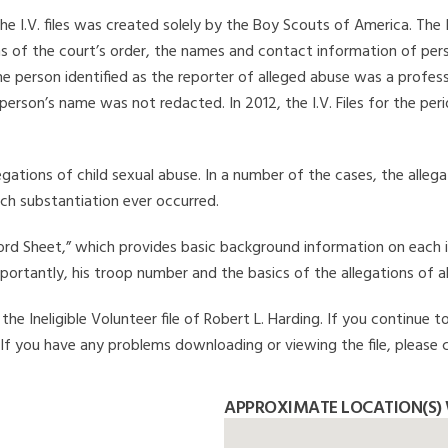
he I.V. files was created solely by the Boy Scouts of America. The 
s of the court’s order, the names and contact information of pers
 person identified as the reporter of alleged abuse was a professi
 person’s name was not redacted. In 2012, the I.V. Files for the p
legations of child sexual abuse. In a number of the cases, the alle
ch substantiation ever occurred.
Record Sheet,” which provides basic background information on each 
mportantly, his troop number and the basics of the allegations of a
e Ineligible Volunteer file of Robert L. Harding. If you continue to
. If you have any problems downloading or viewing the file, please 
APPROXIMATE LOCATION(S) 