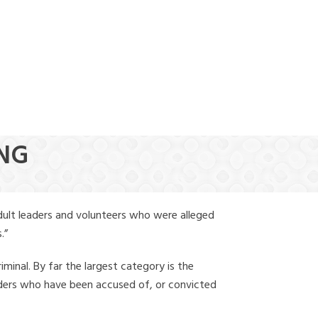
(888) 388-6345
ING
dult leaders and volunteers who were alleged
.”
iminal. By far the largest category is the
leaders who have been accused of, or convicted