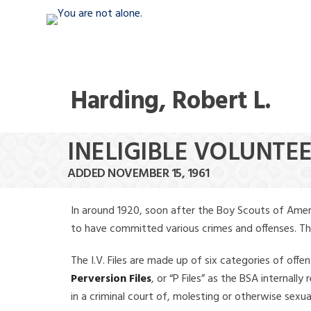
Harding, Robert L.
INELIGIBLE VOLUNTEE
ADDED NOVEMBER 15, 1961
In around 1920, soon after the Boy Scouts of Amer
to have committed various crimes and offenses. The f
The I.V. Files are made up of six categories of offen
Perversion Files
, or “P Files” as the BSA internal
in a criminal court of, molesting or otherwise sexu