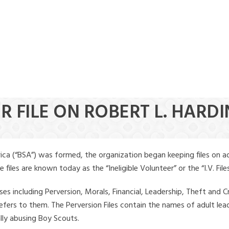
R FILE ON ROBERT L. HARD
ica (“BSA”) was formed, the organization began keeping files on a
iles are known today as the “Ineligible Volunteer” or the “I.V. Files
ses including Perversion, Morals, Financial, Leadership, Theft and Cr
ly refers to them. The Perversion Files contain the names of adult 
ally abusing Boy Scouts.