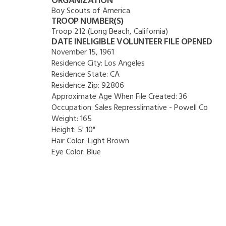
ORGANIZATION
Boy Scouts of America
TROOP NUMBER(S)
Troop 212 (Long Beach, California)
DATE INELIGIBLE VOLUNTEER FILE OPENED
November 15, 1961
Residence City:
Los Angeles
Residence State:
CA
Residence Zip:
92806
Approximate Age When File Created:
36
Occupation:
Sales Represslimative - Powell Co
Weight:
165
Height:
5' 10"
Hair Color:
Light Brown
Eye Color:
Blue