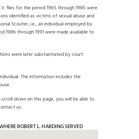
I.V. files for the period 1965 through 1985 were
ons identified as victims of sexual abuse and
onal Scouter, i.e., an individual employed by
eriod 1986 through 1991 were made available to
gations were later substantiated by court
individual. The information includes the
buse.
 scroll down on this page, you will be able to
contact us.
WHERE ROBERT L. HARDING SERVED