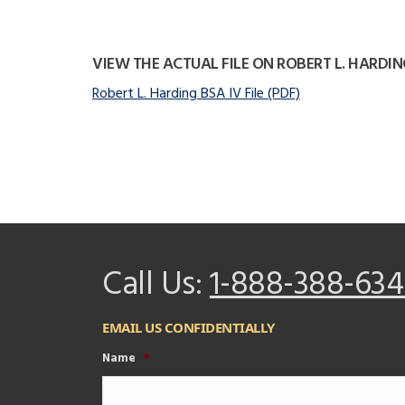
VIEW THE ACTUAL FILE ON ROBERT L. HARDIN
Robert L. Harding BSA IV File (PDF)
Call Us:
1-888-388-634
EMAIL US CONFIDENTIALLY
Name
*