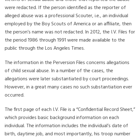
were redacted. If the person identified as the reporter of
alleged abuse was a professional Scouter, i.e., an individual
employed by the Boy Scouts of America or an affiliate, then
the person’s name was not redacted. In 2012, the I.V. Files for
the period 1986 through 1991 were made available to the
public through the Los Angeles Times.
The information in the Perversion Files concerns allegations
of child sexual abuse. In a number of the cases, the
allegations were later substantiated by court proceedings.
However, in a great many cases no such substantiation ever
occurred.
The first page of each I.V. File is a “Confidential Record Sheet,”
which provides basic background information on each
individual. The information includes the individual’s date of
birth, daytime job, and most importantly, his troop number