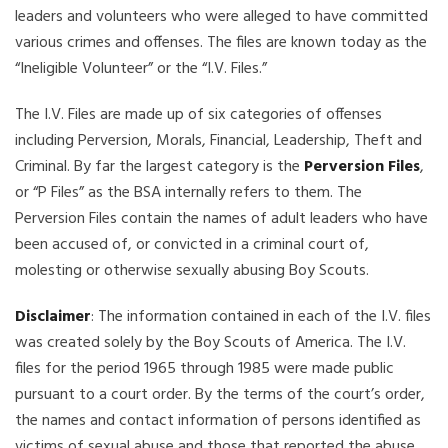
leaders and volunteers who were alleged to have committed
various crimes and offenses. The files are known today as the
“Ineligible Volunteer” or the “I.V. Files.”
The I.V. Files are made up of six categories of offenses
including Perversion, Morals, Financial, Leadership, Theft and
Criminal. By far the largest category is the
Perversion Files
,
or “P Files” as the BSA internally refers to them. The
Perversion Files contain the names of adult leaders who have
been accused of, or convicted in a criminal court of,
molesting or otherwise sexually abusing Boy Scouts.
Disclaimer
: The information contained in each of the I.V. files
was created solely by the Boy Scouts of America. The I.V.
files for the period 1965 through 1985 were made public
pursuant to a court order. By the terms of the court’s order,
the names and contact information of persons identified as
victims of sexual abuse and those that reported the abuse