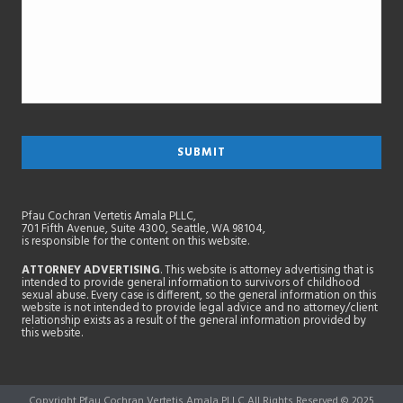
Pfau Cochran Vertetis Amala PLLC,
701 Fifth Avenue, Suite 4300, Seattle, WA 98104,
is responsible for the content on this website.
ATTORNEY ADVERTISING
. This website is attorney advertising that is
intended to provide general information to survivors of childhood
sexual abuse. Every case is different, so the general information on this
website is not intended to provide legal advice and no attorney/client
relationship exists as a result of the general information provided by
this website.
Copyright Pfau Cochran Vertetis Amala PLLC All Rights Reserved © 2025