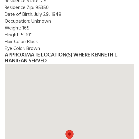
Residence State:
CA
Residence Zip:
95350
Date of Birth:
July 29, 1949
Occupation:
Unknown
Weight:
165
Height:
5' 10"
Hair Color:
Black
Eye Color:
Brown
APPROXIMATE LOCATION(S) WHERE KENNETH L.
HANIGAN SERVED