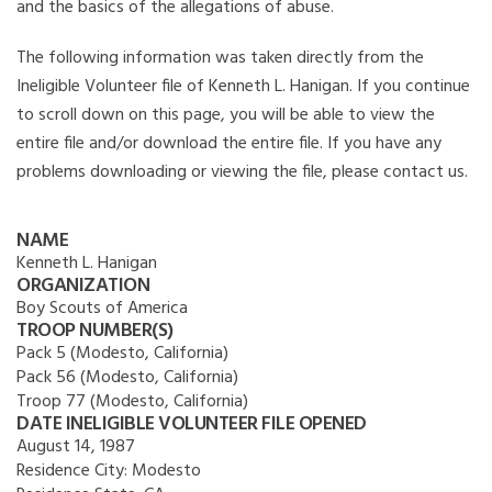
and the basics of the allegations of abuse.
The following information was taken directly from the
Ineligible Volunteer file of Kenneth L. Hanigan. If you continue
to scroll down on this page, you will be able to view the
entire file and/or download the entire file. If you have any
problems downloading or viewing the file, please contact us.
NAME
Kenneth L. Hanigan
ORGANIZATION
Boy Scouts of America
TROOP NUMBER(S)
Pack 5 (Modesto, California)
Pack 56 (Modesto, California)
Troop 77 (Modesto, California)
DATE INELIGIBLE VOLUNTEER FILE OPENED
August 14, 1987
Residence City:
Modesto