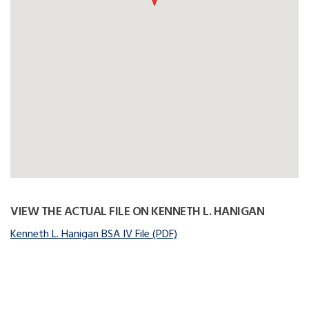
VIEW THE ACTUAL FILE ON KENNETH L. HANIGAN
Kenneth L. Hanigan BSA IV File (PDF)