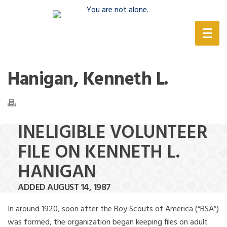
(888) 388-6345
Hanigan, Kenneth L.
INELIGIBLE VOLUNTEER
FILE ON KENNETH L.
HANIGAN
ADDED AUGUST 14, 1987
In around 1920, soon after the Boy Scouts of America (“BSA”)
was formed, the organization began keeping files on adult