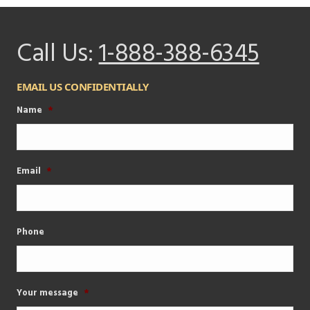
Call Us:
1-888-388-6345
EMAIL US CONFIDENTIALLY
Name
*
Email
*
Phone
Your message
*