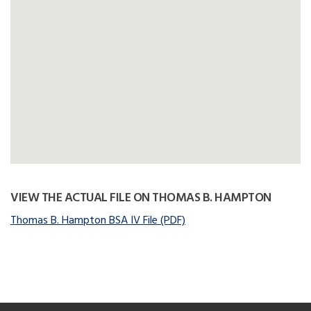
VIEW THE ACTUAL FILE ON THOMAS B. HAMPTON
Thomas B. Hampton BSA IV File (PDF)