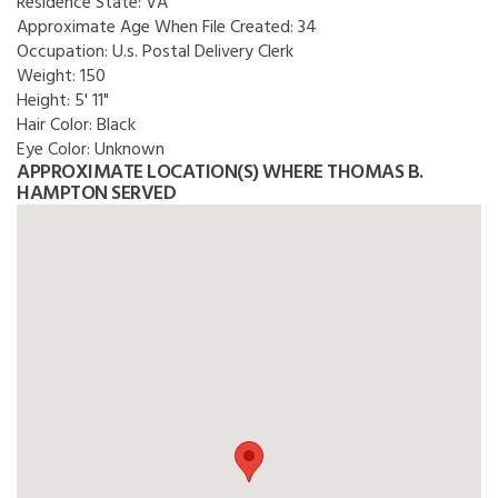
Residence State:
VA
Approximate Age When File Created:
34
Occupation:
U.s. Postal Delivery Clerk
Weight:
150
Height:
5' 11"
Hair Color:
Black
Eye Color:
Unknown
APPROXIMATE LOCATION(S) WHERE THOMAS B.
HAMPTON SERVED