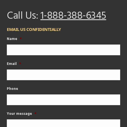
Call Us:
1-888-388-6345
EMAIL US CONFIDENTIALLY
Name
*
Email
*
Phone
Your message
*