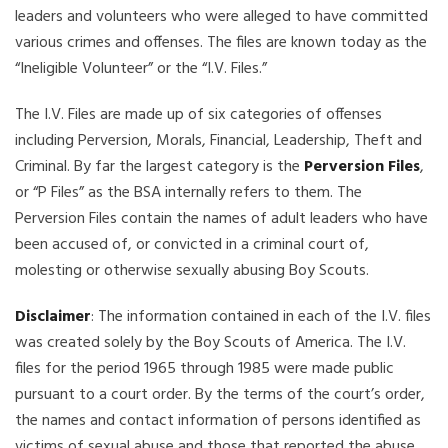
leaders and volunteers who were alleged to have committed
various crimes and offenses. The files are known today as the
“Ineligible Volunteer” or the “I.V. Files.”
The I.V. Files are made up of six categories of offenses
including Perversion, Morals, Financial, Leadership, Theft and
Criminal. By far the largest category is the
Perversion Files
,
or “P Files” as the BSA internally refers to them. The
Perversion Files contain the names of adult leaders who have
been accused of, or convicted in a criminal court of,
molesting or otherwise sexually abusing Boy Scouts.
Disclaimer
: The information contained in each of the I.V. files
was created solely by the Boy Scouts of America. The I.V.
files for the period 1965 through 1985 were made public
pursuant to a court order. By the terms of the court’s order,
the names and contact information of persons identified as
victims of sexual abuse and those that reported the abuse