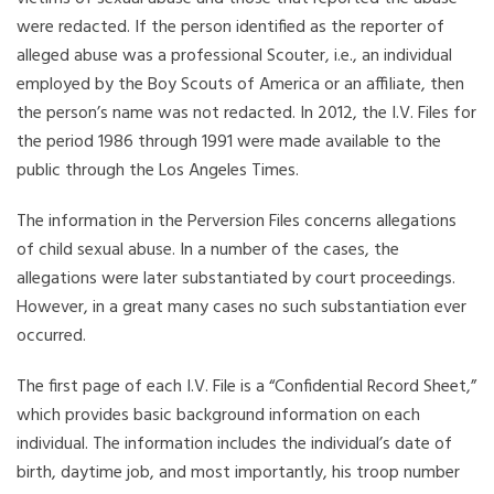
were redacted. If the person identified as the reporter of
alleged abuse was a professional Scouter, i.e., an individual
employed by the Boy Scouts of America or an affiliate, then
the person’s name was not redacted. In 2012, the I.V. Files for
the period 1986 through 1991 were made available to the
public through the Los Angeles Times.
The information in the Perversion Files concerns allegations
of child sexual abuse. In a number of the cases, the
allegations were later substantiated by court proceedings.
However, in a great many cases no such substantiation ever
occurred.
The first page of each I.V. File is a “Confidential Record Sheet,”
which provides basic background information on each
individual. The information includes the individual’s date of
birth, daytime job, and most importantly, his troop number