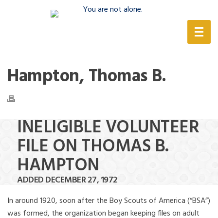
(888) 388-6345
Hampton, Thomas B.
INELIGIBLE VOLUNTEER
FILE ON THOMAS B.
HAMPTON
ADDED DECEMBER 27, 1972
In around 1920, soon after the Boy Scouts of America (“BSA”)
was formed, the organization began keeping files on adult