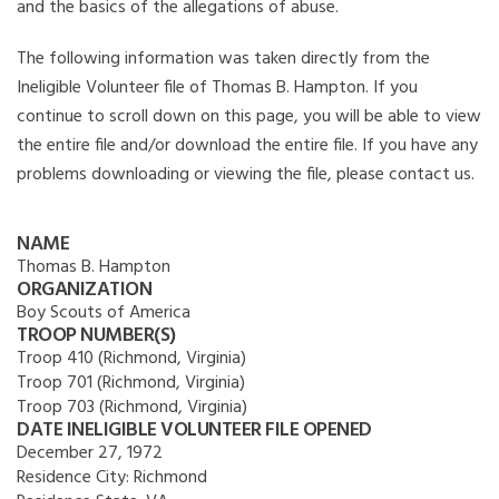
and the basics of the allegations of abuse.
The following information was taken directly from the
Ineligible Volunteer file of Thomas B. Hampton. If you
continue to scroll down on this page, you will be able to view
the entire file and/or download the entire file. If you have any
problems downloading or viewing the file, please contact us.
NAME
Thomas B. Hampton
ORGANIZATION
Boy Scouts of America
TROOP NUMBER(S)
Troop 410 (Richmond, Virginia)
Troop 701 (Richmond, Virginia)
Troop 703 (Richmond, Virginia)
DATE INELIGIBLE VOLUNTEER FILE OPENED
December 27, 1972
Residence City:
Richmond