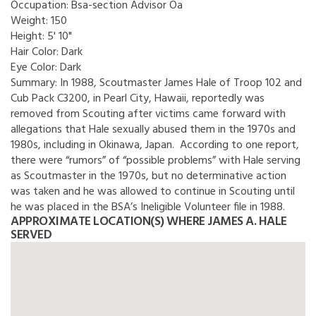
Occupation:
Bsa-section Advisor Oa
Weight:
150
Height:
5' 10"
Hair Color:
Dark
Eye Color:
Dark
Summary:
In 1988, Scoutmaster James Hale of Troop 102 and
Cub Pack C3200, in Pearl City, Hawaii, reportedly was
removed from Scouting after victims came forward with
allegations that Hale sexually abused them in the 1970s and
1980s, including in Okinawa, Japan. According to one report,
there were “rumors” of “possible problems” with Hale serving
as Scoutmaster in the 1970s, but no determinative action
was taken and he was allowed to continue in Scouting until
he was placed in the BSA’s Ineligible Volunteer file in 1988.
APPROXIMATE LOCATION(S) WHERE JAMES A. HALE
SERVED