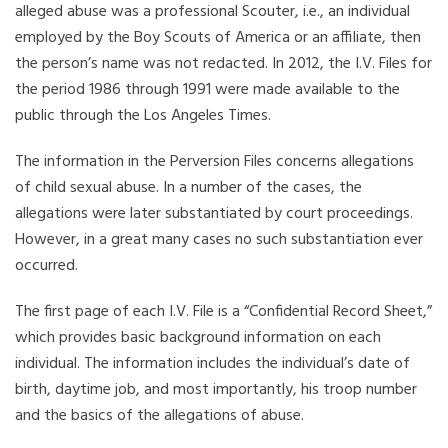
alleged abuse was a professional Scouter, i.e., an individual
employed by the Boy Scouts of America or an affiliate, then
the person’s name was not redacted. In 2012, the I.V. Files for
the period 1986 through 1991 were made available to the
public through the Los Angeles Times.
The information in the Perversion Files concerns allegations
of child sexual abuse. In a number of the cases, the
allegations were later substantiated by court proceedings.
However, in a great many cases no such substantiation ever
occurred.
The first page of each I.V. File is a “Confidential Record Sheet,”
which provides basic background information on each
individual. The information includes the individual’s date of
birth, daytime job, and most importantly, his troop number
and the basics of the allegations of abuse.