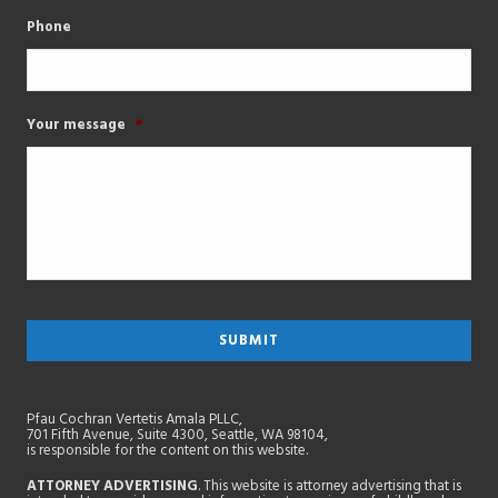
Phone
Your message
*
Pfau Cochran Vertetis Amala PLLC,
701 Fifth Avenue, Suite 4300, Seattle, WA 98104,
is responsible for the content on this website.
ATTORNEY ADVERTISING
. This website is attorney advertising that is