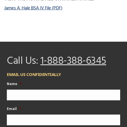
James A. Hale BSA IV File (PDF)
Call Us:
1-888-388-6345
EMAIL US CONFIDENTIALLY
Name
*
Email
*