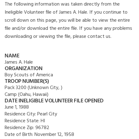
The following information was taken directly from the
Ineligible Volunteer file of James A. Hale. If you continue to
scroll down on this page, you will be able to view the entire
file and/or download the entire file. If you have any problems
downloading or viewing the file, please contact us.
NAME
James A. Hale
ORGANIZATION
Boy Scouts of America
TROOP NUMBER(S)
Pack 3200 (Unknown City, )
Camp (Oahu, Hawaii)
DATE INELIGIBLE VOLUNTEER FILE OPENED
June 1, 1988
Residence City:
Pearl City
Residence State:
HI
Residence Zip:
96782
Date of Birth:
November 12, 1958