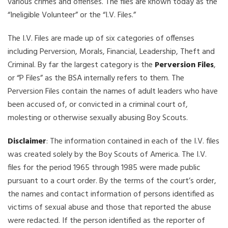
various crimes and offenses. The files are known today as the
“Ineligible Volunteer” or the “I.V. Files.”
The I.V. Files are made up of six categories of offenses
including Perversion, Morals, Financial, Leadership, Theft and
Criminal. By far the largest category is the
Perversion Files
,
or “P Files” as the BSA internally refers to them. The
Perversion Files contain the names of adult leaders who have
been accused of, or convicted in a criminal court of,
molesting or otherwise sexually abusing Boy Scouts.
Disclaimer
: The information contained in each of the I.V. files
was created solely by the Boy Scouts of America. The I.V.
files for the period 1965 through 1985 were made public
pursuant to a court order. By the terms of the court’s order,
the names and contact information of persons identified as
victims of sexual abuse and those that reported the abuse
were redacted. If the person identified as the reporter of