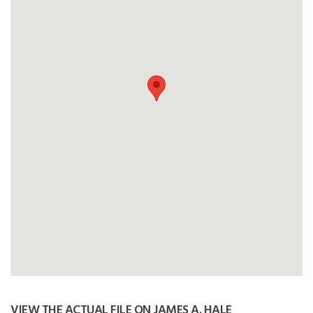
VIEW THE ACTUAL FILE ON JAMES A. HALE