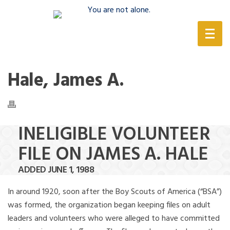
(888) 388-6345
Hale, James A.
INELIGIBLE VOLUNTEER
FILE ON JAMES A. HALE
ADDED JUNE 1, 1988
In around 1920, soon after the Boy Scouts of America (“BSA”)
was formed, the organization began keeping files on adult
leaders and volunteers who were alleged to have committed