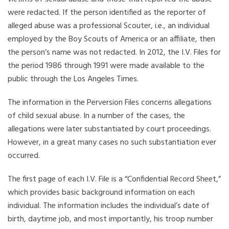
were redacted. If the person identified as the reporter of
alleged abuse was a professional Scouter, i.e., an individual
employed by the Boy Scouts of America or an affiliate, then
the person’s name was not redacted. In 2012, the I.V. Files for
the period 1986 through 1991 were made available to the
public through the Los Angeles Times.
The information in the Perversion Files concerns allegations
of child sexual abuse. In a number of the cases, the
allegations were later substantiated by court proceedings.
However, in a great many cases no such substantiation ever
occurred.
The first page of each I.V. File is a “Confidential Record Sheet,”
which provides basic background information on each
individual. The information includes the individual’s date of
birth, daytime job, and most importantly, his troop number