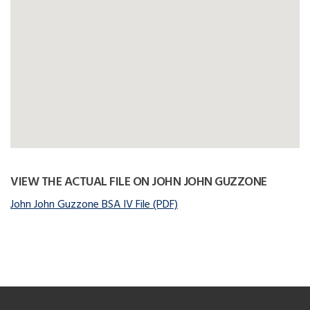
VIEW THE ACTUAL FILE ON JOHN JOHN GUZZONE
John John Guzzone BSA IV File (PDF)