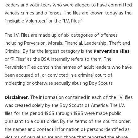
leaders and volunteers who were alleged to have committed
various crimes and offenses. The files are known today as the
“Ineligible Volunteer” or the “I.V. Files.”
The I.V. Files are made up of six categories of offenses
including Perversion, Morals, Financial, Leadership, Theft and
Criminal. By far the largest category is the
Perversion Files
,
or “P Files” as the BSA internally refers to them. The
Perversion Files contain the names of adult leaders who have
been accused of, or convicted in a criminal court of,
molesting or otherwise sexually abusing Boy Scouts.
Disclaimer
: The information contained in each of the I.V. files
was created solely by the Boy Scouts of America. The I.V.
files for the period 1965 through 1985 were made public
pursuant to a court order. By the terms of the court’s order,
the names and contact information of persons identified as
victims of sexual abuse and those that reported the abuse