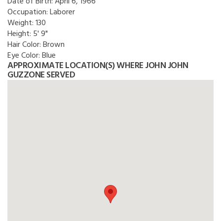
Date of Birth:
April 6, 1966
Occupation:
Laborer
Weight:
130
Height:
5' 9"
Hair Color:
Brown
Eye Color:
Blue
APPROXIMATE LOCATION(S) WHERE JOHN JOHN
GUZZONE SERVED