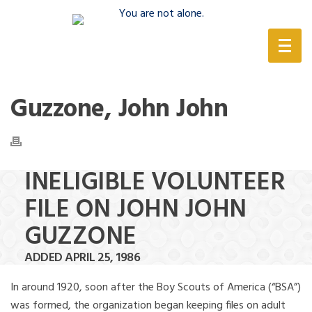
(888) 388-6345
Guzzone, John John
INELIGIBLE VOLUNTEER
FILE ON JOHN JOHN
GUZZONE
ADDED APRIL 25, 1986
In around 1920, soon after the Boy Scouts of America (“BSA”)
was formed, the organization began keeping files on adult