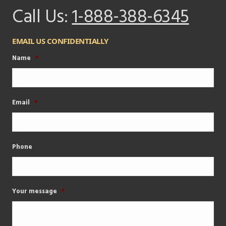
Call Us:
1-888-388-6345
EMAIL US CONFIDENTIALLY
Name
*
Email
*
Phone
Your message
*