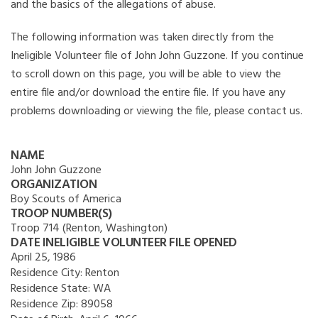
and the basics of the allegations of abuse.
The following information was taken directly from the
Ineligible Volunteer file of John John Guzzone. If you continue
to scroll down on this page, you will be able to view the
entire file and/or download the entire file. If you have any
problems downloading or viewing the file, please contact us.
NAME
John John Guzzone
ORGANIZATION
Boy Scouts of America
TROOP NUMBER(S)
Troop 714 (Renton, Washington)
DATE INELIGIBLE VOLUNTEER FILE OPENED
April 25, 1986
Residence City:
Renton
Residence State:
WA
Residence Zip:
89058