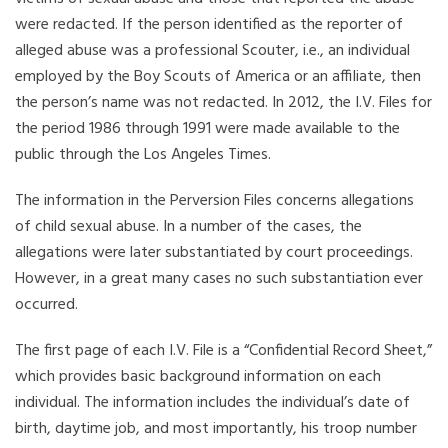
were redacted. If the person identified as the reporter of
alleged abuse was a professional Scouter, i.e., an individual
employed by the Boy Scouts of America or an affiliate, then
the person’s name was not redacted. In 2012, the I.V. Files for
the period 1986 through 1991 were made available to the
public through the Los Angeles Times.
The information in the Perversion Files concerns allegations
of child sexual abuse. In a number of the cases, the
allegations were later substantiated by court proceedings.
However, in a great many cases no such substantiation ever
occurred.
The first page of each I.V. File is a “Confidential Record Sheet,”
which provides basic background information on each
individual. The information includes the individual’s date of
birth, daytime job, and most importantly, his troop number