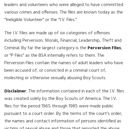
leaders and volunteers who were alleged to have committed
various crimes and offenses. The files are known today as the
“Ineligible Volunteer” or the “I.V. Files.”
The I.V. Files are made up of six categories of offenses
including Perversion, Morals, Financial, Leadership, Theft and
Criminal. By far the largest category is the
Perversion Files
,
or “P Files” as the BSA internally refers to them. The
Perversion Files contain the names of adult leaders who have
been accused of, or convicted in a criminal court of,
molesting or otherwise sexually abusing Boy Scouts.
Disclaimer
: The information contained in each of the I.V. files
was created solely by the Boy Scouts of America. The I.V.
files for the period 1965 through 1985 were made public
pursuant to a court order. By the terms of the court’s order,
the names and contact information of persons identified as
victims of sexual abuse and those that reported the abuse