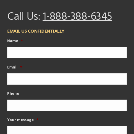
Call Us:
1-888-388-6345
EMAIL US CONFIDENTIALLY
Name
*
Email
*
Phone
Your message
*