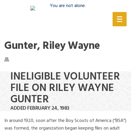
(888) 388-6345
Gunter, Riley Wayne
INELIGIBLE VOLUNTEER
FILE ON RILEY WAYNE
GUNTER
ADDED FEBRUARY 24, 1983
In around 1920, soon after the Boy Scouts of America (“BSA”)
was formed, the organization began keeping files on adult