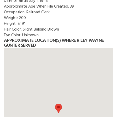
Date of Birth:
July 1, 1943
Approximate Age When File Created:
39
Occupation:
Railroad Clerk
Weight:
200
Height:
5' 9"
Hair Color:
Slight Balding Brown
Eye Color:
Unknown
APPROXIMATE LOCATION(S) WHERE RILEY WAYNE
GUNTER SERVED