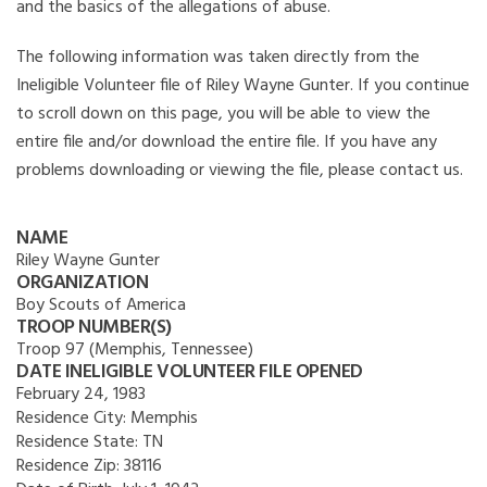
and the basics of the allegations of abuse.
The following information was taken directly from the
Ineligible Volunteer file of Riley Wayne Gunter. If you continue
to scroll down on this page, you will be able to view the
entire file and/or download the entire file. If you have any
problems downloading or viewing the file, please contact us.
NAME
Riley Wayne Gunter
ORGANIZATION
Boy Scouts of America
TROOP NUMBER(S)
Troop 97 (Memphis, Tennessee)
DATE INELIGIBLE VOLUNTEER FILE OPENED
February 24, 1983
Residence City:
Memphis
Residence State:
TN
Residence Zip:
38116