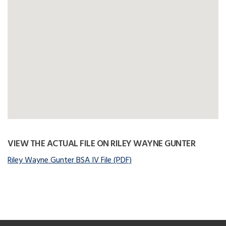
VIEW THE ACTUAL FILE ON RILEY WAYNE GUNTER
Riley Wayne Gunter BSA IV File (PDF)