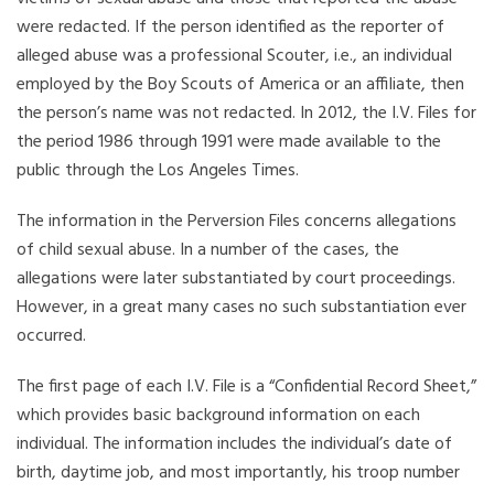
were redacted. If the person identified as the reporter of
alleged abuse was a professional Scouter, i.e., an individual
employed by the Boy Scouts of America or an affiliate, then
the person’s name was not redacted. In 2012, the I.V. Files for
the period 1986 through 1991 were made available to the
public through the Los Angeles Times.
The information in the Perversion Files concerns allegations
of child sexual abuse. In a number of the cases, the
allegations were later substantiated by court proceedings.
However, in a great many cases no such substantiation ever
occurred.
The first page of each I.V. File is a “Confidential Record Sheet,”
which provides basic background information on each
individual. The information includes the individual’s date of
birth, daytime job, and most importantly, his troop number