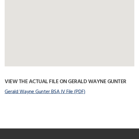
VIEW THE ACTUAL FILE ON GERALD WAYNE GUNTER
Gerald Wayne Gunter BSA IV File (PDF)