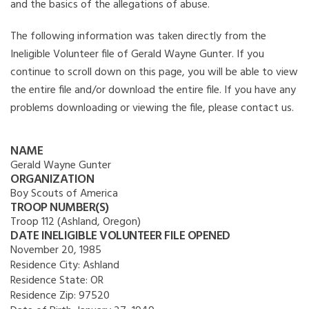
and the basics of the allegations of abuse.
The following information was taken directly from the
Ineligible Volunteer file of Gerald Wayne Gunter. If you
continue to scroll down on this page, you will be able to view
the entire file and/or download the entire file. If you have any
problems downloading or viewing the file, please contact us.
NAME
Gerald Wayne Gunter
ORGANIZATION
Boy Scouts of America
TROOP NUMBER(S)
Troop 112 (Ashland, Oregon)
DATE INELIGIBLE VOLUNTEER FILE OPENED
November 20, 1985
Residence City:
Ashland
Residence State:
OR
Residence Zip:
97520