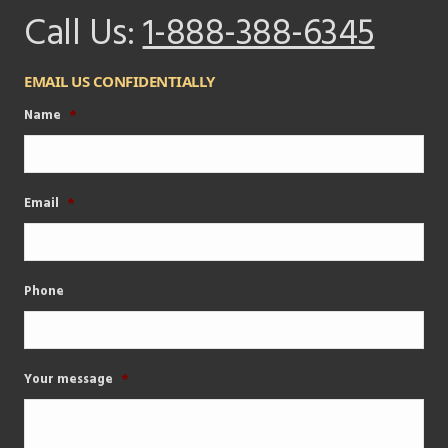
Call Us:
1-888-388-6345
EMAIL US CONFIDENTIALLY
Name
*
Email
*
Phone
Your message
*