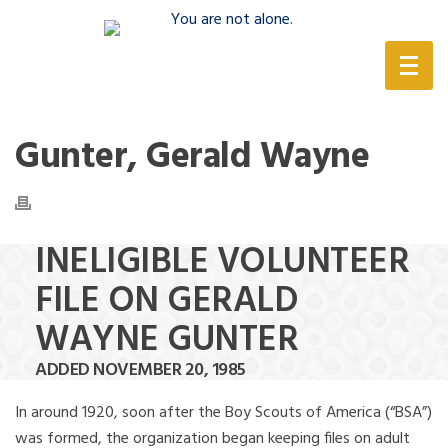
(888) 388-6345
Gunter, Gerald Wayne
INELIGIBLE VOLUNTEER
FILE ON GERALD
WAYNE GUNTER
ADDED NOVEMBER 20, 1985
In around 1920, soon after the Boy Scouts of America (“BSA”)
was formed, the organization began keeping files on adult