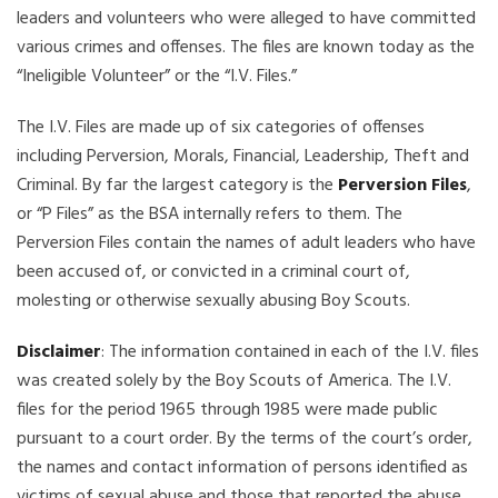
leaders and volunteers who were alleged to have committed
various crimes and offenses. The files are known today as the
“Ineligible Volunteer” or the “I.V. Files.”
The I.V. Files are made up of six categories of offenses
including Perversion, Morals, Financial, Leadership, Theft and
Criminal. By far the largest category is the
Perversion Files
,
or “P Files” as the BSA internally refers to them. The
Perversion Files contain the names of adult leaders who have
been accused of, or convicted in a criminal court of,
molesting or otherwise sexually abusing Boy Scouts.
Disclaimer
: The information contained in each of the I.V. files
was created solely by the Boy Scouts of America. The I.V.
files for the period 1965 through 1985 were made public
pursuant to a court order. By the terms of the court’s order,
the names and contact information of persons identified as
victims of sexual abuse and those that reported the abuse