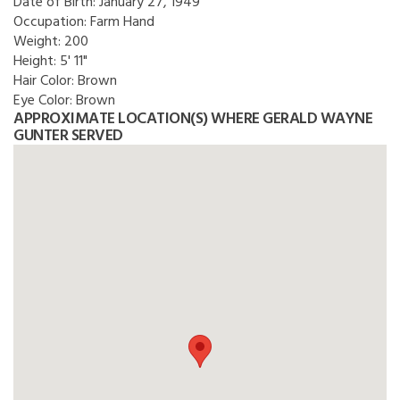
Date of Birth:
January 27, 1949
Occupation:
Farm Hand
Weight:
200
Height:
5' 11"
Hair Color:
Brown
Eye Color:
Brown
APPROXIMATE LOCATION(S) WHERE GERALD WAYNE
GUNTER SERVED