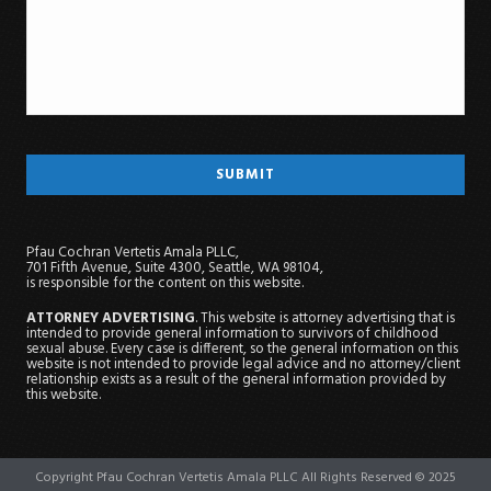
Pfau Cochran Vertetis Amala PLLC,
701 Fifth Avenue, Suite 4300, Seattle, WA 98104,
is responsible for the content on this website.
ATTORNEY ADVERTISING
. This website is attorney advertising that is
intended to provide general information to survivors of childhood
sexual abuse. Every case is different, so the general information on this
website is not intended to provide legal advice and no attorney/client
relationship exists as a result of the general information provided by
this website.
Copyright Pfau Cochran Vertetis Amala PLLC All Rights Reserved © 2025