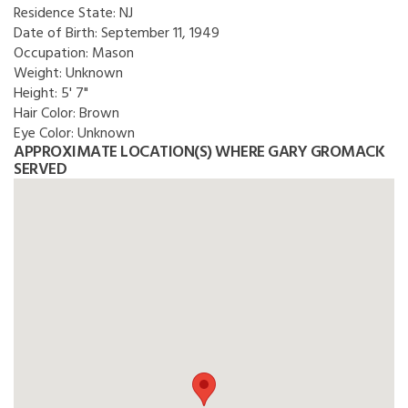
Residence State:
NJ
Date of Birth:
September 11, 1949
Occupation:
Mason
Weight:
Unknown
Height:
5' 7"
Hair Color:
Brown
Eye Color:
Unknown
APPROXIMATE LOCATION(S) WHERE GARY GROMACK
SERVED