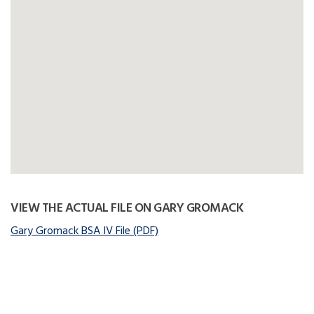
VIEW THE ACTUAL FILE ON GARY GROMACK
Gary Gromack BSA IV File (PDF)