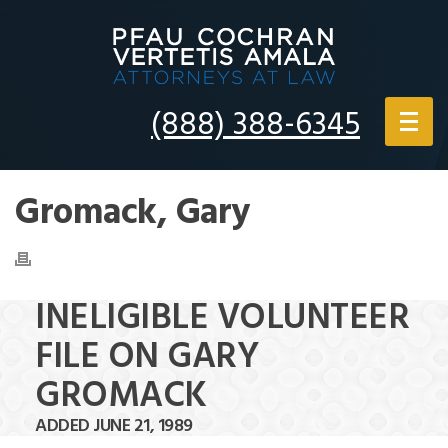
(888) 388-6345
Gromack, Gary
INELIGIBLE VOLUNTEER
FILE ON GARY
GROMACK
ADDED JUNE 21, 1989