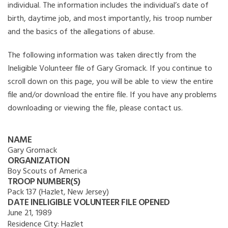
individual. The information includes the individual’s date of
birth, daytime job, and most importantly, his troop number
and the basics of the allegations of abuse.
The following information was taken directly from the
Ineligible Volunteer file of Gary Gromack. If you continue to
scroll down on this page, you will be able to view the entire
file and/or download the entire file. If you have any problems
downloading or viewing the file, please contact us.
NAME
Gary Gromack
ORGANIZATION
Boy Scouts of America
TROOP NUMBER(S)
Pack 137 (Hazlet, New Jersey)
DATE INELIGIBLE VOLUNTEER FILE OPENED
June 21, 1989
Residence City:
Hazlet