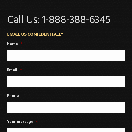
Call Us:
1-888-388-6345
EMAIL US CONFIDENTIALLY
Name
*
Email
*
Phone
Your message
*