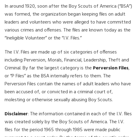
In around 1920, soon after the Boy Scouts of America (“BSA”)
was formed, the organization began keeping files on adult
leaders and volunteers who were alleged to have committed
various crimes and offenses. The files are known today as the
“Ineligible Volunteer” or the “I.V. Files.”
The I.V. Files are made up of six categories of offenses
including Perversion, Morals, Financial, Leadership, Theft and
Criminal. By far the largest category is the
Perversion Files
,
or “P Files” as the BSA internally refers to them. The
Perversion Files contain the names of adult leaders who have
been accused of, or convicted in a criminal court of,
molesting or otherwise sexually abusing Boy Scouts.
Disclaimer
: The information contained in each of the I.V. files
was created solely by the Boy Scouts of America. The I.V.
files for the period 1965 through 1985 were made public