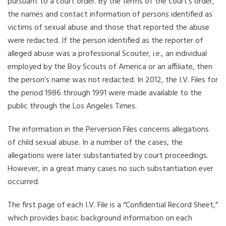
pursuant to a court order. By the terms of the court’s order,
the names and contact information of persons identified as
victims of sexual abuse and those that reported the abuse
were redacted. If the person identified as the reporter of
alleged abuse was a professional Scouter, i.e., an individual
employed by the Boy Scouts of America or an affiliate, then
the person’s name was not redacted. In 2012, the I.V. Files for
the period 1986 through 1991 were made available to the
public through the Los Angeles Times.
The information in the Perversion Files concerns allegations
of child sexual abuse. In a number of the cases, the
allegations were later substantiated by court proceedings.
However, in a great many cases no such substantiation ever
occurred.
The first page of each I.V. File is a “Confidential Record Sheet,”
which provides basic background information on each