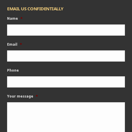
EMAIL US CONFIDENTIALLY
Name
*
Email
*
Phone
Your message
*