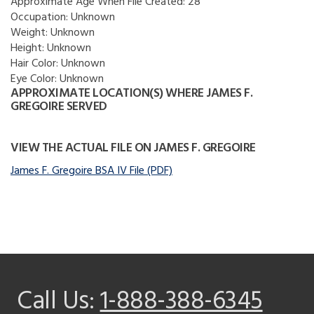
Approximate Age When File Created:
28
Occupation:
Unknown
Weight:
Unknown
Height:
Unknown
Hair Color:
Unknown
Eye Color:
Unknown
APPROXIMATE LOCATION(S) WHERE JAMES F.
GREGOIRE SERVED
VIEW THE ACTUAL FILE ON JAMES F. GREGOIRE
James F. Gregoire BSA IV File (PDF)
Call Us:
1-888-388-6345