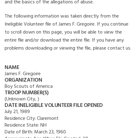
and the basics of the allegations of abuse.
The following information was taken directly from the
Ineligible Volunteer file of James F. Gregoire. If you continue
to scroll down on this page, you will be able to view the
entire file and/or download the entire file. If you have any
problems downloading or viewing the file, please contact us.
NAME
James F. Gregoire
ORGANIZATION
Boy Scouts of America
TROOP NUMBER(S)
(Unknown City, )
DATE INELIGIBLE VOLUNTEER FILE OPENED
July 21, 1989
Residence City:
Claremont
Residence State:
NH
Date of Birth:
March 23, 1960