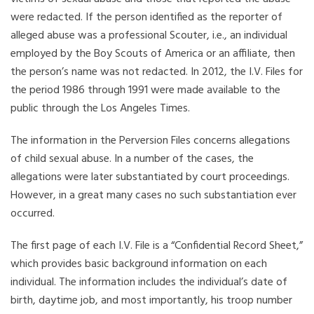
were redacted. If the person identified as the reporter of
alleged abuse was a professional Scouter, i.e., an individual
employed by the Boy Scouts of America or an affiliate, then
the person’s name was not redacted. In 2012, the I.V. Files for
the period 1986 through 1991 were made available to the
public through the Los Angeles Times.
The information in the Perversion Files concerns allegations
of child sexual abuse. In a number of the cases, the
allegations were later substantiated by court proceedings.
However, in a great many cases no such substantiation ever
occurred.
The first page of each I.V. File is a “Confidential Record Sheet,”
which provides basic background information on each
individual. The information includes the individual’s date of
birth, daytime job, and most importantly, his troop number