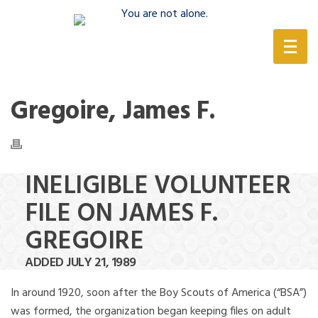
(888) 388-6345
Gregoire, James F.
INELIGIBLE VOLUNTEER
FILE ON JAMES F.
GREGOIRE
ADDED JULY 21, 1989
In around 1920, soon after the Boy Scouts of America (“BSA”)
was formed, the organization began keeping files on adult