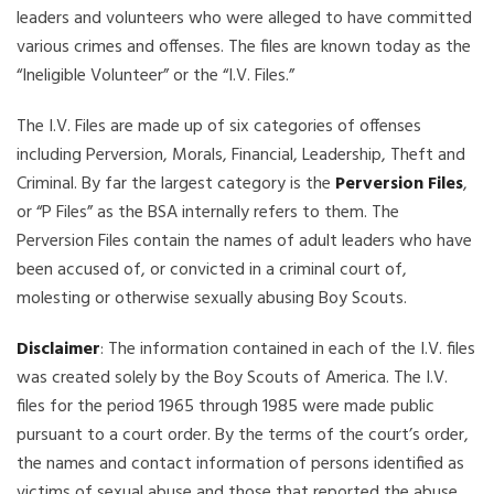
leaders and volunteers who were alleged to have committed
various crimes and offenses. The files are known today as the
“Ineligible Volunteer” or the “I.V. Files.”
The I.V. Files are made up of six categories of offenses
including Perversion, Morals, Financial, Leadership, Theft and
Criminal. By far the largest category is the
Perversion Files
,
or “P Files” as the BSA internally refers to them. The
Perversion Files contain the names of adult leaders who have
been accused of, or convicted in a criminal court of,
molesting or otherwise sexually abusing Boy Scouts.
Disclaimer
: The information contained in each of the I.V. files
was created solely by the Boy Scouts of America. The I.V.
files for the period 1965 through 1985 were made public
pursuant to a court order. By the terms of the court’s order,
the names and contact information of persons identified as
victims of sexual abuse and those that reported the abuse