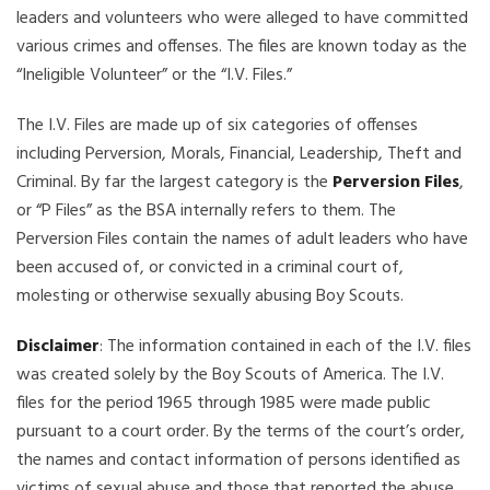
leaders and volunteers who were alleged to have committed
various crimes and offenses. The files are known today as the
“Ineligible Volunteer” or the “I.V. Files.”
The I.V. Files are made up of six categories of offenses
including Perversion, Morals, Financial, Leadership, Theft and
Criminal. By far the largest category is the
Perversion Files
,
or “P Files” as the BSA internally refers to them. The
Perversion Files contain the names of adult leaders who have
been accused of, or convicted in a criminal court of,
molesting or otherwise sexually abusing Boy Scouts.
Disclaimer
: The information contained in each of the I.V. files
was created solely by the Boy Scouts of America. The I.V.
files for the period 1965 through 1985 were made public
pursuant to a court order. By the terms of the court’s order,
the names and contact information of persons identified as
victims of sexual abuse and those that reported the abuse