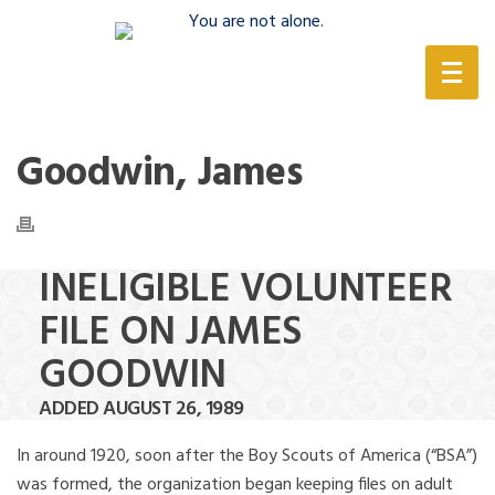
(888) 388-6345
Goodwin, James
INELIGIBLE VOLUNTEER
FILE ON JAMES
GOODWIN
ADDED AUGUST 26, 1989
In around 1920, soon after the Boy Scouts of America (“BSA”)
was formed, the organization began keeping files on adult