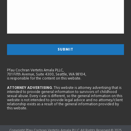
Pfau Cochran Vertetis Amala PLLC,
701 Fifth Avenue, Suite 4300, Seattle, WA 98104,
is responsible for the content on this website.
ATTORNEY ADVERTISING
. This website is attorney advertising that is
intended to provide general information to survivors of childhood
sexual abuse. Every case is different, so the general information on this
website is not intended to provide legal advice and no attorney/client
relationship exists as a result of the general information provided by
this website.
Copyright Pfau Cochran Vertetis Amala PLLC All Rights Reserved © 2025