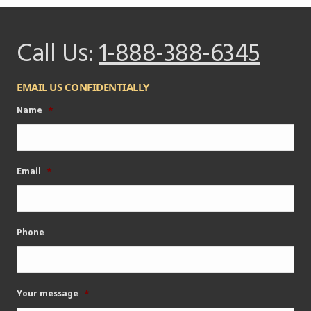
Call Us:
1-888-388-6345
EMAIL US CONFIDENTIALLY
Name
*
Email
*
Phone
Your message
*