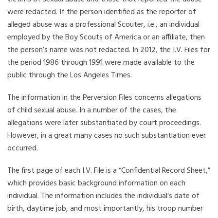
were redacted. If the person identified as the reporter of
alleged abuse was a professional Scouter, i.e., an individual
employed by the Boy Scouts of America or an affiliate, then
the person’s name was not redacted. In 2012, the I.V. Files for
the period 1986 through 1991 were made available to the
public through the Los Angeles Times.
The information in the Perversion Files concerns allegations
of child sexual abuse. In a number of the cases, the
allegations were later substantiated by court proceedings.
However, in a great many cases no such substantiation ever
occurred.
The first page of each I.V. File is a “Confidential Record Sheet,”
which provides basic background information on each
individual. The information includes the individual’s date of
birth, daytime job, and most importantly, his troop number