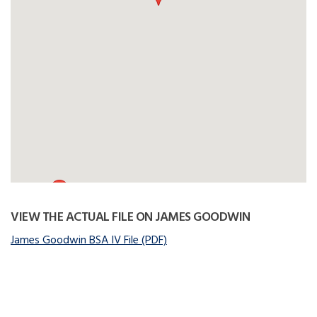
VIEW THE ACTUAL FILE ON JAMES GOODWIN
James Goodwin BSA IV File (PDF)