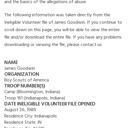
and the basics of the allegations of abuse.
The following information was taken directly from the
Ineligible Volunteer file of James Goodwin. If you continue to
scroll down on this page, you will be able to view the entire
file and/or download the entire file. If you have any problems
downloading or viewing the file, please contact us.
NAME
James Goodwin
ORGANIZATION
Boy Scouts of America
TROOP NUMBER(S)
Camp (Bloomington, Indiana)
Troop 161 (Indianapolis, Indiana)
DATE INELIGIBLE VOLUNTEER FILE OPENED
August 26, 1989
Residence City:
Indianapolis
Residence State:
IN