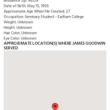
Residence Zip:
46219
Date of Birth:
May 15, 1905
Approximate Age When File Created:
27
Occupation:
Seminary Student - Earlham College
Weight:
Unknown
Height:
Unknown
Hair Color:
Unknown
Eye Color:
Unknown
APPROXIMATE LOCATION(S) WHERE JAMES GOODWIN
SERVED