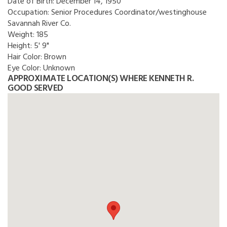
Date of Birth:
December 14, 1950
Occupation:
Senior Procedures Coordinator/westinghouse
Savannah River Co.
Weight:
185
Height:
5' 9"
Hair Color:
Brown
Eye Color:
Unknown
APPROXIMATE LOCATION(S) WHERE KENNETH R.
GOOD SERVED