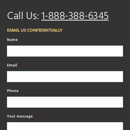
Call Us:
1-888-388-6345
EMAIL US CONFIDENTIALLY
Name
*
Email
*
Phone
Your message
*