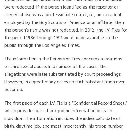
were redacted. If the person identified as the reporter of
alleged abuse was a professional Scouter, i.e., an individual
employed by the Boy Scouts of America or an affiliate, then
the person’s name was not redacted. In 2012, the I.V. Files for
the period 1986 through 1991 were made available to the
public through the Los Angeles Times.
The information in the Perversion Files concerns allegations
of child sexual abuse. In a number of the cases, the
allegations were later substantiated by court proceedings.
However, in a great many cases no such substantiation ever
occurred.
The first page of each I.V. File is a “Confidential Record Sheet,”
which provides basic background information on each
individual. The information includes the individual’s date of
birth, daytime job, and most importantly, his troop number