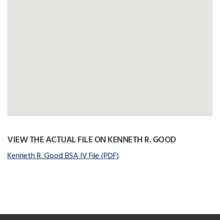
VIEW THE ACTUAL FILE ON KENNETH R. GOOD
Kenneth R. Good BSA IV File (PDF)