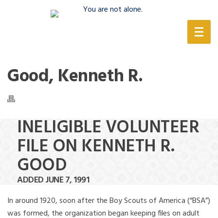
(888) 388-6345
Good, Kenneth R.
INELIGIBLE VOLUNTEER
FILE ON KENNETH R.
GOOD
ADDED JUNE 7, 1991
In around 1920, soon after the Boy Scouts of America (“BSA”)
was formed, the organization began keeping files on adult