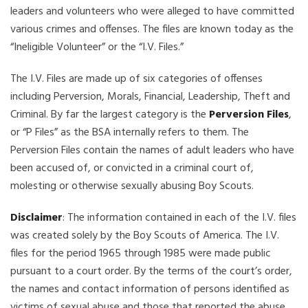
leaders and volunteers who were alleged to have committed
various crimes and offenses. The files are known today as the
“Ineligible Volunteer” or the “I.V. Files.”
The I.V. Files are made up of six categories of offenses
including Perversion, Morals, Financial, Leadership, Theft and
Criminal. By far the largest category is the
Perversion Files
,
or “P Files” as the BSA internally refers to them. The
Perversion Files contain the names of adult leaders who have
been accused of, or convicted in a criminal court of,
molesting or otherwise sexually abusing Boy Scouts.
Disclaimer
: The information contained in each of the I.V. files
was created solely by the Boy Scouts of America. The I.V.
files for the period 1965 through 1985 were made public
pursuant to a court order. By the terms of the court’s order,
the names and contact information of persons identified as
victims of sexual abuse and those that reported the abuse