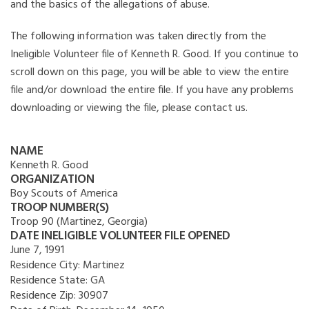
and the basics of the allegations of abuse.
The following information was taken directly from the
Ineligible Volunteer file of Kenneth R. Good. If you continue to
scroll down on this page, you will be able to view the entire
file and/or download the entire file. If you have any problems
downloading or viewing the file, please contact us.
NAME
Kenneth R. Good
ORGANIZATION
Boy Scouts of America
TROOP NUMBER(S)
Troop 90 (Martinez, Georgia)
DATE INELIGIBLE VOLUNTEER FILE OPENED
June 7, 1991
Residence City:
Martinez
Residence State:
GA
Residence Zip:
30907