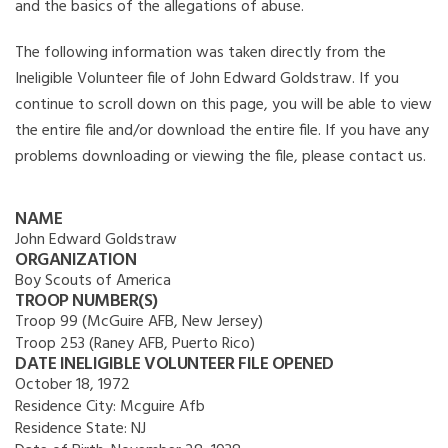
and the basics of the allegations of abuse.
The following information was taken directly from the
Ineligible Volunteer file of John Edward Goldstraw. If you
continue to scroll down on this page, you will be able to view
the entire file and/or download the entire file. If you have any
problems downloading or viewing the file, please contact us.
NAME
John Edward Goldstraw
ORGANIZATION
Boy Scouts of America
TROOP NUMBER(S)
Troop 99 (McGuire AFB, New Jersey)
Troop 253 (Raney AFB, Puerto Rico)
DATE INELIGIBLE VOLUNTEER FILE OPENED
October 18, 1972
Residence City:
Mcguire Afb
Residence State:
NJ