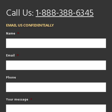
Call Us:
1-888-388-6345
EMAIL US CONFIDENTIALLY
Name
*
Email
*
Phone
Your message
*