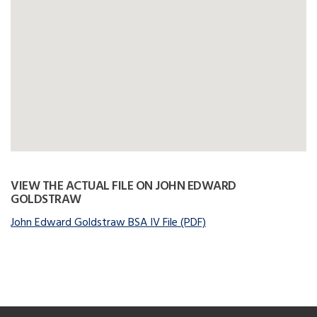
VIEW THE ACTUAL FILE ON JOHN EDWARD
GOLDSTRAW
John Edward Goldstraw BSA IV File (PDF)