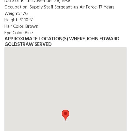
Date of Birth:
November 28, 1938
Occupation:
Supply Staff Sergeant-us Air Force-17 Years
Weight:
176
Height:
5' 10.5"
Hair Color:
Brown
Eye Color:
Blue
APPROXIMATE LOCATION(S) WHERE JOHN EDWARD
GOLDSTRAW SERVED