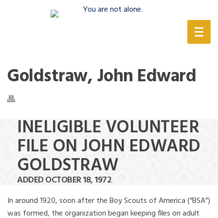
(888) 388-6345
Goldstraw, John Edward
INELIGIBLE VOLUNTEER
FILE ON JOHN EDWARD
GOLDSTRAW
ADDED OCTOBER 18, 1972
In around 1920, soon after the Boy Scouts of America (“BSA”)
was formed, the organization began keeping files on adult