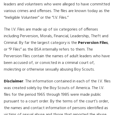
leaders and volunteers who were alleged to have committed
various crimes and offenses. The files are known today as the
“Ineligible Volunteer” or the “I.V. Files.”
The I.V. Files are made up of six categories of offenses
including Perversion, Morals, Financial, Leadership, Theft and
Criminal. By far the largest category is the
Perversion Files
,
or “P Files” as the BSA internally refers to them. The
Perversion Files contain the names of adult leaders who have
been accused of, or convicted in a criminal court of,
molesting or otherwise sexually abusing Boy Scouts.
Disclaimer
: The information contained in each of the I.V. files
was created solely by the Boy Scouts of America. The I.V.
files for the period 1965 through 1985 were made public
pursuant to a court order. By the terms of the court’s order,
the names and contact information of persons identified as
victims of sexual abuse and those that reported the abuse