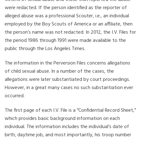
were redacted. If the person identified as the reporter of
alleged abuse was a professional Scouter, i.e., an individual
employed by the Boy Scouts of America or an affiliate, then
the person’s name was not redacted. In 2012, the I.V. Files for
the period 1986 through 1991 were made available to the
public through the Los Angeles Times.
The information in the Perversion Files concerns allegations
of child sexual abuse. In a number of the cases, the
allegations were later substantiated by court proceedings.
However, in a great many cases no such substantiation ever
occurred.
The first page of each I.V. File is a “Confidential Record Sheet,”
which provides basic background information on each
individual. The information includes the individual’s date of
birth, daytime job, and most importantly, his troop number