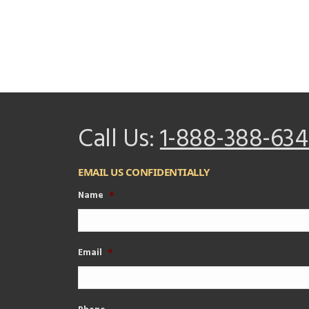
Call Us:
1-888-388-634
EMAIL US CONFIDENTIALLY
Name
*
Email
*