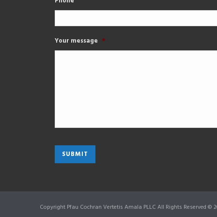
Phone
Your message
*
Copyright Pfau Cochran Vertetis Amala PLLC All Rights Reserved © 