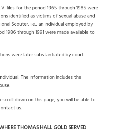
I.V. files for the period 1965 through 1985 were
ons identified as victims of sexual abuse and
onal Scouter, i.e., an individual employed by
eriod 1986 through 1991 were made available to
gations were later substantiated by court
individual. The information includes the
buse.
 scroll down on this page, you will be able to
contact us.
 WHERE THOMAS HALL GOLD SERVED