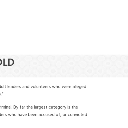
(888) 388-6345
OLD
dult leaders and volunteers who were alleged
.”
iminal. By far the largest category is the
leaders who have been accused of, or convicted