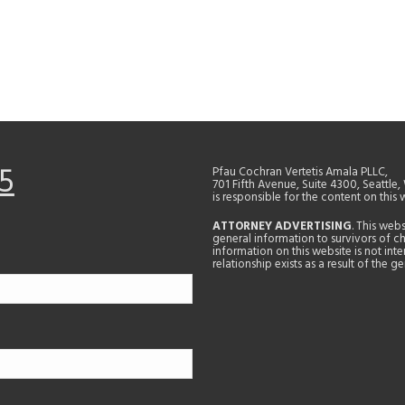
5
Pfau Cochran Vertetis Amala PLLC,
701 Fifth Avenue, Suite 4300, Seattle
is responsible for the content on this 
ATTORNEY ADVERTISING
. This web
general information to survivors of ch
information on this website is not in
relationship exists as a result of the 