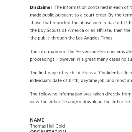
Disclaimer
: The information contained in each of t
made public pursuant to a court order. By the term
those that reported the abuse were redacted. If the
the Boy Scouts of America or an affiliate, then the
the public through the Los Angeles Times.
The information in the Perversion Files concerns al
proceedings. However, in a great many cases no su
The first page of each I.V. File is a “Confidential 
individual’s date of birth, daytime job, and most i
The following information was taken directly from t
view the entire file and/or download the entire file
NAME
Thomas Hall Gold