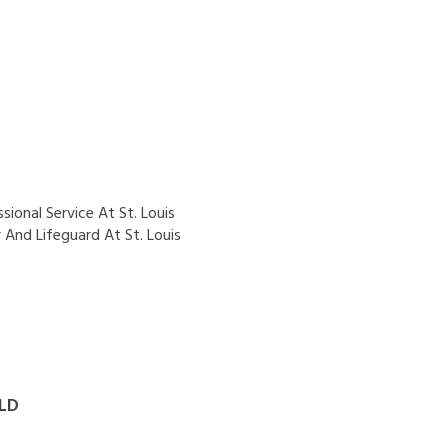
ional Service At St. Louis
And Lifeguard At St. Louis
LD