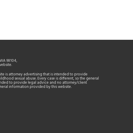
, WA 98104,
website.
site is attorney advertising that is intended to provide
ildhood sexual abuse. Every case is different, so the general
tended to provide legal advice and no attorney/client
general information provided by this website.