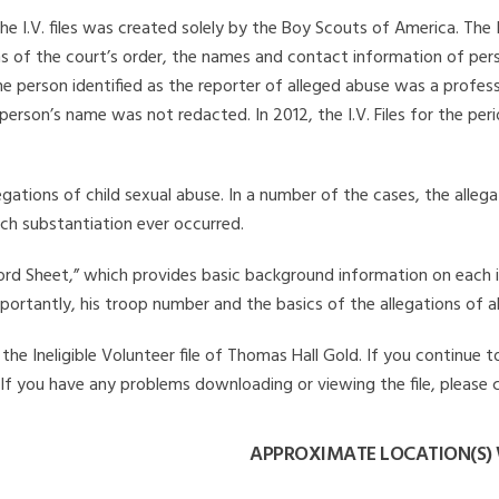
he I.V. files was created solely by the Boy Scouts of America. The 
s of the court’s order, the names and contact information of pers
 person identified as the reporter of alleged abuse was a professi
 person’s name was not redacted. In 2012, the I.V. Files for the p
legations of child sexual abuse. In a number of the cases, the alle
ch substantiation ever occurred.
Record Sheet,” which provides basic background information on each 
mportantly, his troop number and the basics of the allegations of a
he Ineligible Volunteer file of Thomas Hall Gold. If you continue to
. If you have any problems downloading or viewing the file, please 
APPROXIMATE LOCATION(S)