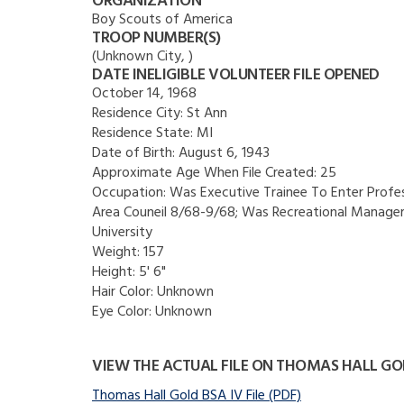
ORGANIZATION
Boy Scouts of America
TROOP NUMBER(S)
(Unknown City, )
DATE INELIGIBLE VOLUNTEER FILE OPENED
October 14, 1968
Residence City:
St Ann
Residence State:
MI
Date of Birth:
August 6, 1943
Approximate Age When File Created:
25
Occupation:
Was Executive Trainee To Enter Profess
Area Couneil 8/68-9/68; Was Recreational Manager 
University
Weight:
157
Height:
5' 6"
Hair Color:
Unknown
Eye Color:
Unknown
VIEW THE ACTUAL FILE ON THOMAS HALL GO
Thomas Hall Gold BSA IV File (PDF)