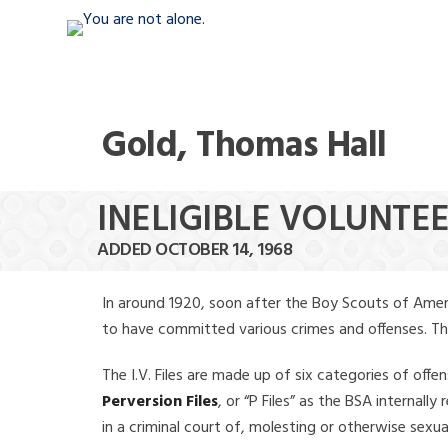
Gold, Thomas Hall
INELIGIBLE VOLUNTE
ADDED OCTOBER 14, 1968
In around 1920, soon after the Boy Scouts of Amer
to have committed various crimes and offenses. The f
The I.V. Files are made up of six categories of offen
Perversion Files
, or “P Files” as the BSA internal
in a criminal court of, molesting or otherwise sexu