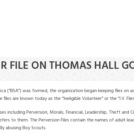
ER FILE ON THOMAS HALL G
ica (“BSA”) was formed, the organization began keeping files on a
iles are known today as the “Ineligible Volunteer” or the “I.V. Files
ses including Perversion, Morals, Financial, Leadership, Theft and Cr
ly refers to them. The Perversion Files contain the names of adult 
ally abusing Boy Scouts.