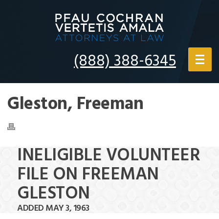
(888) 388-6345
Gleston, Freeman
INELIGIBLE VOLUNTEER
FILE ON FREEMAN
GLESTON
ADDED MAY 3, 1963