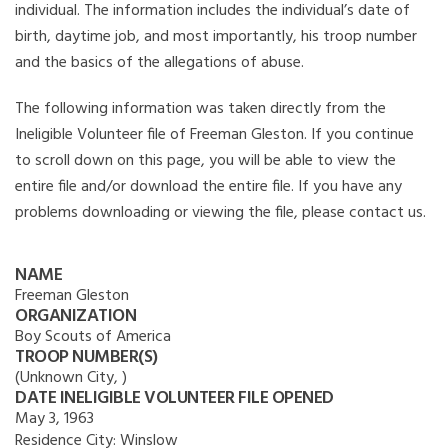
individual. The information includes the individual’s date of
birth, daytime job, and most importantly, his troop number
and the basics of the allegations of abuse.
The following information was taken directly from the
Ineligible Volunteer file of Freeman Gleston. If you continue
to scroll down on this page, you will be able to view the
entire file and/or download the entire file. If you have any
problems downloading or viewing the file, please contact us.
NAME
Freeman Gleston
ORGANIZATION
Boy Scouts of America
TROOP NUMBER(S)
(Unknown City, )
DATE INELIGIBLE VOLUNTEER FILE OPENED
May 3, 1963
Residence City:
Winslow