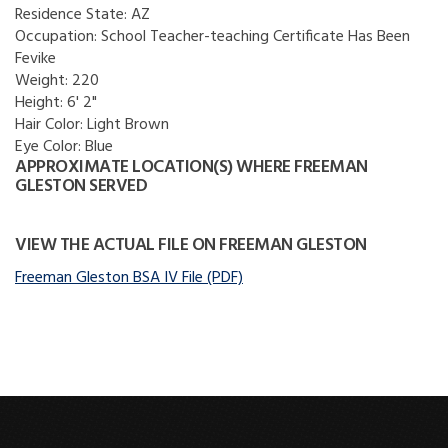
Residence State:
AZ
Occupation:
School Teacher-teaching Certificate Has Been
Fevike
Weight:
220
Height:
6' 2"
Hair Color:
Light Brown
Eye Color:
Blue
APPROXIMATE LOCATION(S) WHERE FREEMAN
GLESTON SERVED
VIEW THE ACTUAL FILE ON FREEMAN GLESTON
Freeman Gleston BSA IV File (PDF)