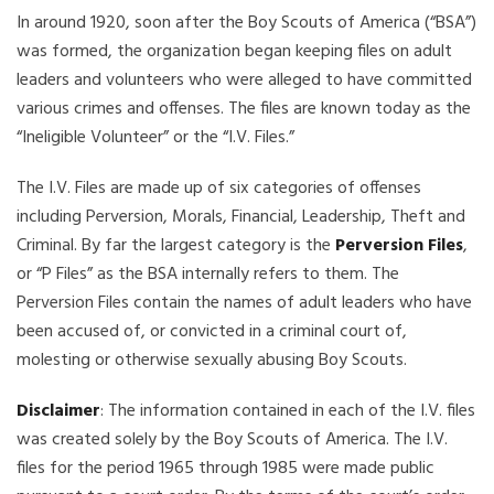
In around 1920, soon after the Boy Scouts of America (“BSA”)
was formed, the organization began keeping files on adult
leaders and volunteers who were alleged to have committed
various crimes and offenses. The files are known today as the
“Ineligible Volunteer” or the “I.V. Files.”
The I.V. Files are made up of six categories of offenses
including Perversion, Morals, Financial, Leadership, Theft and
Criminal. By far the largest category is the
Perversion Files
,
or “P Files” as the BSA internally refers to them. The
Perversion Files contain the names of adult leaders who have
been accused of, or convicted in a criminal court of,
molesting or otherwise sexually abusing Boy Scouts.
Disclaimer
: The information contained in each of the I.V. files
was created solely by the Boy Scouts of America. The I.V.
files for the period 1965 through 1985 were made public