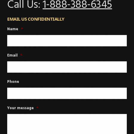
Call Us:
1-888-388-6345
EMAIL US CONFIDENTIALLY
Name
*
Email
*
Phone
Your message
*