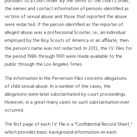
pursuant to a court order. By the terms of the court’s order,
the names and contact information of persons identified as
victims of sexual abuse and those that reported the abuse
were redacted. If the person identified as the reporter of
alleged abuse was a professional Scouter, i.e., an individual
employed by the Boy Scouts of America or an affiliate, then
the person’s name was not redacted. In 2012, the I.V. Files for
the period 1986 through 1991 were made available to the
public through the Los Angeles Times.
The information in the Perversion Files concerns allegations
of child sexual abuse. In a number of the cases, the
allegations were later substantiated by court proceedings.
However, in a great many cases no such substantiation ever
occurred.
The first page of each I.V. File is a “Confidential Record Sheet,”
which provides basic background information on each