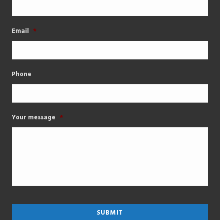
Email
*
Phone
Your message
*