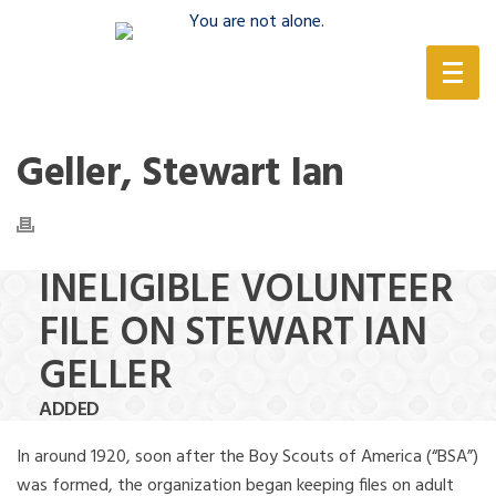
(888) 388-6345
Geller, Stewart Ian
INELIGIBLE VOLUNTEER
FILE ON STEWART IAN
GELLER
ADDED
In around 1920, soon after the Boy Scouts of America (“BSA”)
was formed, the organization began keeping files on adult