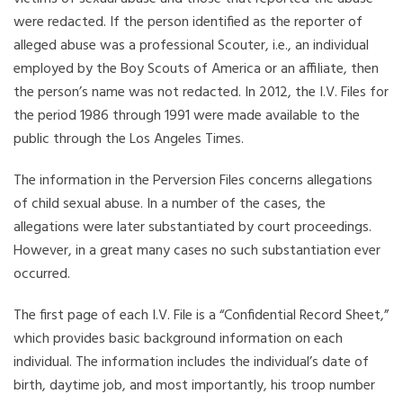
were redacted. If the person identified as the reporter of
alleged abuse was a professional Scouter, i.e., an individual
employed by the Boy Scouts of America or an affiliate, then
the person’s name was not redacted. In 2012, the I.V. Files for
the period 1986 through 1991 were made available to the
public through the Los Angeles Times.
The information in the Perversion Files concerns allegations
of child sexual abuse. In a number of the cases, the
allegations were later substantiated by court proceedings.
However, in a great many cases no such substantiation ever
occurred.
The first page of each I.V. File is a “Confidential Record Sheet,”
which provides basic background information on each
individual. The information includes the individual’s date of
birth, daytime job, and most importantly, his troop number