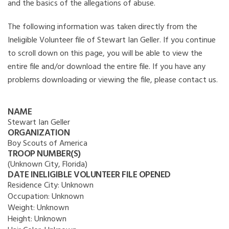
and the basics of the allegations of abuse.
The following information was taken directly from the
Ineligible Volunteer file of Stewart Ian Geller. If you continue
to scroll down on this page, you will be able to view the
entire file and/or download the entire file. If you have any
problems downloading or viewing the file, please contact us.
NAME
Stewart Ian Geller
ORGANIZATION
Boy Scouts of America
TROOP NUMBER(S)
(Unknown City, Florida)
DATE INELIGIBLE VOLUNTEER FILE OPENED
Residence City:
Unknown
Occupation:
Unknown
Weight:
Unknown
Height:
Unknown