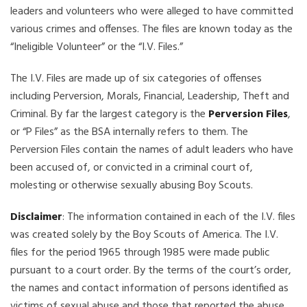
leaders and volunteers who were alleged to have committed
various crimes and offenses. The files are known today as the
“Ineligible Volunteer” or the “I.V. Files.”
The I.V. Files are made up of six categories of offenses
including Perversion, Morals, Financial, Leadership, Theft and
Criminal. By far the largest category is the
Perversion Files
,
or “P Files” as the BSA internally refers to them. The
Perversion Files contain the names of adult leaders who have
been accused of, or convicted in a criminal court of,
molesting or otherwise sexually abusing Boy Scouts.
Disclaimer
: The information contained in each of the I.V. files
was created solely by the Boy Scouts of America. The I.V.
files for the period 1965 through 1985 were made public
pursuant to a court order. By the terms of the court’s order,
the names and contact information of persons identified as
victims of sexual abuse and those that reported the abuse