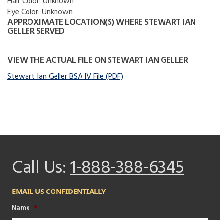
Hair Color:
Unknown
Eye Color:
Unknown
APPROXIMATE LOCATION(S) WHERE STEWART IAN
GELLER SERVED
VIEW THE ACTUAL FILE ON STEWART IAN GELLER
Stewart Ian Geller BSA IV File (PDF)
Call Us:
1-888-388-6345
EMAIL US CONFIDENTIALLY
Name
*