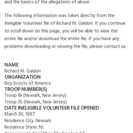
and the basics of the allegations of abuse.
The following information was taken directly from the
Ineligible Volunteer file of Richard M. Galdon. If you continue
to scroll down on this page, you will be able to view the
entire file and/or download the entire file. If you have any
problems downloading or viewing the file, please contact us.
NAME
Richard M. Galdon
ORGANIZATION
Boy Scouts of America
TROOP NUMBER(S)
Troop 18 (Newark, New Jersey)
Troop 35 (Newark, New Jersey)
DATE INELIGIBLE VOLUNTEER FILE OPENED
March 30, 1987
Residence City:
Newark
Residence State:
NJ