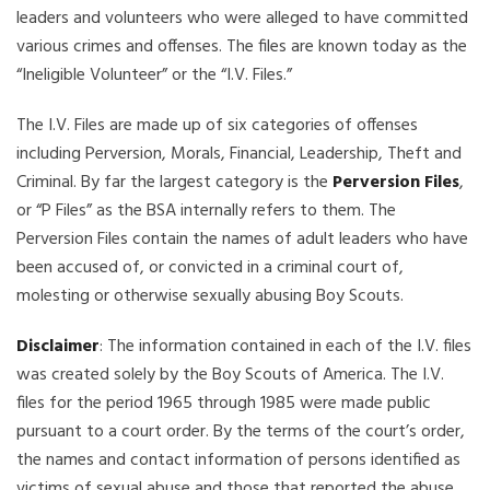
leaders and volunteers who were alleged to have committed
various crimes and offenses. The files are known today as the
“Ineligible Volunteer” or the “I.V. Files.”
The I.V. Files are made up of six categories of offenses
including Perversion, Morals, Financial, Leadership, Theft and
Criminal. By far the largest category is the
Perversion Files
,
or “P Files” as the BSA internally refers to them. The
Perversion Files contain the names of adult leaders who have
been accused of, or convicted in a criminal court of,
molesting or otherwise sexually abusing Boy Scouts.
Disclaimer
: The information contained in each of the I.V. files
was created solely by the Boy Scouts of America. The I.V.
files for the period 1965 through 1985 were made public
pursuant to a court order. By the terms of the court’s order,
the names and contact information of persons identified as
victims of sexual abuse and those that reported the abuse