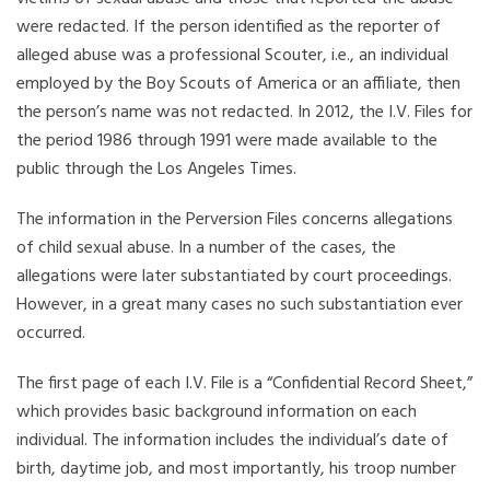
were redacted. If the person identified as the reporter of
alleged abuse was a professional Scouter, i.e., an individual
employed by the Boy Scouts of America or an affiliate, then
the person’s name was not redacted. In 2012, the I.V. Files for
the period 1986 through 1991 were made available to the
public through the Los Angeles Times.
The information in the Perversion Files concerns allegations
of child sexual abuse. In a number of the cases, the
allegations were later substantiated by court proceedings.
However, in a great many cases no such substantiation ever
occurred.
The first page of each I.V. File is a “Confidential Record Sheet,”
which provides basic background information on each
individual. The information includes the individual’s date of
birth, daytime job, and most importantly, his troop number