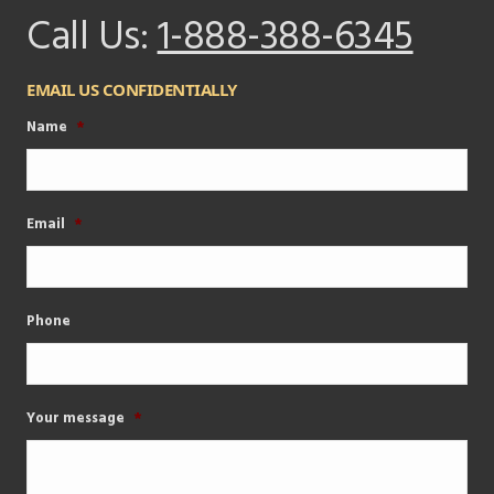
Call Us:
1-888-388-6345
EMAIL US CONFIDENTIALLY
Name
*
Email
*
Phone
Your message
*