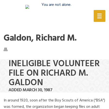
(888) 388-6345
Galdon, Richard M.
INELIGIBLE VOLUNTEER
FILE ON RICHARD M.
GALDON
ADDED MARCH 30, 1987
In around 1920, soon after the Boy Scouts of America (“BSA”)
was formed, the organization began keeping files on adult