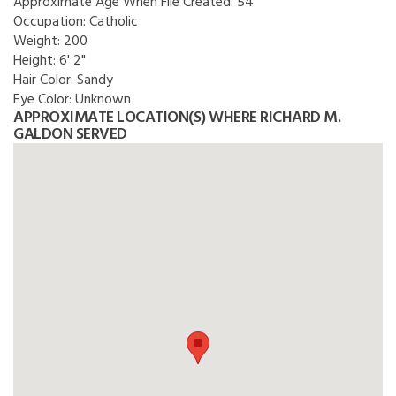
Approximate Age When File Created:
54
Occupation:
Catholic
Weight:
200
Height:
6' 2"
Hair Color:
Sandy
Eye Color:
Unknown
APPROXIMATE LOCATION(S) WHERE RICHARD M.
GALDON SERVED