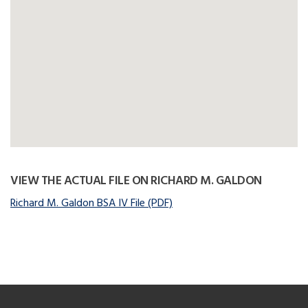
VIEW THE ACTUAL FILE ON RICHARD M. GALDON
Richard M. Galdon BSA IV File (PDF)