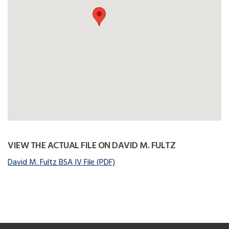
VIEW THE ACTUAL FILE ON DAVID M. FULTZ
David M. Fultz BSA IV File (PDF)