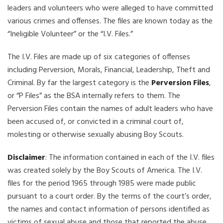
leaders and volunteers who were alleged to have committed
various crimes and offenses. The files are known today as the
“Ineligible Volunteer” or the “I.V. Files.”
The I.V. Files are made up of six categories of offenses
including Perversion, Morals, Financial, Leadership, Theft and
Criminal. By far the largest category is the
Perversion Files
,
or “P Files” as the BSA internally refers to them. The
Perversion Files contain the names of adult leaders who have
been accused of, or convicted in a criminal court of,
molesting or otherwise sexually abusing Boy Scouts.
Disclaimer
: The information contained in each of the I.V. files
was created solely by the Boy Scouts of America. The I.V.
files for the period 1965 through 1985 were made public
pursuant to a court order. By the terms of the court’s order,
the names and contact information of persons identified as
victims of sexual abuse and those that reported the abuse