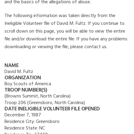
and the basics of the allegations of abuse.
The following information was taken directly from the
Ineligible Volunteer file of David M. Fultz. If you continue to
scroll down on this page, you will be able to view the entire
file and/or download the entire file. If you have any problems
downloading or viewing the file, please contact us.
NAME
David M. Fultz
ORGANIZATION
Boy Scouts of America
TROOP NUMBER(S)
(Browns Summit, North Carolina)
Troop 206 (Greensboro, North Carolina)
DATE INELIGIBLE VOLUNTEER FILE OPENED
December 7, 1987
Residence City:
Greensboro
Residence State:
NC