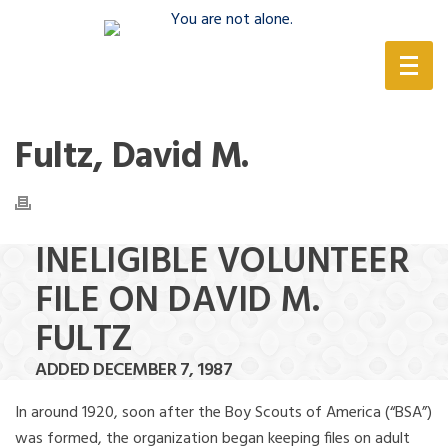
(888) 388-6345
Fultz, David M.
INELIGIBLE VOLUNTEER
FILE ON DAVID M.
FULTZ
ADDED DECEMBER 7, 1987
In around 1920, soon after the Boy Scouts of America (“BSA”)
was formed, the organization began keeping files on adult