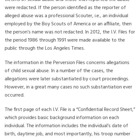
were redacted. If the person identified as the reporter of
alleged abuse was a professional Scouter, i.e., an individual
employed by the Boy Scouts of America or an affiliate, then
the person’s name was not redacted. In 2012, the I.V. Files for
the period 1986 through 1991 were made available to the
public through the Los Angeles Times.
The information in the Perversion Files concerns allegations
of child sexual abuse. In a number of the cases, the
allegations were later substantiated by court proceedings.
However, in a great many cases no such substantiation ever
occurred.
The first page of each I.V. File is a “Confidential Record Sheet,”
which provides basic background information on each
individual. The information includes the individual’s date of
birth, daytime job, and most importantly, his troop number