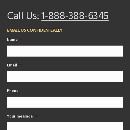
Call Us:
1-888-388-6345
EMAIL US CONFIDENTIALLY
Name
*
Email
*
Phone
Your message
*