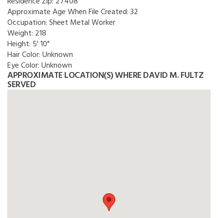
Residence Zip:
27408
Approximate Age When File Created:
32
Occupation:
Sheet Metal Worker
Weight:
218
Height:
5' 10"
Hair Color:
Unknown
Eye Color:
Unknown
APPROXIMATE LOCATION(S) WHERE DAVID M. FULTZ
SERVED