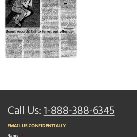
Call Us:
1-888-388-6345
EMAIL US CONFIDENTIALLY
Name
*