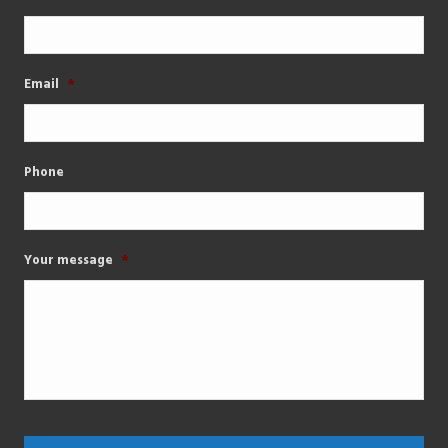
Email
*
Phone
Your message
*