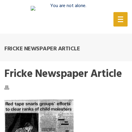
(888) 388-6345
FRICKE NEWSPAPER ARTICLE
Fricke Newspaper Article