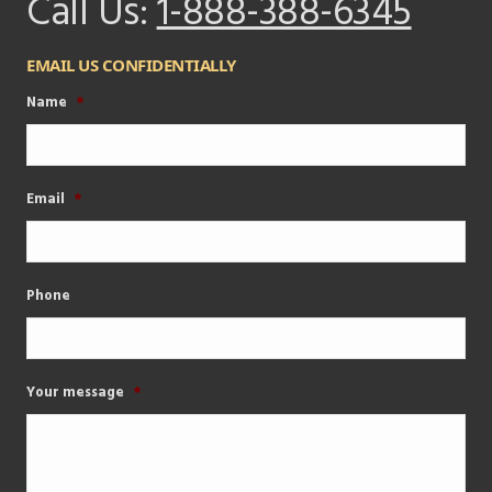
Call Us:
1-888-388-6345
EMAIL US CONFIDENTIALLY
Name
*
Email
*
Phone
Your message
*