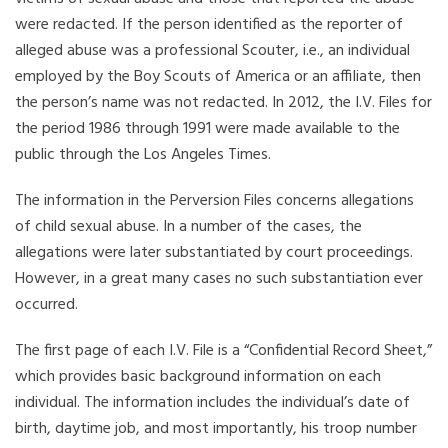
were redacted. If the person identified as the reporter of
alleged abuse was a professional Scouter, i.e., an individual
employed by the Boy Scouts of America or an affiliate, then
the person’s name was not redacted. In 2012, the I.V. Files for
the period 1986 through 1991 were made available to the
public through the Los Angeles Times.
The information in the Perversion Files concerns allegations
of child sexual abuse. In a number of the cases, the
allegations were later substantiated by court proceedings.
However, in a great many cases no such substantiation ever
occurred.
The first page of each I.V. File is a “Confidential Record Sheet,”
which provides basic background information on each
individual. The information includes the individual’s date of
birth, daytime job, and most importantly, his troop number