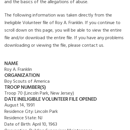
and the basics of the allegations of abuse.
The following information was taken directly from the
Ineligible Volunteer file of Roy A. Franklin. If you continue to
scroll down on this page, you will be able to view the entire
file and/or download the entire file. If you have any problems
downloading or viewing the file, please contact us.
NAME
Roy A. Franklin
ORGANIZATION
Boy Scouts of America
TROOP NUMBER(S)
Troop 70 (Lincoln Park, New Jersey)
DATE INELIGIBLE VOLUNTEER FILE OPENED
August 14, 1991
Residence City:
Lincoln Park
Residence State:
NJ
Date of Birth:
April 10, 1963