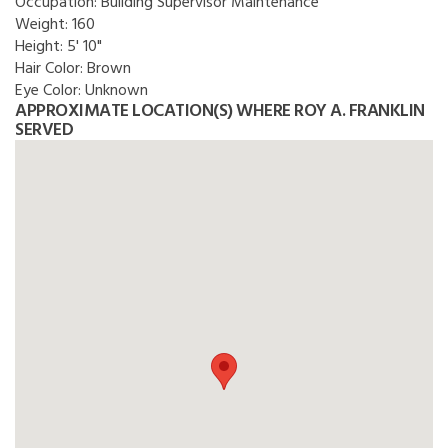
Occupation:
Building Supervisor Maintenance
Weight:
160
Height:
5' 10"
Hair Color:
Brown
Eye Color:
Unknown
APPROXIMATE LOCATION(S) WHERE ROY A. FRANKLIN
SERVED