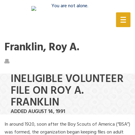
(888) 388-6345
Franklin, Roy A.
INELIGIBLE VOLUNTEER
FILE ON ROY A.
FRANKLIN
ADDED AUGUST 14, 1991
In around 1920, soon after the Boy Scouts of America (“BSA”)
was formed, the organization began keeping files on adult