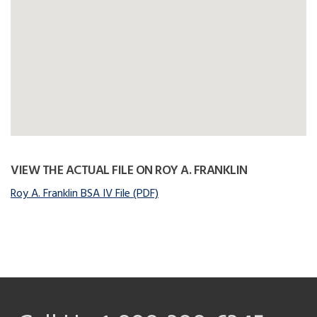
VIEW THE ACTUAL FILE ON ROY A. FRANKLIN
Roy A. Franklin BSA IV File (PDF)