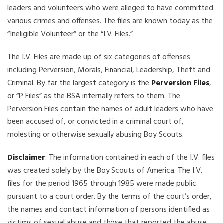
leaders and volunteers who were alleged to have committed
various crimes and offenses. The files are known today as the
“Ineligible Volunteer” or the “I.V. Files.”
The I.V. Files are made up of six categories of offenses
including Perversion, Morals, Financial, Leadership, Theft and
Criminal. By far the largest category is the
Perversion Files
,
or “P Files” as the BSA internally refers to them. The
Perversion Files contain the names of adult leaders who have
been accused of, or convicted in a criminal court of,
molesting or otherwise sexually abusing Boy Scouts.
Disclaimer
: The information contained in each of the I.V. files
was created solely by the Boy Scouts of America. The I.V.
files for the period 1965 through 1985 were made public
pursuant to a court order. By the terms of the court’s order,
the names and contact information of persons identified as
victims of sexual abuse and those that reported the abuse