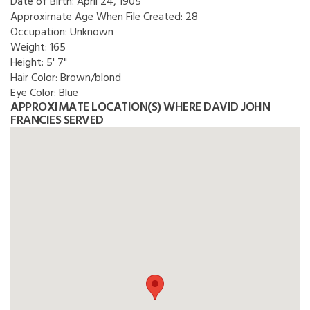
Date of Birth:
April 24, 1905
Approximate Age When File Created:
28
Occupation:
Unknown
Weight:
165
Height:
5' 7"
Hair Color:
Brown/blond
Eye Color:
Blue
APPROXIMATE LOCATION(S) WHERE DAVID JOHN
FRANCIES SERVED