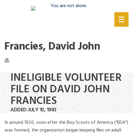
(888) 388-6345
Francies, David John
INELIGIBLE VOLUNTEER
FILE ON DAVID JOHN
FRANCIES
ADDED JULY 10, 1983
In around 1920, soon after the Boy Scouts of America (“BSA”)
was formed, the organization began keeping files on adult