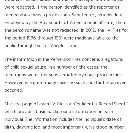
were redacted. If the person identified as the reporter of
alleged abuse was a professional Scouter, i.e., an individual
employed by the Boy Scouts of America or an affiliate, then
the person’s name was not redacted. In 2012, the I.V. Files for
the period 1986 through 1991 were made available to the
public through the Los Angeles Times.
The information in the Perversion Files concerns allegations
of child sexual abuse. In a number of the cases, the
allegations were later substantiated by court proceedings.
However, in a great many cases no such substantiation ever
occurred.
The first page of each I.V. File is a “Confidential Record Sheet,”
which provides basic background information on each
individual. The information includes the individual’s date of
birth, daytime job, and most importantly, his troop number