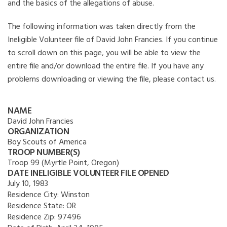
and the basics of the allegations of abuse.
The following information was taken directly from the
Ineligible Volunteer file of David John Francies. If you continue
to scroll down on this page, you will be able to view the
entire file and/or download the entire file. If you have any
problems downloading or viewing the file, please contact us.
NAME
David John Francies
ORGANIZATION
Boy Scouts of America
TROOP NUMBER(S)
Troop 99 (Myrtle Point, Oregon)
DATE INELIGIBLE VOLUNTEER FILE OPENED
July 10, 1983
Residence City:
Winston
Residence State:
OR
Residence Zip:
97496