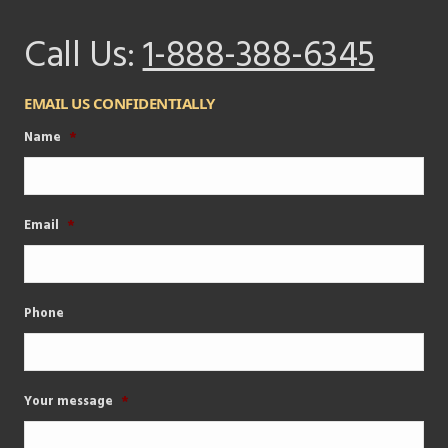
Call Us:
1-888-388-6345
EMAIL US CONFIDENTIALLY
Name
*
Email
*
Phone
Your message
*