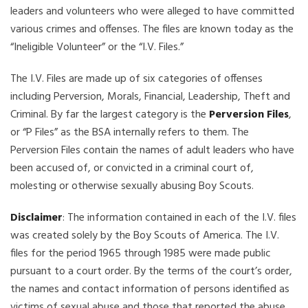
leaders and volunteers who were alleged to have committed
various crimes and offenses. The files are known today as the
“Ineligible Volunteer” or the “I.V. Files.”
The I.V. Files are made up of six categories of offenses
including Perversion, Morals, Financial, Leadership, Theft and
Criminal. By far the largest category is the
Perversion Files
,
or “P Files” as the BSA internally refers to them. The
Perversion Files contain the names of adult leaders who have
been accused of, or convicted in a criminal court of,
molesting or otherwise sexually abusing Boy Scouts.
Disclaimer
: The information contained in each of the I.V. files
was created solely by the Boy Scouts of America. The I.V.
files for the period 1965 through 1985 were made public
pursuant to a court order. By the terms of the court’s order,
the names and contact information of persons identified as
victims of sexual abuse and those that reported the abuse