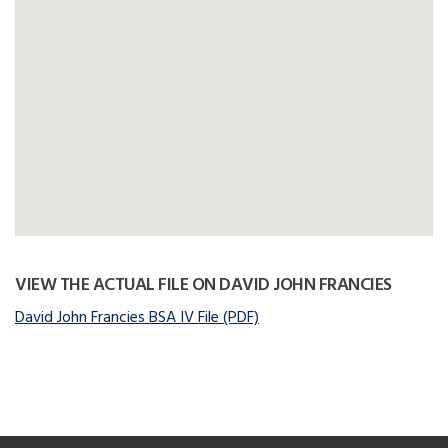
VIEW THE ACTUAL FILE ON DAVID JOHN FRANCIES
David John Francies BSA IV File (PDF)