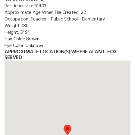
Residence Zip:
61401
Approximate Age When File Created:
22
Occupation:
Teacher - Public School - Elementary
Weight:
180
Height:
5' 9"
Hair Color:
Brown
Eye Color:
Unknown
APPROXIMATE LOCATION(S) WHERE ALAN L. FOX
SERVED