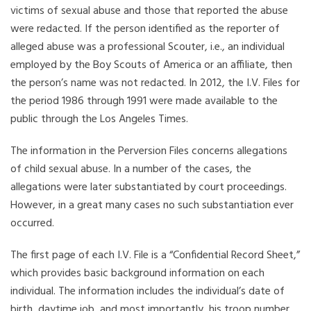
victims of sexual abuse and those that reported the abuse
were redacted. If the person identified as the reporter of
alleged abuse was a professional Scouter, i.e., an individual
employed by the Boy Scouts of America or an affiliate, then
the person’s name was not redacted. In 2012, the I.V. Files for
the period 1986 through 1991 were made available to the
public through the Los Angeles Times.
The information in the Perversion Files concerns allegations
of child sexual abuse. In a number of the cases, the
allegations were later substantiated by court proceedings.
However, in a great many cases no such substantiation ever
occurred.
The first page of each I.V. File is a “Confidential Record Sheet,”
which provides basic background information on each
individual. The information includes the individual’s date of
birth, daytime job, and most importantly, his troop number