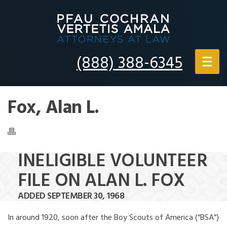
(888) 388-6345
Fox, Alan L.
INELIGIBLE VOLUNTEER
FILE ON ALAN L. FOX
ADDED SEPTEMBER 30, 1968
In around 1920, soon after the Boy Scouts of America (“BSA”)