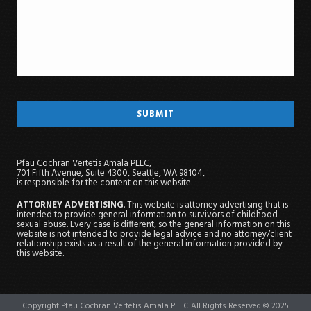
Pfau Cochran Vertetis Amala PLLC,
701 Fifth Avenue, Suite 4300, Seattle, WA 98104,
is responsible for the content on this website.
ATTORNEY ADVERTISING
. This website is attorney advertising that is
intended to provide general information to survivors of childhood
sexual abuse. Every case is different, so the general information on this
website is not intended to provide legal advice and no attorney/client
relationship exists as a result of the general information provided by
this website.
Copyright Pfau Cochran Vertetis Amala PLLC All Rights Reserved © 2025