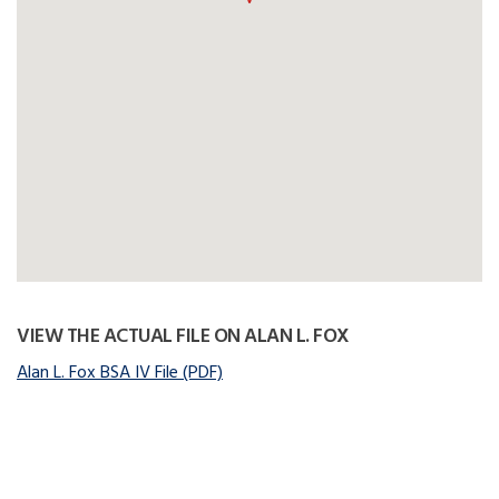
VIEW THE ACTUAL FILE ON ALAN L. FOX
Alan L. Fox BSA IV File (PDF)