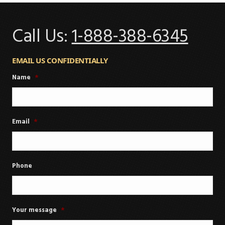
Call Us:
1-888-388-6345
EMAIL US CONFIDENTIALLY
Name
*
Email
*
Phone
Your message
*