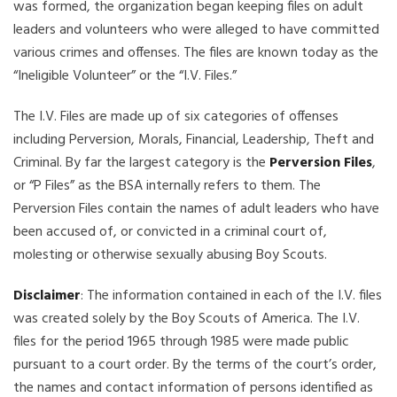
was formed, the organization began keeping files on adult
leaders and volunteers who were alleged to have committed
various crimes and offenses. The files are known today as the
“Ineligible Volunteer” or the “I.V. Files.”
The I.V. Files are made up of six categories of offenses
including Perversion, Morals, Financial, Leadership, Theft and
Criminal. By far the largest category is the
Perversion Files
,
or “P Files” as the BSA internally refers to them. The
Perversion Files contain the names of adult leaders who have
been accused of, or convicted in a criminal court of,
molesting or otherwise sexually abusing Boy Scouts.
Disclaimer
: The information contained in each of the I.V. files
was created solely by the Boy Scouts of America. The I.V.
files for the period 1965 through 1985 were made public
pursuant to a court order. By the terms of the court’s order,
the names and contact information of persons identified as