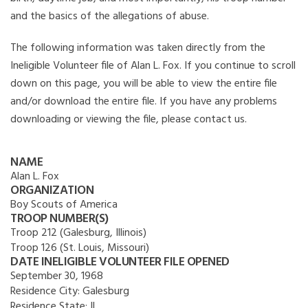
and the basics of the allegations of abuse.
The following information was taken directly from the
Ineligible Volunteer file of Alan L. Fox. If you continue to scroll
down on this page, you will be able to view the entire file
and/or download the entire file. If you have any problems
downloading or viewing the file, please contact us.
NAME
Alan L. Fox
ORGANIZATION
Boy Scouts of America
TROOP NUMBER(S)
Troop 212 (Galesburg, Illinois)
Troop 126 (St. Louis, Missouri)
DATE INELIGIBLE VOLUNTEER FILE OPENED
September 30, 1968
Residence City:
Galesburg
Residence State:
IL