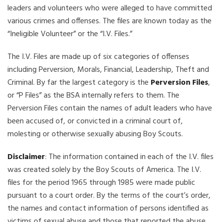
leaders and volunteers who were alleged to have committed
various crimes and offenses. The files are known today as the
“Ineligible Volunteer” or the “I.V. Files.”
The I.V. Files are made up of six categories of offenses
including Perversion, Morals, Financial, Leadership, Theft and
Criminal. By far the largest category is the
Perversion Files
,
or “P Files” as the BSA internally refers to them. The
Perversion Files contain the names of adult leaders who have
been accused of, or convicted in a criminal court of,
molesting or otherwise sexually abusing Boy Scouts.
Disclaimer
: The information contained in each of the I.V. files
was created solely by the Boy Scouts of America. The I.V.
files for the period 1965 through 1985 were made public
pursuant to a court order. By the terms of the court’s order,
the names and contact information of persons identified as
victims of sexual abuse and those that reported the abuse