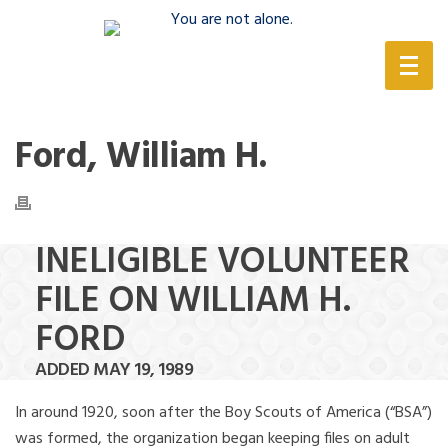
(888) 388-6345
Ford, William H.
INELIGIBLE VOLUNTEER
FILE ON WILLIAM H.
FORD
ADDED MAY 19, 1989
In around 1920, soon after the Boy Scouts of America (“BSA”)
was formed, the organization began keeping files on adult