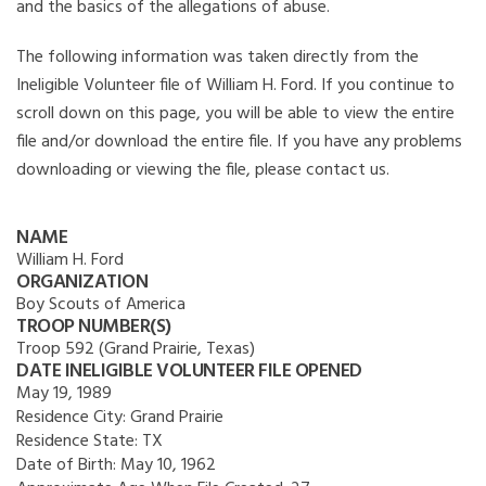
and the basics of the allegations of abuse.
The following information was taken directly from the
Ineligible Volunteer file of William H. Ford. If you continue to
scroll down on this page, you will be able to view the entire
file and/or download the entire file. If you have any problems
downloading or viewing the file, please contact us.
NAME
William H. Ford
ORGANIZATION
Boy Scouts of America
TROOP NUMBER(S)
Troop 592 (Grand Prairie, Texas)
DATE INELIGIBLE VOLUNTEER FILE OPENED
May 19, 1989
Residence City:
Grand Prairie
Residence State:
TX
Date of Birth:
May 10, 1962