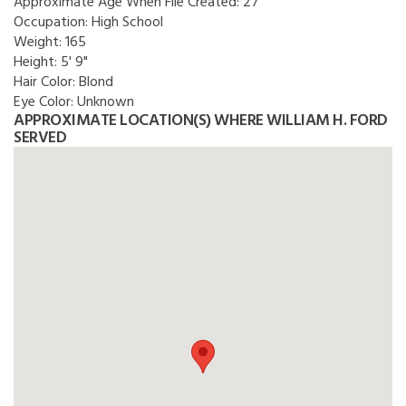
Approximate Age When File Created:
27
Occupation:
High School
Weight:
165
Height:
5' 9"
Hair Color:
Blond
Eye Color:
Unknown
APPROXIMATE LOCATION(S) WHERE WILLIAM H. FORD
SERVED