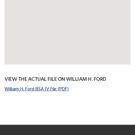
VIEW THE ACTUAL FILE ON WILLIAM H. FORD
William H. Ford BSA IV File (PDF)