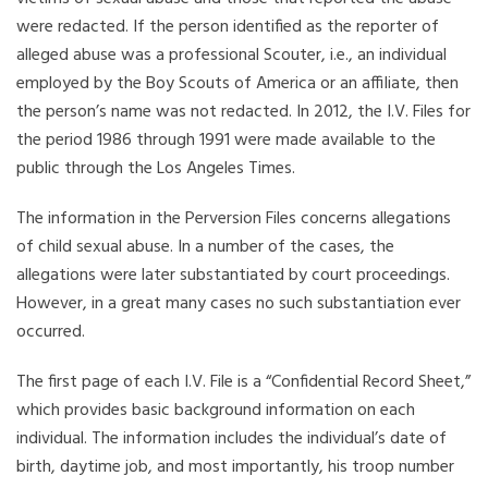
were redacted. If the person identified as the reporter of
alleged abuse was a professional Scouter, i.e., an individual
employed by the Boy Scouts of America or an affiliate, then
the person’s name was not redacted. In 2012, the I.V. Files for
the period 1986 through 1991 were made available to the
public through the Los Angeles Times.
The information in the Perversion Files concerns allegations
of child sexual abuse. In a number of the cases, the
allegations were later substantiated by court proceedings.
However, in a great many cases no such substantiation ever
occurred.
The first page of each I.V. File is a “Confidential Record Sheet,”
which provides basic background information on each
individual. The information includes the individual’s date of
birth, daytime job, and most importantly, his troop number