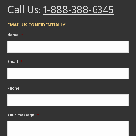
Call Us:
1-888-388-6345
EMAIL US CONFIDENTIALLY
Name
*
Email
*
Phone
Your message
*