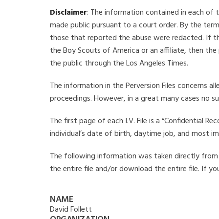
Disclaimer
: The information contained in each of t
made public pursuant to a court order. By the term
those that reported the abuse were redacted. If the
the Boy Scouts of America or an affiliate, then the
the public through the Los Angeles Times.
The information in the Perversion Files concerns al
proceedings. However, in a great many cases no su
The first page of each I.V. File is a “Confidential 
individual’s date of birth, daytime job, and most i
The following information was taken directly from th
the entire file and/or download the entire file. If 
NAME
David Follett