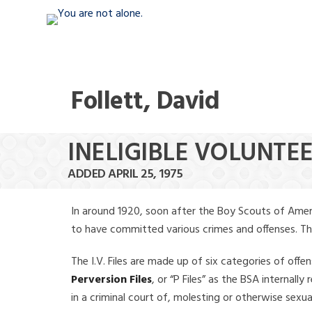
Follett, David
INELIGIBLE VOLUNTEE
ADDED APRIL 25, 1975
In around 1920, soon after the Boy Scouts of Amer
to have committed various crimes and offenses. The f
The I.V. Files are made up of six categories of offen
Perversion Files
, or “P Files” as the BSA internal
in a criminal court of, molesting or otherwise sexu