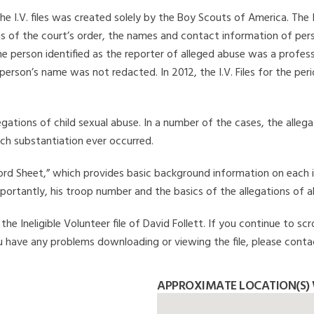
he I.V. files was created solely by the Boy Scouts of America. The 
s of the court’s order, the names and contact information of pers
 person identified as the reporter of alleged abuse was a professi
 person’s name was not redacted. In 2012, the I.V. Files for the p
legations of child sexual abuse. In a number of the cases, the alle
ch substantiation ever occurred.
Record Sheet,” which provides basic background information on each 
mportantly, his troop number and the basics of the allegations of a
e Ineligible Volunteer file of David Follett. If you continue to scr
you have any problems downloading or viewing the file, please conta
APPROXIMATE LOCATION(S) 