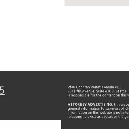
5
Pfau Cochran Vertetis Amala PLLC,
701 Fifth Avenue, Suite 4300, Seattle
is responsible for the content on this 
ATTORNEY ADVERTISING
. This web
general information to survivors of ch
information on this website is not in
relationship exists as a result of the 