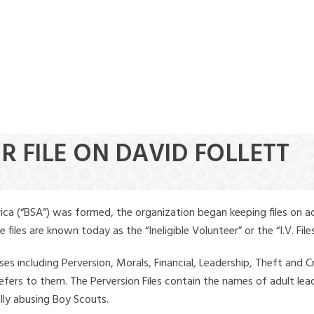
R FILE ON DAVID FOLLETT
ica (“BSA”) was formed, the organization began keeping files on a
iles are known today as the “Ineligible Volunteer” or the “I.V. Files
ses including Perversion, Morals, Financial, Leadership, Theft and Cr
ly refers to them. The Perversion Files contain the names of adult 
ally abusing Boy Scouts.