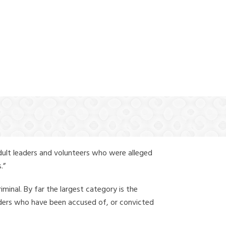
(888) 388-6345
dult leaders and volunteers who were alleged
.”
iminal. By far the largest category is the
leaders who have been accused of, or convicted