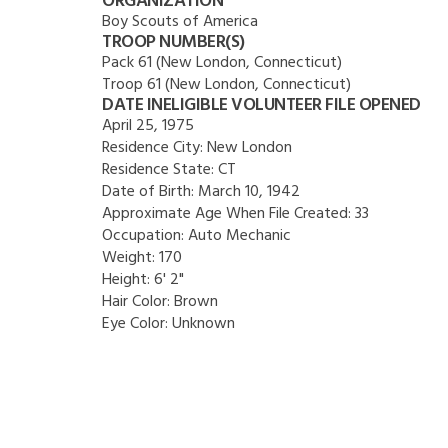
ORGANIZATION
Boy Scouts of America
TROOP NUMBER(S)
Pack 61 (New London, Connecticut)
Troop 61 (New London, Connecticut)
DATE INELIGIBLE VOLUNTEER FILE OPENED
April 25, 1975
Residence City:
New London
Residence State:
CT
Date of Birth:
March 10, 1942
Approximate Age When File Created:
33
Occupation:
Auto Mechanic
Weight:
170
Height:
6' 2"
Hair Color:
Brown
Eye Color:
Unknown