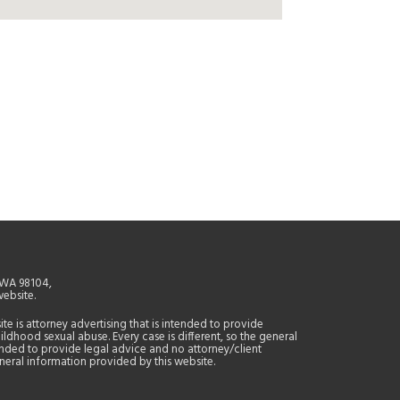
, WA 98104,
website.
site is attorney advertising that is intended to provide
ildhood sexual abuse. Every case is different, so the general
tended to provide legal advice and no attorney/client
general information provided by this website.