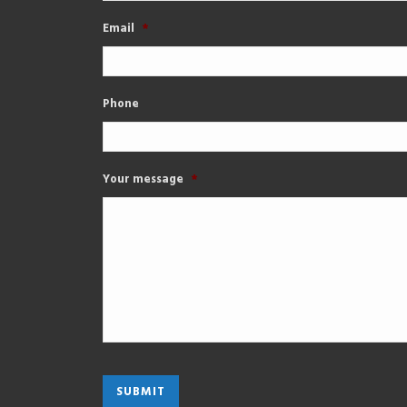
Email
*
Phone
Your message
*