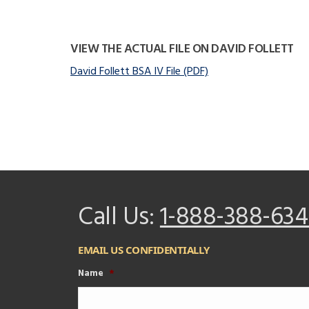
VIEW THE ACTUAL FILE ON DAVID FOLLETT
David Follett BSA IV File (PDF)
Call Us:
1-888-388-634
EMAIL US CONFIDENTIALLY
Name
*