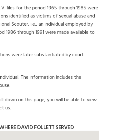
I.V. files for the period 1965 through 1985 were
ons identified as victims of sexual abuse and
onal Scouter, i.e., an individual employed by
eriod 1986 through 1991 were made available to
gations were later substantiated by court
individual. The information includes the
buse.
oll down on this page, you will be able to view
ct us.
WHERE DAVID FOLLETT SERVED