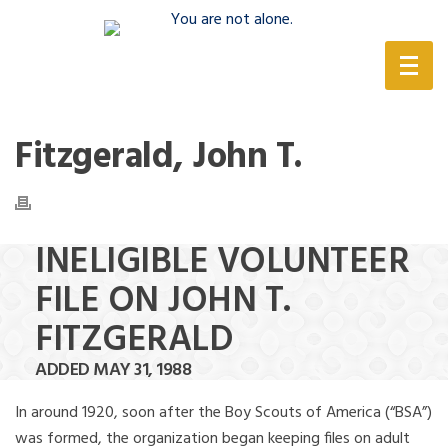
(888) 388-6345
Fitzgerald, John T.
INELIGIBLE VOLUNTEER
FILE ON JOHN T.
FITZGERALD
ADDED MAY 31, 1988
In around 1920, soon after the Boy Scouts of America (“BSA”)
was formed, the organization began keeping files on adult