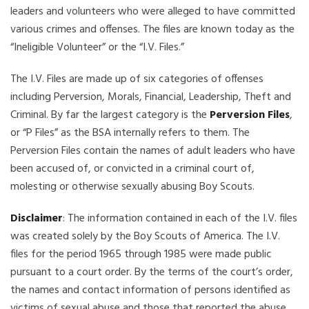
leaders and volunteers who were alleged to have committed
various crimes and offenses. The files are known today as the
“Ineligible Volunteer” or the “I.V. Files.”
The I.V. Files are made up of six categories of offenses
including Perversion, Morals, Financial, Leadership, Theft and
Criminal. By far the largest category is the
Perversion Files
,
or “P Files” as the BSA internally refers to them. The
Perversion Files contain the names of adult leaders who have
been accused of, or convicted in a criminal court of,
molesting or otherwise sexually abusing Boy Scouts.
Disclaimer
: The information contained in each of the I.V. files
was created solely by the Boy Scouts of America. The I.V.
files for the period 1965 through 1985 were made public
pursuant to a court order. By the terms of the court’s order,
the names and contact information of persons identified as
victims of sexual abuse and those that reported the abuse