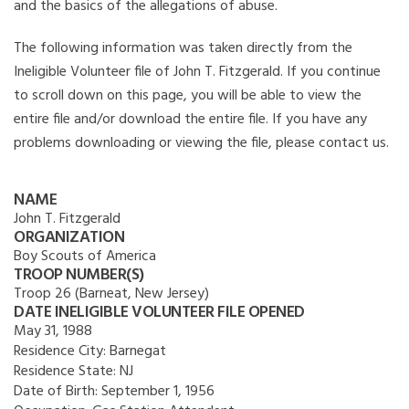
and the basics of the allegations of abuse.
The following information was taken directly from the
Ineligible Volunteer file of John T. Fitzgerald. If you continue
to scroll down on this page, you will be able to view the
entire file and/or download the entire file. If you have any
problems downloading or viewing the file, please contact us.
NAME
John T. Fitzgerald
ORGANIZATION
Boy Scouts of America
TROOP NUMBER(S)
Troop 26 (Barneat, New Jersey)
DATE INELIGIBLE VOLUNTEER FILE OPENED
May 31, 1988
Residence City:
Barnegat
Residence State:
NJ
Date of Birth:
September 1, 1956