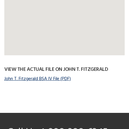
VIEW THE ACTUAL FILE ON JOHN T. FITZGERALD
John T. Fitzgerald BSA IV File (PDF)