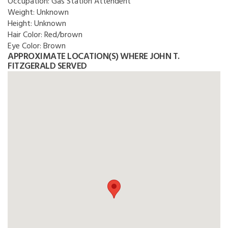
Occupation:
Gas Station Attendent
Weight:
Unknown
Height:
Unknown
Hair Color:
Red/brown
Eye Color:
Brown
APPROXIMATE LOCATION(S) WHERE JOHN T.
FITZGERALD SERVED