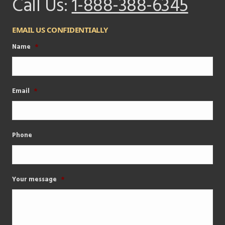
Call Us:
1-888-388-6345
EMAIL US CONFIDENTIALLY
Name
*
Email
*
Phone
Your message
*