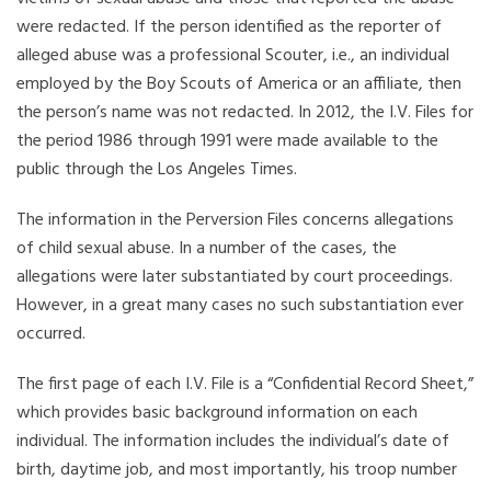
were redacted. If the person identified as the reporter of
alleged abuse was a professional Scouter, i.e., an individual
employed by the Boy Scouts of America or an affiliate, then
the person’s name was not redacted. In 2012, the I.V. Files for
the period 1986 through 1991 were made available to the
public through the Los Angeles Times.
The information in the Perversion Files concerns allegations
of child sexual abuse. In a number of the cases, the
allegations were later substantiated by court proceedings.
However, in a great many cases no such substantiation ever
occurred.
The first page of each I.V. File is a “Confidential Record Sheet,”
which provides basic background information on each
individual. The information includes the individual’s date of
birth, daytime job, and most importantly, his troop number